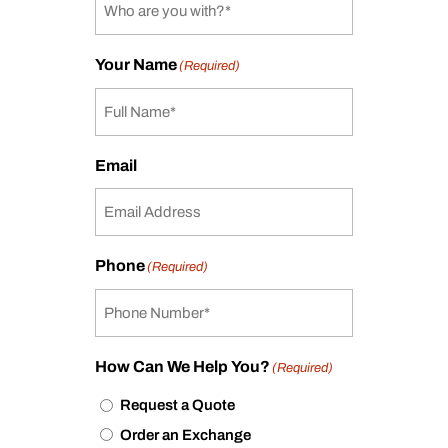
Your Name
(Required)
Email
Phone
(Required)
How Can We Help You?
(Required)
Request a Quote
Order an Exchange