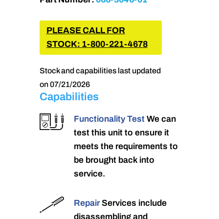
PLEASE CALL FOR
STOCK: 1-800-221-4678
Stock and capabilities last updated
on 07/21/2026
Capabilities
Functionality Test
We can
test this unit to ensure it
meets the requirements to
be brought back into
service.
Repair
Services include
disassembling and