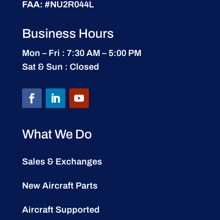
FAA:
#NU2R044L
Business Hours
Mon – Fri : 7:30 AM – 5:00 PM
Sat & Sun : Closed
What We Do
Sales & Exchanges
New Aircraft Parts
Aircraft Supported