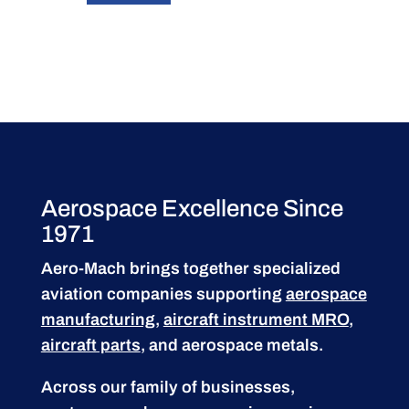
Aerospace Excellence Since
1971
Aero-Mach brings together specialized
aviation companies supporting
aerospace
manufacturing
,
aircraft instrument MRO
,
aircraft parts
, and aerospace metals.
Across our family of businesses,