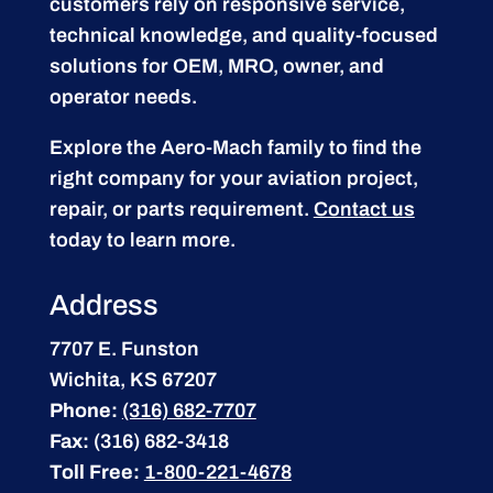
customers rely on responsive service,
technical knowledge, and quality-focused
solutions for OEM, MRO, owner, and
operator needs.
Explore the Aero-Mach family to find the
right company for your aviation project,
repair, or parts requirement.
Contact us
today to learn more.
Address
7707 E. Funston
Wichita, KS 67207
Phone:
(316) 682-7707
Fax:
(316) 682-3418
Toll Free:
1-800-221-4678