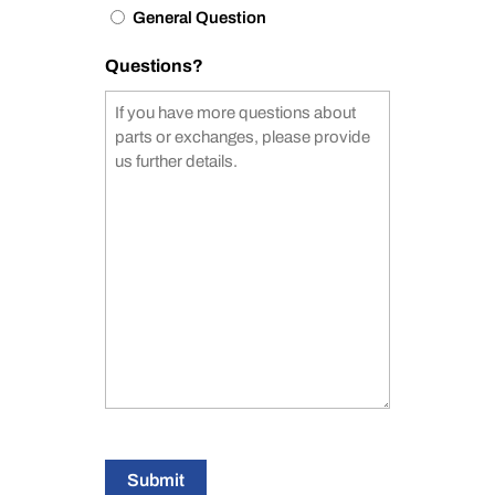
General Question
Questions?
Submit