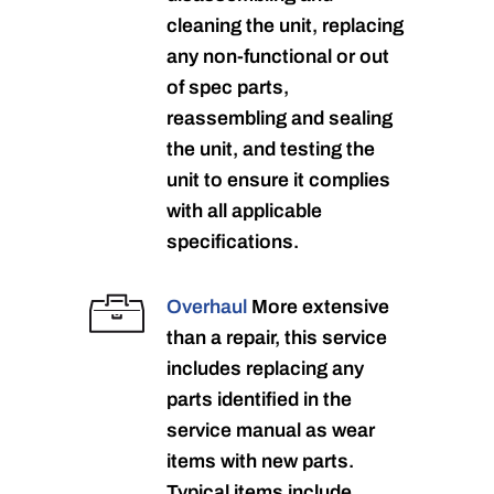
cleaning the unit, replacing
any non-functional or out
of spec parts,
reassembling and sealing
the unit, and testing the
unit to ensure it complies
with all applicable
specifications.
Overhaul
More extensive
than a repair, this service
includes replacing any
parts identified in the
service manual as wear
items with new parts.
Typical items include