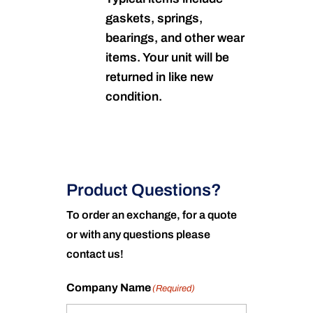
gaskets, springs,
bearings, and other wear
items. Your unit will be
returned in like new
condition.
Product Questions?
To order an exchange, for a quote
or with any questions please
contact us!
Company Name
(Required)