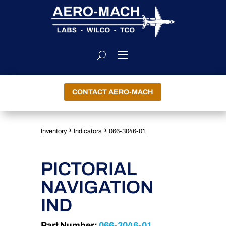
CONTACT AERO-MACH
›
›
Inventory
Indicators
066-3046-01
PICTORIAL
NAVIGATION
IND
Part Number:
066-3046-01