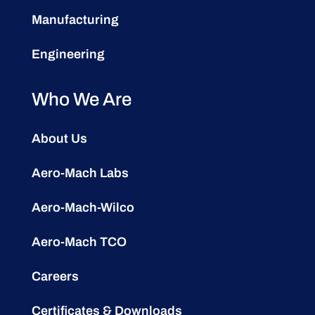
Manufacturing
Engineering
Who We Are
About Us
Aero-Mach Labs
Aero-Mach-Wilco
Aero-Mach TCO
Careers
Certificates & Downloads