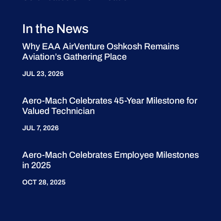
In the News
Why EAA AirVenture Oshkosh Remains
Aviation’s Gathering Place
JUL 23, 2026
Aero-Mach Celebrates 45-Year Milestone for
Valued Technician
JUL 7, 2026
Aero-Mach Celebrates Employee Milestones
in 2025
OCT 28, 2025