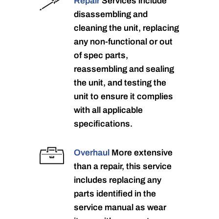
Repair
Services include
disassembling and
cleaning the unit, replacing
any non-functional or out
of spec parts,
reassembling and sealing
the unit, and testing the
unit to ensure it complies
with all applicable
specifications.
Overhaul
More extensive
than a repair, this service
includes replacing any
parts identified in the
service manual as wear