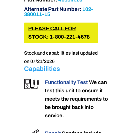
Alternate Part Number:
102-
380011-15
PLEASE CALL FOR
STOCK: 1-800-221-4678
Stock and capabilities last updated
on 07/21/2026
Capabilities
Functionality Test
We can
test this unit to ensure it
meets the requirements to
be brought back into
service.