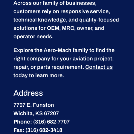
Across our family of businesses,
customers rely on responsive service,
technical knowledge, and quality-focused
solutions for OEM, MRO, owner, and
operator needs.
Explore the Aero-Mach family to find the
right company for your aviation project,
repair, or parts requirement.
Contact us
today to learn more.
Address
7707 E. Funston
Wichita, KS 67207
Phone:
(316) 682-7707
Fax:
(316) 682-3418