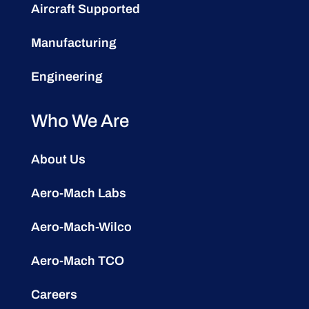
Aircraft Supported
Manufacturing
Engineering
Who We Are
About Us
Aero-Mach Labs
Aero-Mach-Wilco
Aero-Mach TCO
Careers