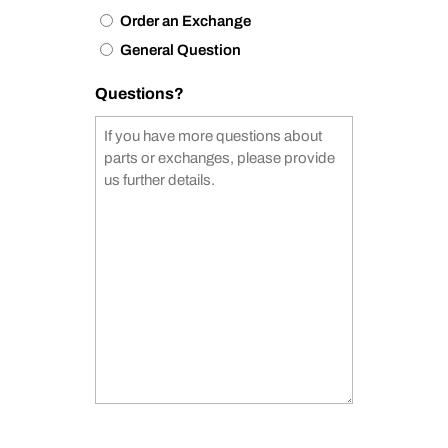
Order an Exchange
General Question
Questions?