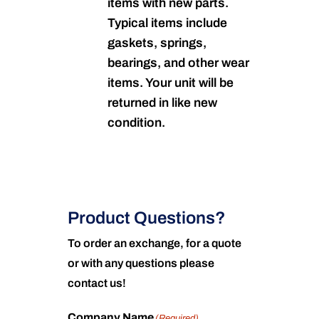
items with new parts.
Typical items include
gaskets, springs,
bearings, and other wear
items. Your unit will be
returned in like new
condition.
Product Questions?
To order an exchange, for a quote
or with any questions please
contact us!
Company Name
(Required)