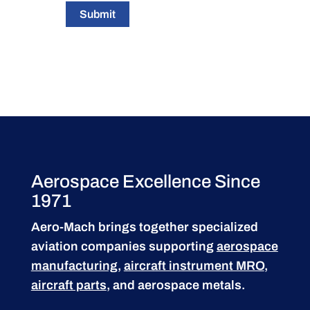
Submit
Aerospace Excellence Since
1971
Aero-Mach brings together specialized
aviation companies supporting
aerospace
manufacturing
,
aircraft instrument MRO
,
aircraft parts
, and aerospace metals.