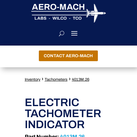
CONTACT AERO-MACH
›
›
Inventory
Tachometers
4013M.26
ELECTRIC
TACHOMETER
INDICATOR
Part Number:
4013M.26