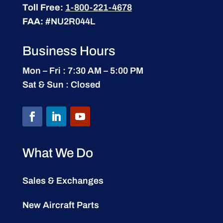
Toll Free:
1-800-221-4678
FAA:
#NU2R044L
Business Hours
Mon – Fri : 7:30 AM – 5:00 PM
Sat & Sun : Closed
What We Do
Sales & Exchanges
New Aircraft Parts