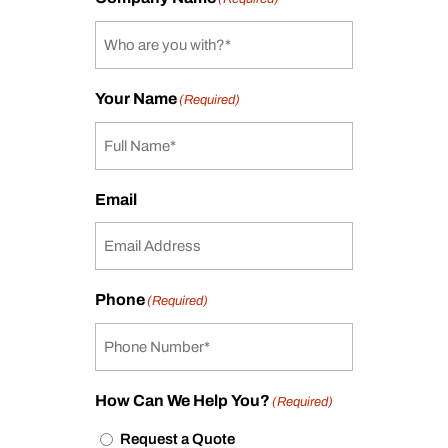
Your Name
(Required)
Email
Phone
(Required)
How Can We Help You?
(Required)
Request a Quote