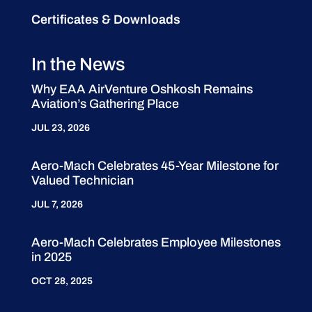
Certificates & Downloads
In the News
Why EAA AirVenture Oshkosh Remains
Aviation’s Gathering Place
JUL 23, 2026
Aero-Mach Celebrates 45-Year Milestone for
Valued Technician
JUL 7, 2026
Aero-Mach Celebrates Employee Milestones
in 2025
OCT 28, 2025