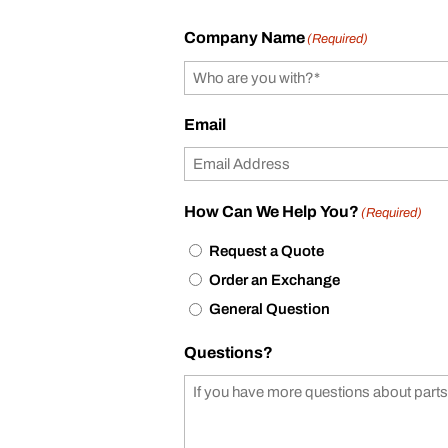
Company Name
(Required)
Email
How Can We Help You?
(Required)
Request a Quote
Order an Exchange
General Question
Questions?