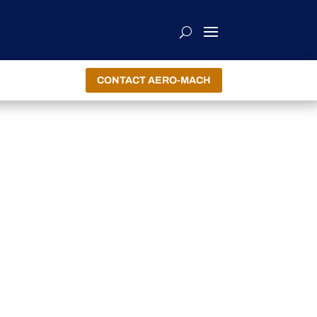
CONTACT AERO-MACH