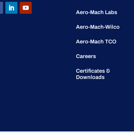
Aero-Mach Labs
Aero-Mach-Wilco
Aero-Mach TCO
Careers
Certificates &
Downloads