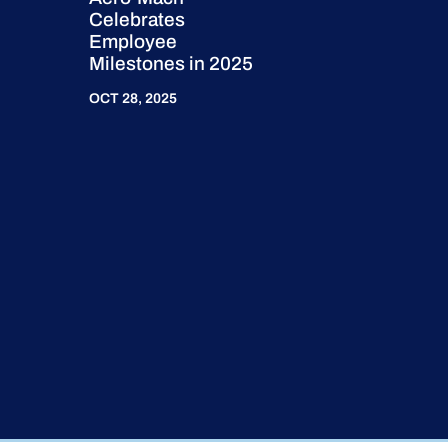
Celebrates
Employee
Milestones in 2025
OCT 28, 2025