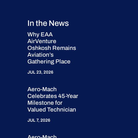
In the News
Why EAA
AirVenture
Oshkosh Remains
Aviation’s
Gathering Place
JUL 23, 2026
Aero-Mach
Celebrates 45-Year
Milestone for
Valued Technician
JUL 7, 2026
Aero-Mach