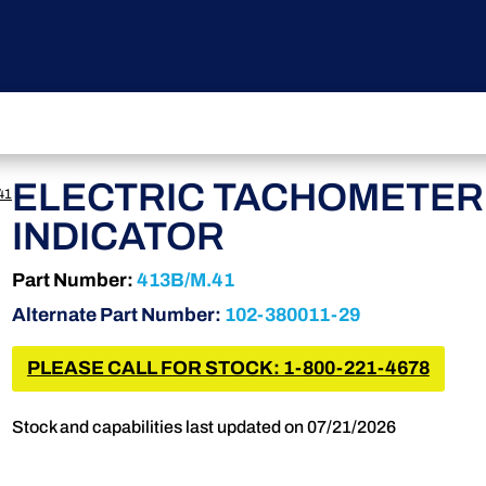
ELECTRIC TACHOMETER
41
INDICATOR
Part Number:
413B/M.41
Alternate Part Number:
102-380011-29
PLEASE CALL FOR STOCK: 1-800-221-4678
Stock and capabilities last updated on 07/21/2026