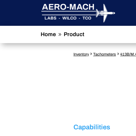
Home
Product
9
›
›
Inventory
Tachometers
413B/M.
Capabilities