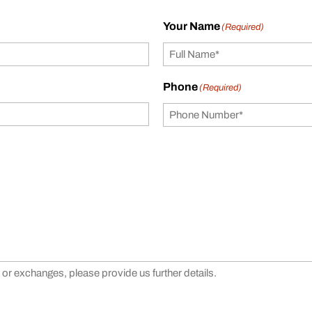
Your Name
(Required)
Phone
(Required)