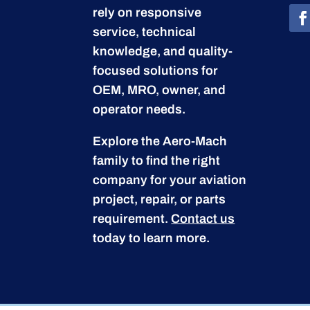
rely on responsive
service, technical
knowledge, and quality-
focused solutions for
OEM, MRO, owner, and
operator needs.
Explore the Aero-Mach
family to find the right
company for your aviation
project, repair, or parts
requirement.
Contact us
today to learn more.