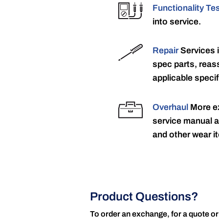
Functionality Te
into service.
Repair
Services 
spec parts, reass
applicable specif
Overhaul
More ex
service manual a
and other wear it
Product Questions?
To order an exchange, for a quote or