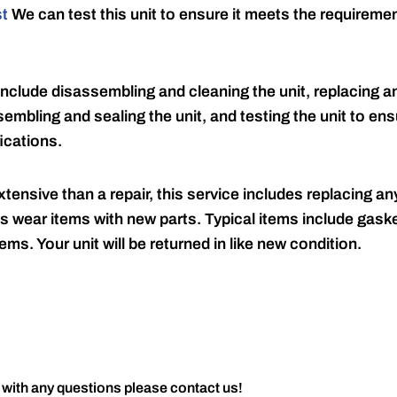
st
We can test this unit to ensure it meets the requireme
include disassembling and cleaning the unit, replacing an
embling and sealing the unit, and testing the unit to ensu
ications.
tensive than a repair, this service includes replacing any
s wear items with new parts. Typical items include gaske
ems. Your unit will be returned in like new condition.
 with any questions please contact us!