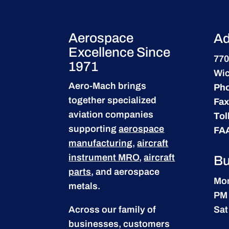
Aerospace
Ad
Excellence Since
770
1971
Wic
Aero-Mach brings
Ph
together specialized
Fax
aviation companies
Tol
supporting
aerospace
FA
manufacturing
,
aircraft
instrument MRO
,
aircraft
Bu
parts
, and aerospace
Mon
metals.
PM
Across our family of
Sat
businesses, customers