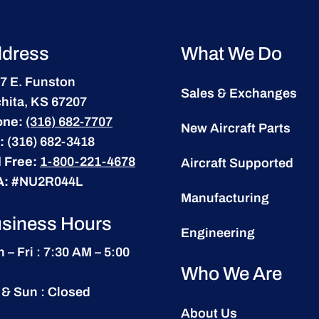
dress
What We Do
7 E. Funston
Sales & Exchanges
hita, KS 67207
one:
(316) 682-7707
New Aircraft Parts
:
(316) 682-3418
l Free:
1-800-221-4678
Aircraft Supported
A:
#NU2R044L
Manufacturing
siness Hours
Engineering
 – Fri : 7:30 AM – 5:00
Who We Are
 & Sun : Closed
About Us