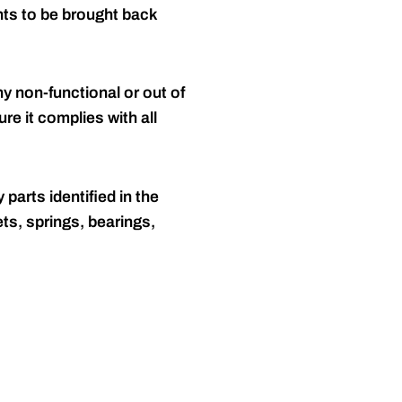
nts to be brought back
y non-functional or out of
re it complies with all
 parts identified in the
ts, springs, bearings,