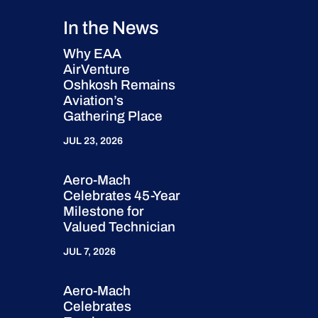
In the News
Why EAA
AirVenture
Oshkosh Remains
Aviation’s
Gathering Place
JUL 23, 2026
Aero-Mach
Celebrates 45-Year
Milestone for
Valued Technician
JUL 7, 2026
Aero-Mach
Celebrates