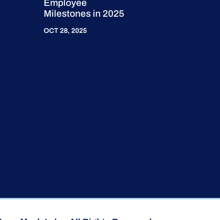
Employee
Milestones in 2025
OCT 28, 2025