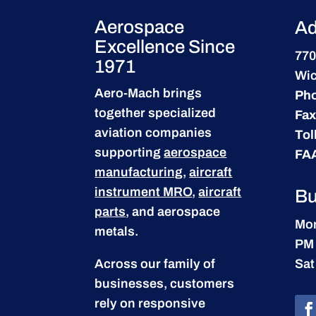
Aerospace
Ad
Excellence Since
770
1971
Wic
Aero-Mach brings
Ph
together specialized
Fax
aviation companies
Tol
supporting
aerospace
FA
manufacturing
,
aircraft
instrument MRO
,
aircraft
Bu
parts
, and aerospace
Mon
metals.
PM
Across our family of
Sat
businesses, customers
rely on responsive