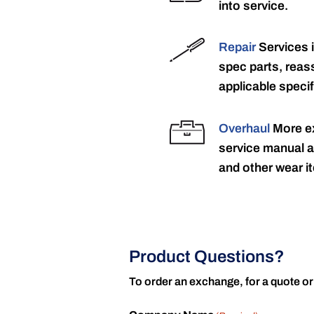
into service.
Repair
Services 
spec parts, reass
applicable specif
Overhaul
More ex
service manual a
and other wear it
Product Questions?
To order an exchange, for a quote or