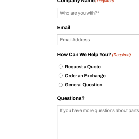
Company Name
(Required)
Email
How Can We Help You?
(Required)
Request a Quote
Order an Exchange
General Question
Questions?