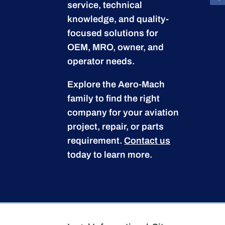
service, technical
knowledge, and quality-
focused solutions for
OEM, MRO, owner, and
operator needs.
Explore the Aero-Mach
family to find the right
company for your aviation
project, repair, or parts
requirement.
Contact us
today to learn more.