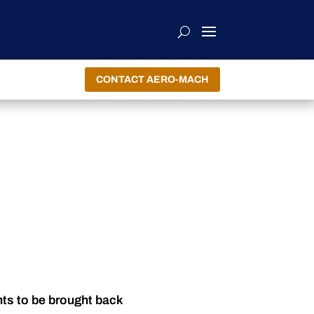
CONTACT AERO-MACH
nts to be brought back