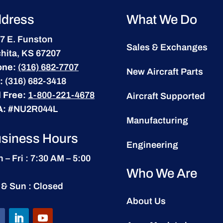
dress
What We Do
7 E. Funston
Sales & Exchanges
hita, KS 67207
one:
(316) 682-7707
New Aircraft Parts
:
(316) 682-3418
l Free:
1-800-221-4678
Aircraft Supported
A:
#NU2R044L
Manufacturing
siness Hours
Engineering
 – Fri : 7:30 AM – 5:00
Who We Are
 & Sun : Closed
About Us