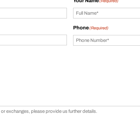
Your Name
(Required)
Phone
(Required)