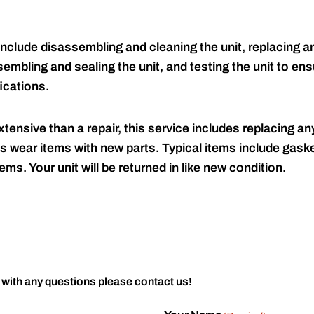
include disassembling and cleaning the unit, replacing an
embling and sealing the unit, and testing the unit to ensu
ications.
tensive than a repair, this service includes replacing any
s wear items with new parts. Typical items include gaske
ems. Your unit will be returned in like new condition.
 with any questions please contact us!