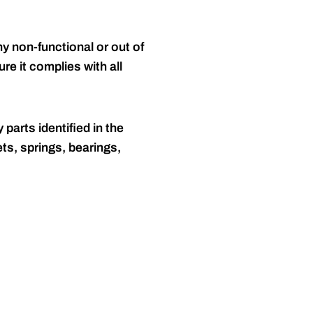
y non-functional or out of
re it complies with all
 parts identified in the
ts, springs, bearings,