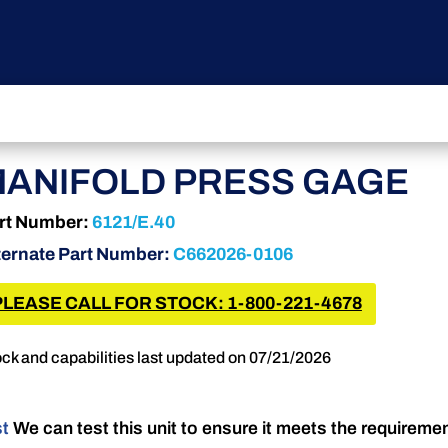
ANIFOLD PRESS GAGE
rt Number:
6121/E.40
ternate Part Number:
C662026-0106
PLEASE CALL FOR STOCK: 1-800-221-4678
ck and capabilities last updated on 07/21/2026
st
We can test this unit to ensure it meets the requireme