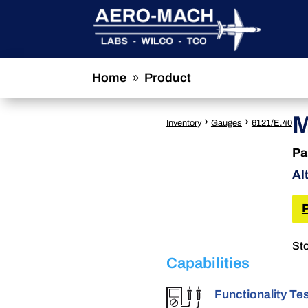
Home
Product
9
M
›
›
Inventory
Gauges
6121/E.40
Pa
Al
Sto
Capabilities
Functionality Te