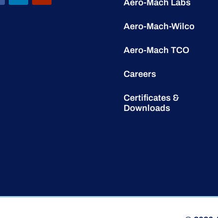
Aero-Mach Labs
Aero-Mach-Wilco
Aero-Mach TCO
Careers
Certificates &
Downloads