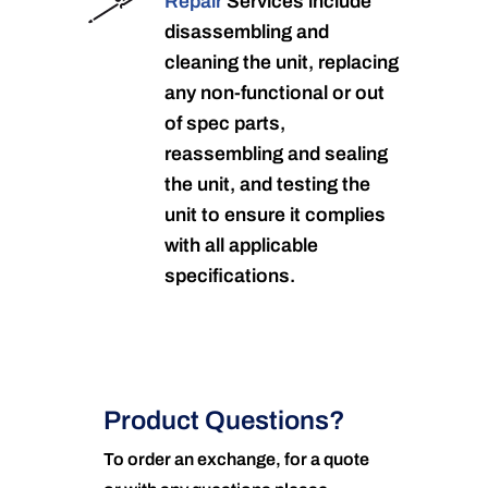
Repair
Services include
disassembling and
cleaning the unit, replacing
any non-functional or out
of spec parts,
reassembling and sealing
the unit, and testing the
unit to ensure it complies
with all applicable
specifications.
Product Questions?
To order an exchange, for a quote