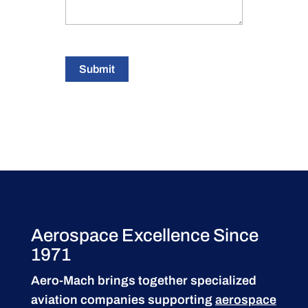
Submit
Aerospace Excellence Since
1971
Aero-Mach brings together specialized
aviation companies supporting
aerospace