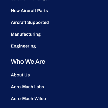
New Aircraft Parts
Aircraft Supported
Manufacturing
Engineering
Who We Are
About Us
Aero-Mach Labs
Aero-Mach-Wilco