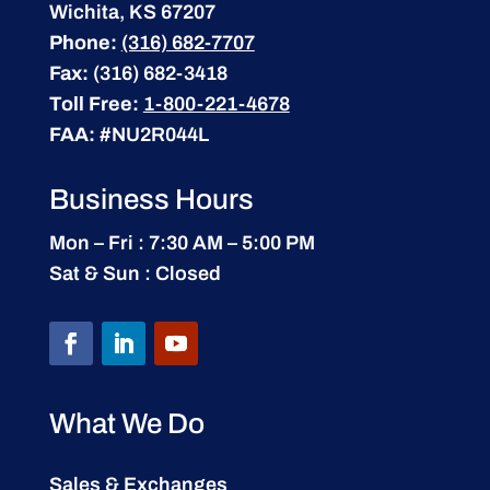
Wichita, KS 67207
Phone:
(316) 682-7707
Fax:
(316) 682-3418
Toll Free:
1-800-221-4678
FAA:
#NU2R044L
Business Hours
Mon – Fri : 7:30 AM – 5:00 PM
Sat & Sun : Closed
What We Do
Sales & Exchanges