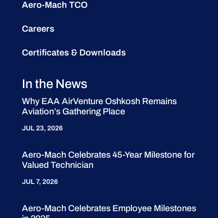
Aero-Mach TCO
Careers
Certificates & Downloads
In the News
Why EAA AirVenture Oshkosh Remains
Aviation’s Gathering Place
JUL 23, 2026
Aero-Mach Celebrates 45-Year Milestone for
Valued Technician
JUL 7, 2026
Aero-Mach Celebrates Employee Milestones