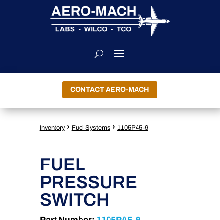
CONTACT AERO-MACH
›
›
Inventory
Fuel Systems
1105P45-9
FUEL
PRESSURE
SWITCH
Part Number:
1105P45-9