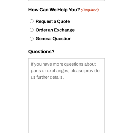
How Can We Help You?
(Required)
Request a Quote
Order an Exchange
General Question
Questions?