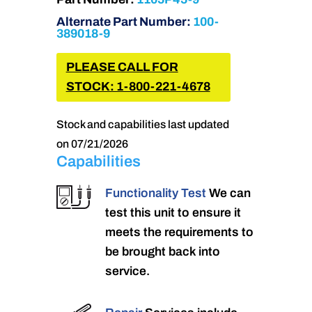
Alternate Part Number:
100-
389018-9
PLEASE CALL FOR
STOCK: 1-800-221-4678
Stock and capabilities last updated
on 07/21/2026
Capabilities
Functionality Test
We can
test this unit to ensure it
meets the requirements to
be brought back into
service.