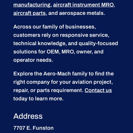
manufacturing
,
aircraft instrument MRO
,
aircraft parts
, and aerospace metals.
Across our family of businesses,
customers rely on responsive service,
technical knowledge, and quality-focused
solutions for OEM, MRO, owner, and
operator needs.
Explore the Aero-Mach family to find the
right company for your aviation project,
repair, or parts requirement.
Contact us
today to learn more.
Address
7707 E. Funston