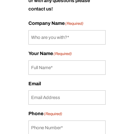
or with any questions please
contact us!
Company Name
(Required)
Your Name
(Required)
Email
Phone
(Required)