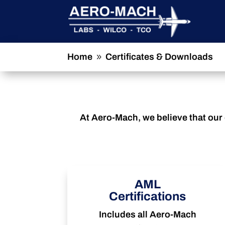
Home
Certificates & Downloads
9
At Aero-Mach, we believe that our 
AML
Certifications
Includes all Aero-Mach