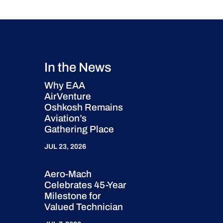
In the News
Why EAA
AirVenture
Oshkosh Remains
Aviation’s
Gathering Place
JUL 23, 2026
Aero-Mach
Celebrates 45-Year
Milestone for
Valued Technician