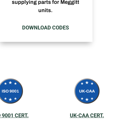
supplying parts for Meggitt
units.
DOWNLOAD CODES
O 9001 CERT.
UK-CAA CERT.