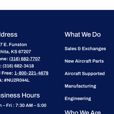
dress
What We Do
7 E. Funston
Sales & Exchanges
hita, KS 67207
one:
(316) 682-7707
New Aircraft Parts
:
(316) 682-3418
l Free:
1-800-221-4678
Aircraft Supported
A:
#NU2R044L
Manufacturing
siness Hours
Engineering
 – Fri : 7:30 AM – 5:00
Who We Are