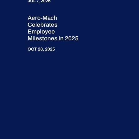
JUL 7, 2026
Aero-Mach
Celebrates
Employee
Milestones in 2025
OCT 28, 2025