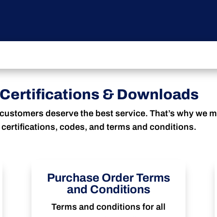
Certifications & Downloads
customers deserve the best service. That’s why we ma
certifications, codes, and terms and conditions.
Purchase Order Terms
and Conditions
Terms and conditions for all