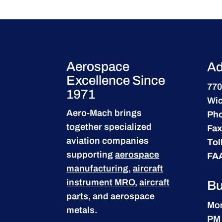
Aerospace
Ad
Excellence Since
770
1971
Wic
Aero-Mach brings
Ph
together specialized
Fax
aviation companies
Tol
supporting
aerospace
FA
manufacturing
,
aircraft
instrument MRO
,
aircraft
Bu
parts
, and aerospace
Mon
metals.
PM