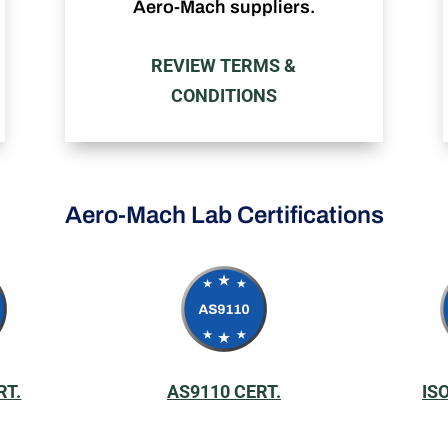
Aero-Mach suppliers.
REVIEW TERMS &
CONDITIONS
Aero-Mach Lab Certifications
RT.
AS9110 CERT.
IS