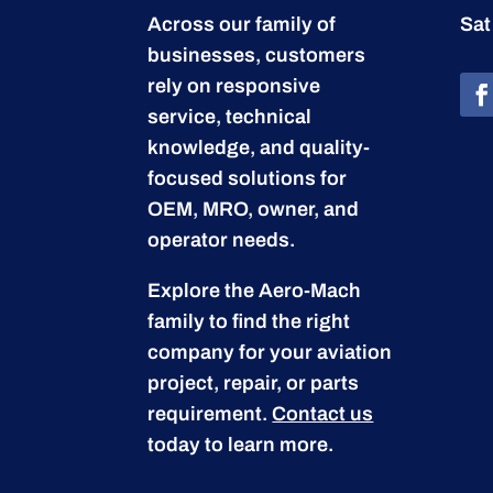
Across our family of
Sat
businesses, customers
rely on responsive
service, technical
knowledge, and quality-
focused solutions for
OEM, MRO, owner, and
operator needs.
Explore the Aero-Mach
family to find the right
company for your aviation
project, repair, or parts
requirement.
Contact us
today to learn more.