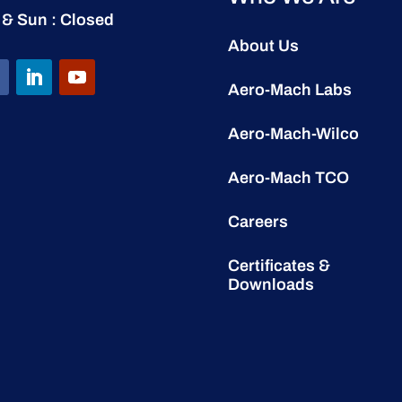
 & Sun : Closed
About Us
Aero-Mach Labs
Aero-Mach-Wilco
Aero-Mach TCO
Careers
Certificates &
Downloads