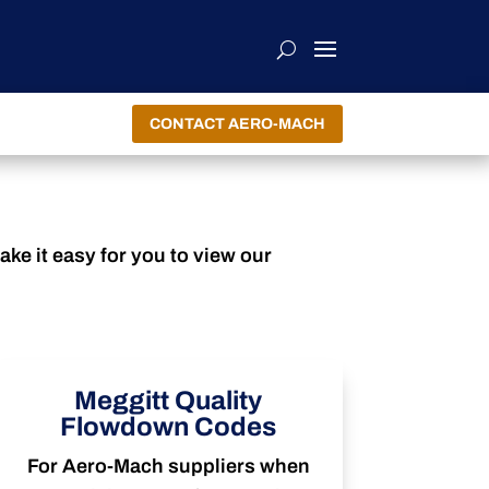
CONTACT AERO-MACH
ke it easy for you to view our
Meggitt Quality
Flowdown Codes
For Aero-Mach suppliers when