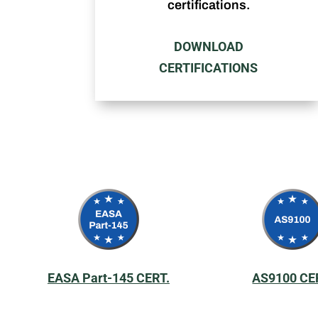
certifications.
DOWNLOAD
CERTIFICATIONS
EASA Part-145 CERT.
AS9100 CE