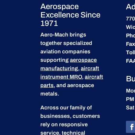
Aerospace
Ad
Excellence Since
770
1971
Wic
Aero-Mach brings
Ph
together specialized
Fax
aviation companies
Tol
supporting
aerospace
FA
manufacturing
,
aircraft
instrument MRO
,
aircraft
Bu
parts
, and aerospace
Mon
metals.
PM
Across our family of
Sat
businesses, customers
rely on responsive
service, technical