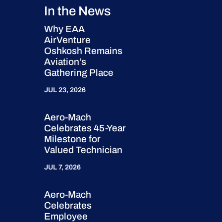
In the News
Why EAA
AirVenture
Oshkosh Remains
Aviation’s
Gathering Place
JUL 23, 2026
Aero-Mach
Celebrates 45-Year
Milestone for
Valued Technician
JUL 7, 2026
Aero-Mach
Celebrates
Employee