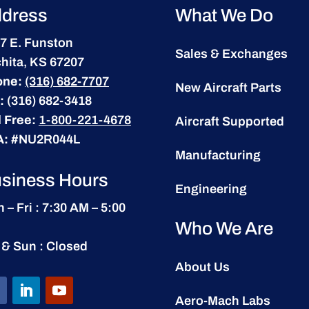
dress
What We Do
7 E. Funston
Sales & Exchanges
hita, KS 67207
one:
(316) 682-7707
New Aircraft Parts
:
(316) 682-3418
l Free:
1-800-221-4678
Aircraft Supported
A:
#NU2R044L
Manufacturing
siness Hours
Engineering
 – Fri : 7:30 AM – 5:00
Who We Are
 & Sun : Closed
About Us
Aero-Mach Labs