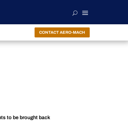
CONTACT AERO-MACH
nts to be brought back