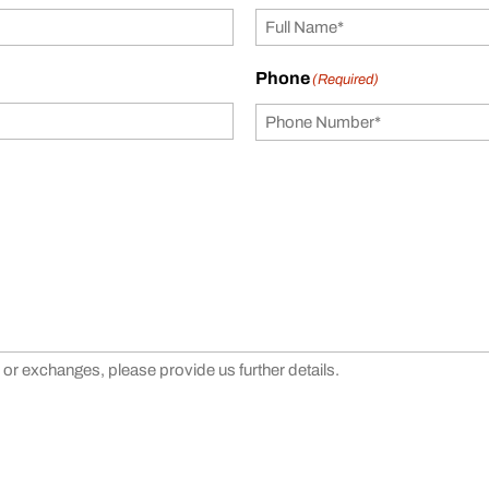
Phone
(Required)