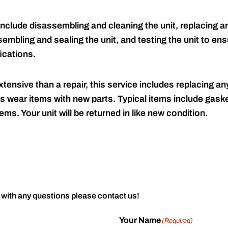
include disassembling and cleaning the unit, replacing an
embling and sealing the unit, and testing the unit to ensu
ications.
tensive than a repair, this service includes replacing any
s wear items with new parts. Typical items include gaske
ems. Your unit will be returned in like new condition.
 with any questions please contact us!
Your Name
(Required)