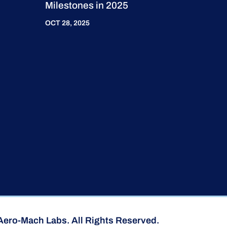
Milestones in 2025
OCT 28, 2025
Aero-Mach Labs. All Rights Reserved.