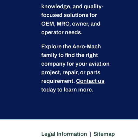
knowledge, and quality-
focused solutions for
OEM, MRO, owner, and
operator needs.
Explore the Aero-Mach
family to find the right
company for your aviation
project, repair, or parts
requirement.
Contact us
today to learn more.
Legal Information
|
Sitemap