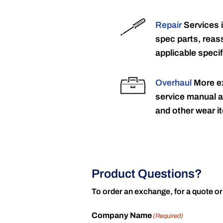
Repair
Services 
spec parts, reass
applicable specif
Overhaul
More ex
service manual a
and other wear it
Product Questions?
To order an exchange, for a quote or
Company Name
(Required)