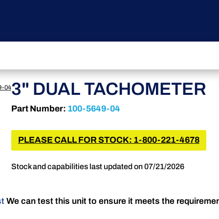
3" DUAL TACHOMETER
9-04
Part Number:
100-5649-04
PLEASE CALL FOR STOCK: 1-800-221-4678
Stock and capabilities last updated on 07/21/2026
st
We can test this unit to ensure it meets the requireme