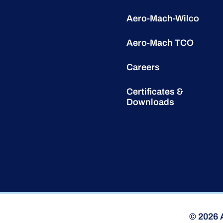
Aero-Mach-Wilco
Aero-Mach TCO
Careers
Certificates &
Downloads
© 2026 