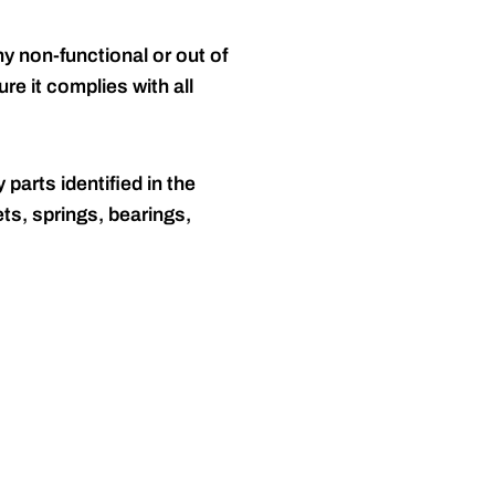
y non-functional or out of
re it complies with all
 parts identified in the
ts, springs, bearings,