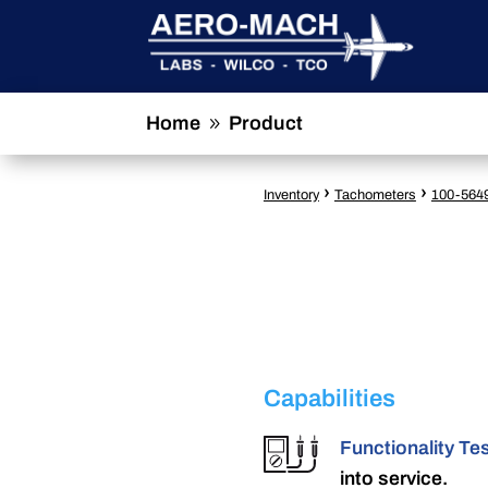
Home
Product
9
›
›
Inventory
Tachometers
100-564
Capabilities
Functionality Te
into service.