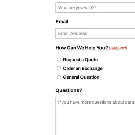
Email
How Can We Help You?
(Required)
Request a Quote
Order an Exchange
General Question
Questions?