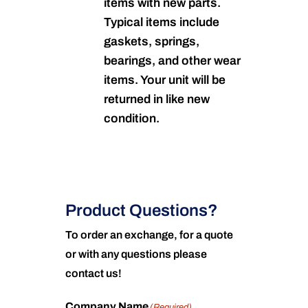
items with new parts.
Typical items include
gaskets, springs,
bearings, and other wear
items. Your unit will be
returned in like new
condition.
Product Questions?
To order an exchange, for a quote
or with any questions please
contact us!
Company Name
(Required)