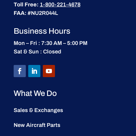
Toll Free:
1-800-221-4678
FAA:
#NU2R044L
Business Hours
Mon – Fri : 7:30 AM – 5:00 PM
Sat & Sun : Closed
What We Do
Sales & Exchanges
New Aircraft Parts