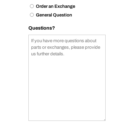
Order an Exchange
General Question
Questions?