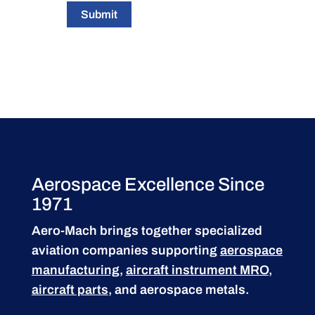
Submit
Aerospace Excellence Since
1971
Aero-Mach brings together specialized
aviation companies supporting
aerospace
manufacturing
,
aircraft instrument MRO
,
aircraft parts
, and aerospace metals.