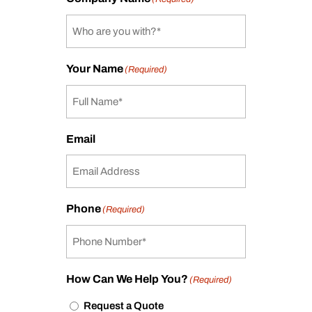
Your Name
(Required)
Email
Phone
(Required)
How Can We Help You?
(Required)
Request a Quote