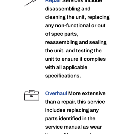
Repair
Services include
disassembling and
cleaning the unit, replacing
any non-functional or out
of spec parts,
reassembling and sealing
the unit, and testing the
unit to ensure it complies
with all applicable
specifications.
Overhaul
More extensive
than a repair, this service
includes replacing any
parts identified in the
service manual as wear