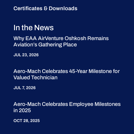
Certificates & Downloads
In the News
Why EAA AirVenture Oshkosh Remains
Aviation’s Gathering Place
JUL 23, 2026
Aero-Mach Celebrates 45-Year Milestone for
Valued Technician
JUL 7, 2026
Aero-Mach Celebrates Employee Milestones
in 2025
OCT 28, 2025