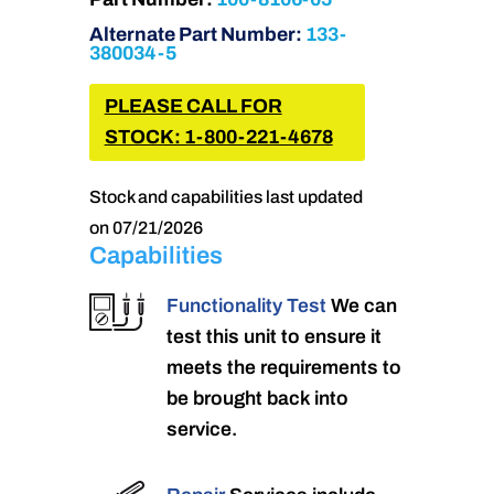
Alternate Part Number:
133-
380034-5
PLEASE CALL FOR
STOCK: 1-800-221-4678
Stock and capabilities last updated
on 07/21/2026
Capabilities
Functionality Test
We can
test this unit to ensure it
meets the requirements to
be brought back into
service.