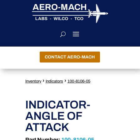
CONTACT AERO-MACH
›
›
Inventory
Indicators
100-8106-05
INDICATOR-
ANGLE OF
ATTACK
Part Number:
100-8106-05