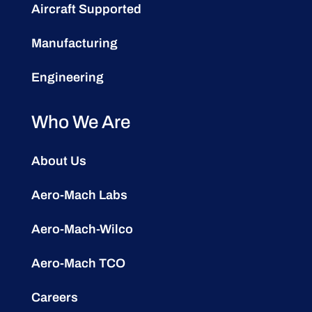
Aircraft Supported
Manufacturing
Engineering
Who We Are
About Us
Aero-Mach Labs
Aero-Mach-Wilco
Aero-Mach TCO
Careers