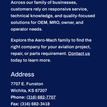
Across our family of businesses,
customers rely on responsive service,
technical knowledge, and quality-focused
solutions for OEM, MRO, owner, and
operator needs.
Explore the Aero-Mach family to find the
right company for your aviation project,
repair, or parts requirement.
Contact us
today to learn more.
Address
7707 E. Funston
Wichita, KS 67207
Phone:
(316) 682-7707
Fax:
(316) 682-3418