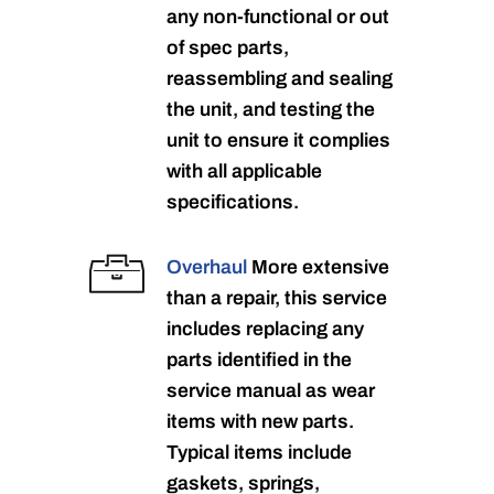
any non-functional or out
of spec parts,
reassembling and sealing
the unit, and testing the
unit to ensure it complies
with all applicable
specifications.
Overhaul
More extensive
than a repair, this service
includes replacing any
parts identified in the
service manual as wear
items with new parts.
Typical items include
gaskets, springs,