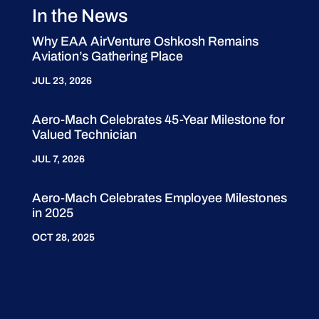
In the News
Why EAA AirVenture Oshkosh Remains
Aviation’s Gathering Place
JUL 23, 2026
Aero-Mach Celebrates 45-Year Milestone for
Valued Technician
JUL 7, 2026
Aero-Mach Celebrates Employee Milestones
in 2025
OCT 28, 2025