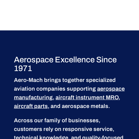
Aerospace Excellence Since
1971
Aero-Mach brings together specialized
aviation companies supporting
aerospace
manufacturing
,
aircraft instrument MRO
,
aircraft parts
, and aerospace metals.
Across our family of businesses,
customers rely on responsive service,
technical knowledge, and quality-focused