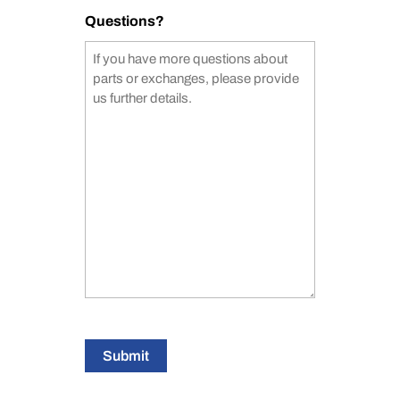
Questions?
Submit