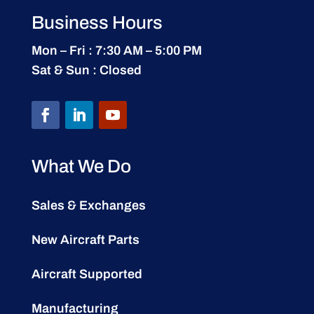
Business Hours
Mon – Fri : 7:30 AM – 5:00 PM
Sat & Sun : Closed
What We Do
Sales & Exchanges
New Aircraft Parts
Aircraft Supported
Manufacturing