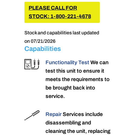
PLEASE CALL FOR
STOCK: 1-800-221-4678
Stock and capabilities last updated
on 07/21/2026
Capabilities
Functionality Test
We can
test this unit to ensure it
meets the requirements to
be brought back into
service.
Repair
Services include
disassembling and
cleaning the unit, replacing