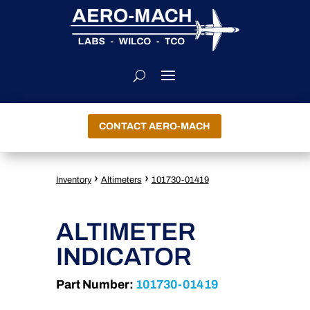
CONTACT AERO-MACH
›
›
Inventory
Altimeters
101730-01419
ALTIMETER
INDICATOR
Part Number:
101730-01419