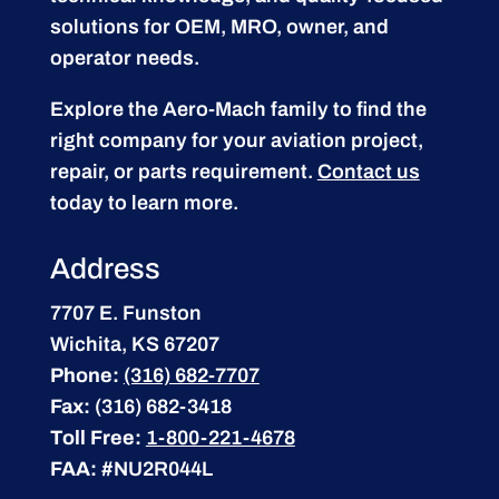
solutions for OEM, MRO, owner, and
operator needs.
Explore the Aero-Mach family to find the
right company for your aviation project,
repair, or parts requirement.
Contact us
today to learn more.
Address
7707 E. Funston
Wichita, KS 67207
Phone:
(316) 682-7707
Fax:
(316) 682-3418
Toll Free:
1-800-221-4678
FAA:
#NU2R044L