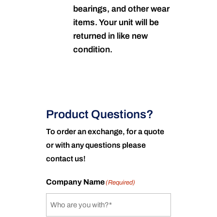
bearings, and other wear
items. Your unit will be
returned in like new
condition.
Product Questions?
To order an exchange, for a quote
or with any questions please
contact us!
Company Name
(Required)