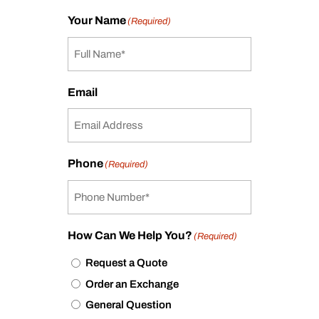
Your Name
(Required)
Email
Phone
(Required)
How Can We Help You?
(Required)
Request a Quote
Order an Exchange
General Question