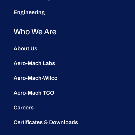
Engineering
Who We Are
About Us
Aero-Mach Labs
Aero-Mach-Wilco
Aero-Mach TCO
Careers
Certificates & Downloads