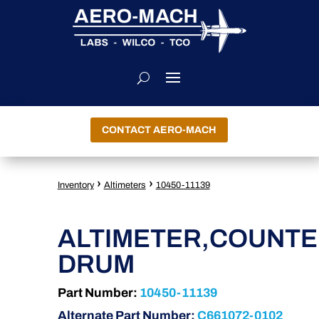
CONTACT AERO-MACH
›
›
Inventory
Altimeters
10450-11139
ALTIMETER,COUNT
DRUM
Part Number:
10450-11139
Alternate Part Number:
C661072-0102