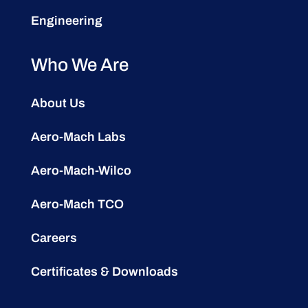
Engineering
Who We Are
About Us
Aero-Mach Labs
Aero-Mach-Wilco
Aero-Mach TCO
Careers
Certificates & Downloads