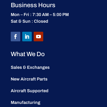
Business Hours
Mon – Fri : 7:30 AM – 5:00 PM
Sat & Sun : Closed
What We Do
Sales & Exchanges
New Aircraft Parts
Aircraft Supported
Manufacturing