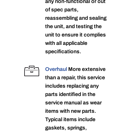
any non-functional or out
of spec parts,
reassembling and sealing
the unit, and testing the
unit to ensure it complies
with all applicable
specifications.
Overhaul
More extensive
than a repair, this service
includes replacing any
parts identified in the
service manual as wear
items with new parts.
Typical items include
gaskets, springs,