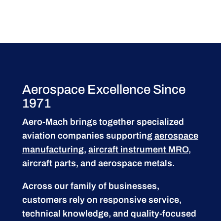
Aerospace Excellence Since
1971
Aero-Mach brings together specialized
aviation companies supporting
aerospace
manufacturing
,
aircraft instrument MRO
,
aircraft parts
, and aerospace metals.
Across our family of businesses,
customers rely on responsive service,
technical knowledge, and quality-focused