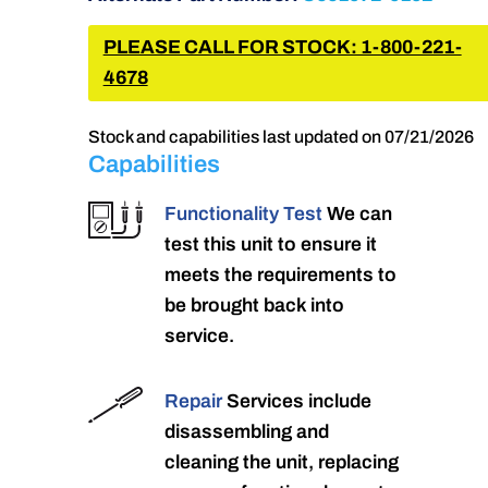
PLEASE CALL FOR STOCK: 1-800-221-
4678
Stock and capabilities last updated on 07/21/2026
Capabilities
Functionality Test
We can
test this unit to ensure it
meets the requirements to
be brought back into
service.
Repair
Services include
disassembling and
cleaning the unit, replacing