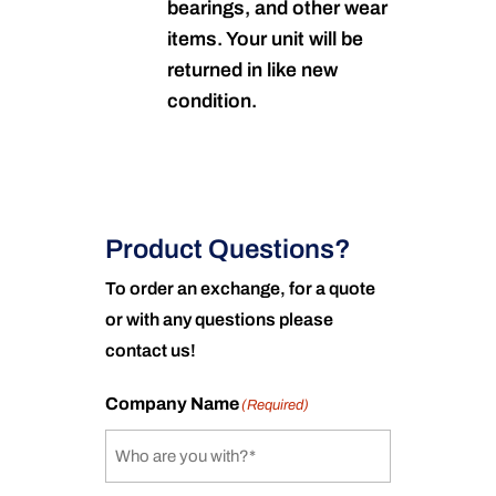
bearings, and other wear
items. Your unit will be
returned in like new
condition.
Product Questions?
To order an exchange, for a quote
or with any questions please
contact us!
Company Name
(Required)