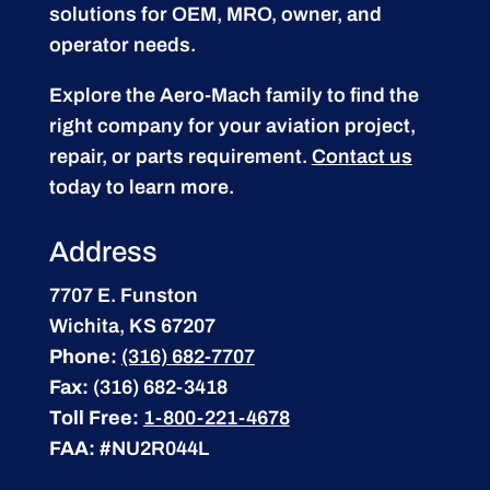
solutions for OEM, MRO, owner, and
operator needs.
Explore the Aero-Mach family to find the
right company for your aviation project,
repair, or parts requirement.
Contact us
today to learn more.
Address
7707 E. Funston
Wichita, KS 67207
Phone:
(316) 682-7707
Fax:
(316) 682-3418
Toll Free:
1-800-221-4678
FAA:
#NU2R044L