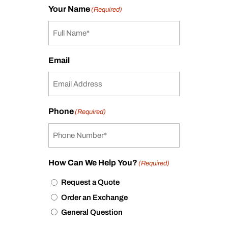
Your Name
(Required)
Email
Phone
(Required)
How Can We Help You?
(Required)
Request a Quote
Order an Exchange
General Question