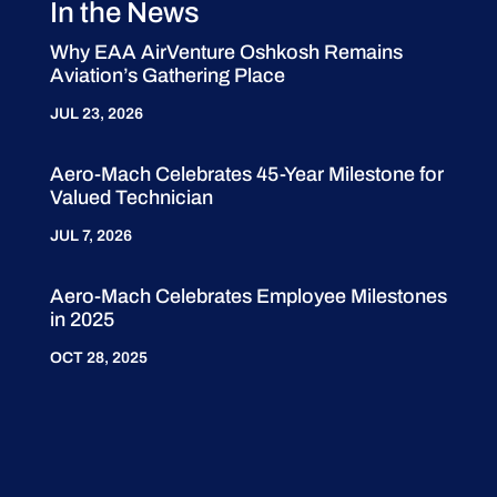
In the News
Why EAA AirVenture Oshkosh Remains
Aviation’s Gathering Place
JUL 23, 2026
Aero-Mach Celebrates 45-Year Milestone for
Valued Technician
JUL 7, 2026
Aero-Mach Celebrates Employee Milestones
in 2025
OCT 28, 2025