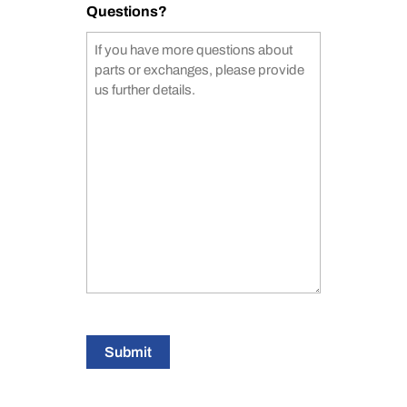
Questions?
Submit