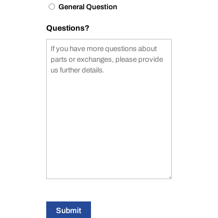
General Question
Questions?
Submit