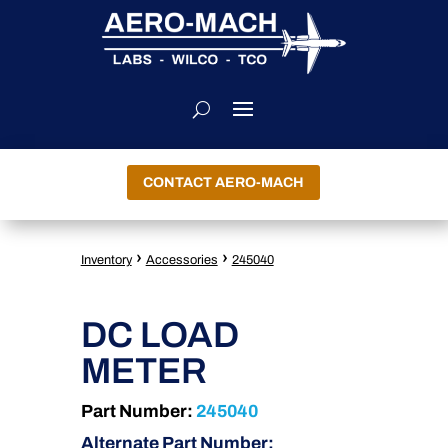
CONTACT AERO-MACH
›
›
Inventory
Accessories
245040
DC LOAD
METER
Part Number:
245040
Alternate Part Number: