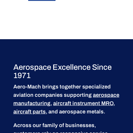
Aerospace Excellence Since
1971
Aero-Mach brings together specialized
aviation companies supporting
aerospace
manufacturing
,
aircraft instrument MRO
,
aircraft parts
, and aerospace metals.
Across our family of businesses,