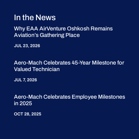
In the News
Why EAA AirVenture Oshkosh Remains
Aviation’s Gathering Place
JUL 23, 2026
Aero-Mach Celebrates 45-Year Milestone for
Valued Technician
JUL 7, 2026
Aero-Mach Celebrates Employee Milestones
in 2025
OCT 28, 2025