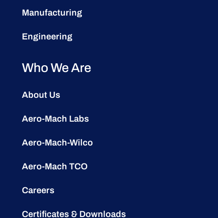
Manufacturing
Engineering
Who We Are
About Us
Aero-Mach Labs
Aero-Mach-Wilco
Aero-Mach TCO
Careers
Certificates & Downloads