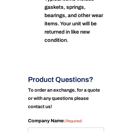
gaskets, springs,
bearings, and other wear
items. Your unit will be
returned in like new
condition.
Product Questions?
To order an exchange, for a quote
or with any questions please
contact us!
Company Name
(Required)