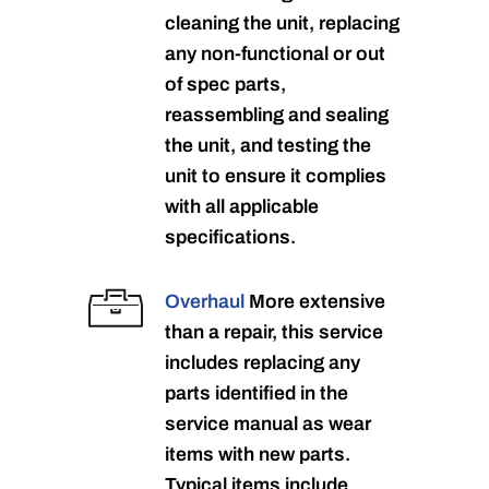
cleaning the unit, replacing
any non-functional or out
of spec parts,
reassembling and sealing
the unit, and testing the
unit to ensure it complies
with all applicable
specifications.
Overhaul
More extensive
than a repair, this service
includes replacing any
parts identified in the
service manual as wear
items with new parts.
Typical items include