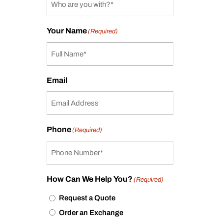
Your Name
(Required)
Email
Phone
(Required)
How Can We Help You?
(Required)
Request a Quote
Order an Exchange