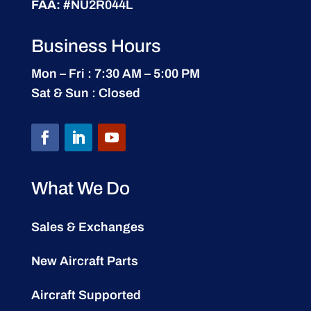
FAA:
#NU2R044L
Business Hours
Mon – Fri : 7:30 AM – 5:00 PM
Sat & Sun : Closed
What We Do
Sales & Exchanges
New Aircraft Parts
Aircraft Supported