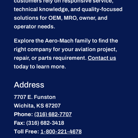
customers rely on responsive service,
technical knowledge, and quality-focused
solutions for OEM, MRO, owner, and
operator needs.
Explore the Aero-Mach family to find the
right company for your aviation project,
repair, or parts requirement.
Contact us
today to learn more.
Address
7707 E. Funston
Wichita, KS 67207
Phone:
(316) 682-7707
Fax:
(316) 682-3418
Toll Free:
1-800-221-4678