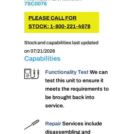
7SC0076
PLEASE CALL FOR
STOCK: 1-800-221-4678
Stock and capabilities last updated
on 07/21/2026
Capabilities
Functionality Test
We can
test this unit to ensure it
meets the requirements to
be brought back into
service.
Repair
Services include
disassembling and