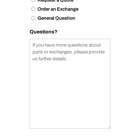
Order an Exchange
General Question
Questions?