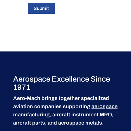
Submit
Aerospace Excellence Since
1971
Aero-Mach brings together specialized
aviation companies supporting
aerospace
manufacturing
,
aircraft instrument MRO
,
aircraft parts
, and aerospace metals.