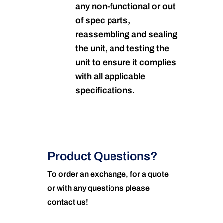
any non-functional or out
of spec parts,
reassembling and sealing
the unit, and testing the
unit to ensure it complies
with all applicable
specifications.
Product Questions?
To order an exchange, for a quote
or with any questions please
contact us!