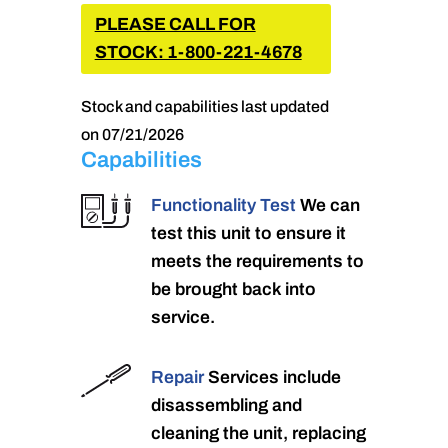
PLEASE CALL FOR
STOCK: 1-800-221-4678
Stock and capabilities last updated
on 07/21/2026
Capabilities
Functionality Test
We can
test this unit to ensure it
meets the requirements to
be brought back into
service.
Repair
Services include
disassembling and
cleaning the unit, replacing