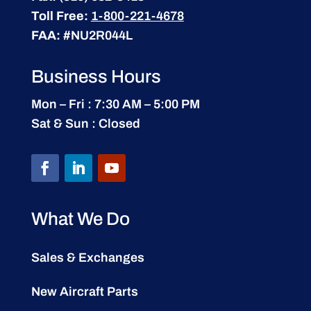
Toll Free:
1-800-221-4678
FAA:
#NU2R044L
Business Hours
Mon – Fri : 7:30 AM – 5:00 PM
Sat & Sun : Closed
What We Do
Sales & Exchanges
New Aircraft Parts