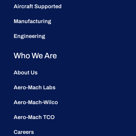
Aircraft Supported
Manufacturing
Engineering
Who We Are
About Us
Aero-Mach Labs
Aero-Mach-Wilco
Aero-Mach TCO
Careers