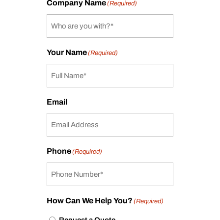
Company Name
(Required)
Your Name
(Required)
Email
Phone
(Required)
How Can We Help You?
(Required)
Request a Quote