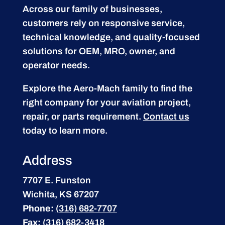
Across our family of businesses,
customers rely on responsive service,
technical knowledge, and quality-focused
solutions for OEM, MRO, owner, and
operator needs.
Explore the Aero-Mach family to find the
right company for your aviation project,
repair, or parts requirement.
Contact us
today to learn more.
Address
7707 E. Funston
Wichita, KS 67207
Phone:
(316) 682-7707
Fax:
(316) 682-3418