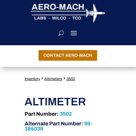
CONTACT AERO-MACH
›
›
Inventory
Altimeters
3502
ALTIMETER
Part Number:
3502
Alternate Part Number:
99-
384039