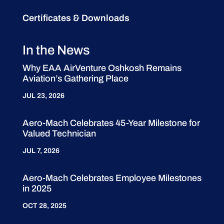
Certificates & Downloads
In the News
Why EAA AirVenture Oshkosh Remains
Aviation’s Gathering Place
JUL 23, 2026
Aero-Mach Celebrates 45-Year Milestone for
Valued Technician
JUL 7, 2026
Aero-Mach Celebrates Employee Milestones
in 2025
OCT 28, 2025