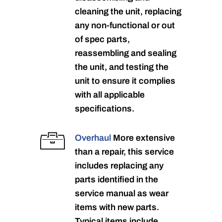
cleaning the unit, replacing
any non-functional or out
of spec parts,
reassembling and sealing
the unit, and testing the
unit to ensure it complies
with all applicable
specifications.
Overhaul
More extensive
than a repair, this service
includes replacing any
parts identified in the
service manual as wear
items with new parts.
Typical items include