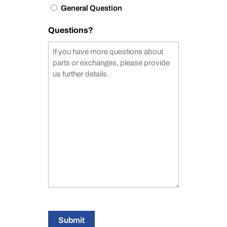
General Question
Questions?
Submit