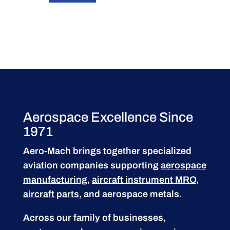
Aerospace Excellence Since
1971
Aero-Mach brings together specialized
aviation companies supporting
aerospace
manufacturing
,
aircraft instrument MRO
,
aircraft parts
, and aerospace metals.
Across our family of businesses,