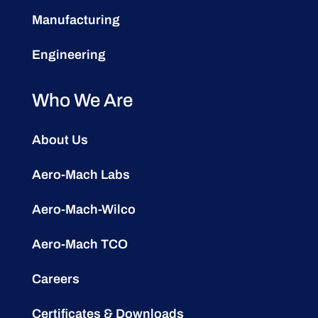
Manufacturing
Engineering
Who We Are
About Us
Aero-Mach Labs
Aero-Mach-Wilco
Aero-Mach TCO
Careers
Certificates & Downloads