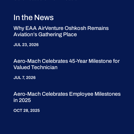
In the News
Why EAA AirVenture Oshkosh Remains
Aviation’s Gathering Place
JUL 23, 2026
Aero-Mach Celebrates 45-Year Milestone for
Valued Technician
JUL 7, 2026
Aero-Mach Celebrates Employee Milestones
in 2025
OCT 28, 2025