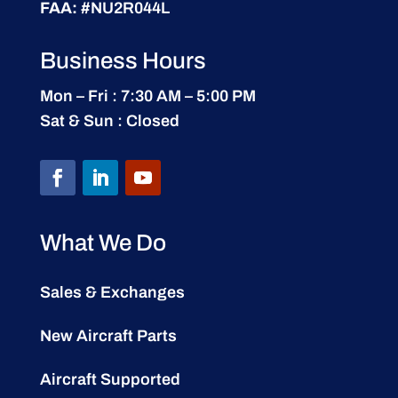
FAA:
#NU2R044L
Business Hours
Mon – Fri : 7:30 AM – 5:00 PM
Sat & Sun : Closed
What We Do
Sales & Exchanges
New Aircraft Parts
Aircraft Supported