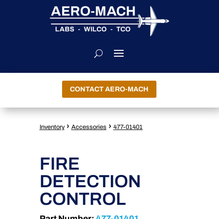
CONTACT AERO-MACH
›
›
Inventory
Accessories
477-01401
FIRE
DETECTION
CONTROL
Part Number:
477-01401