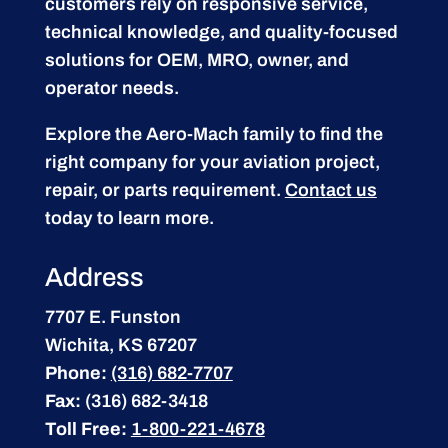
customers rely on responsive service,
technical knowledge, and quality-focused
solutions for OEM, MRO, owner, and
operator needs.
Explore the Aero-Mach family to find the
right company for your aviation project,
repair, or parts requirement.
Contact us
today to learn more.
Address
7707 E. Funston
Wichita, KS 67207
Phone:
(316) 682-7707
Fax:
(316) 682-3418
Toll Free:
1-800-221-4678