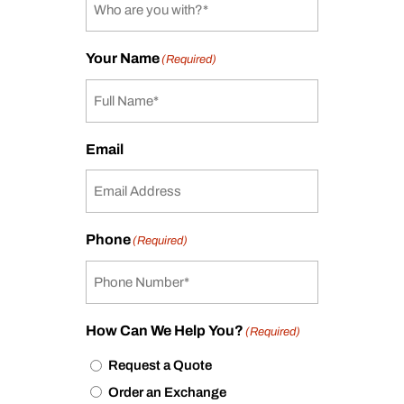
Your Name
(Required)
Email
Phone
(Required)
How Can We Help You?
(Required)
Request a Quote
Order an Exchange