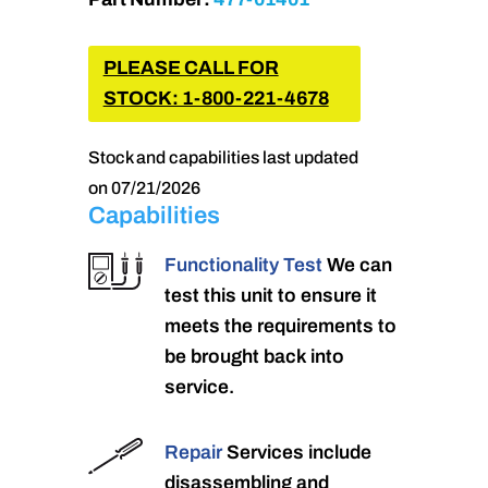
PLEASE CALL FOR
STOCK: 1-800-221-4678
Stock and capabilities last updated
on 07/21/2026
Capabilities
Functionality Test
We can
test this unit to ensure it
meets the requirements to
be brought back into
service.
Repair
Services include
disassembling and