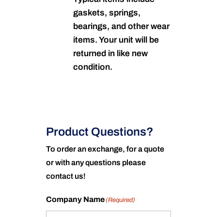
gaskets, springs,
bearings, and other wear
items. Your unit will be
returned in like new
condition.
Product Questions?
To order an exchange, for a quote
or with any questions please
contact us!
Company Name
(Required)