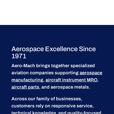
Aerospace Excellence Since
1971
Aero-Mach brings together specialized
aviation companies supporting
aerospace
manufacturing
,
aircraft instrument MRO
,
aircraft parts
, and aerospace metals.
Across our family of businesses,
customers rely on responsive service,
technical knowledge, and quality-focused