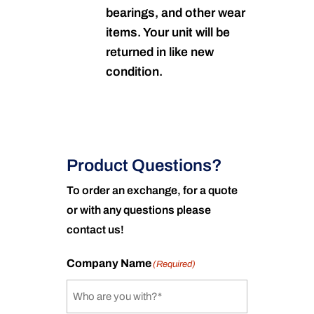
bearings, and other wear
items. Your unit will be
returned in like new
condition.
Product Questions?
To order an exchange, for a quote
or with any questions please
contact us!
Company Name
(Required)