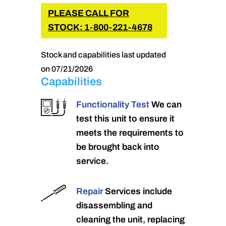
PLEASE CALL FOR
STOCK: 1-800-221-4678
Stock and capabilities last updated
on 07/21/2026
Capabilities
Functionality Test
We can
test this unit to ensure it
meets the requirements to
be brought back into
service.
Repair
Services include
disassembling and
cleaning the unit, replacing