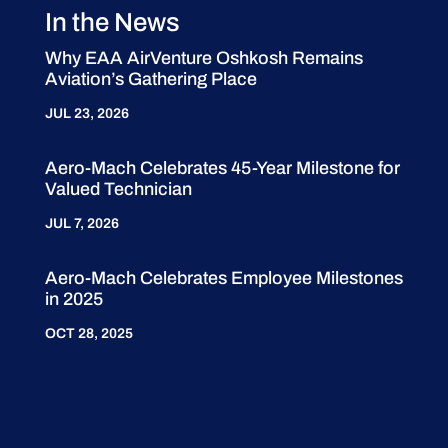
In the News
Why EAA AirVenture Oshkosh Remains
Aviation’s Gathering Place
JUL 23, 2026
Aero-Mach Celebrates 45-Year Milestone for
Valued Technician
JUL 7, 2026
Aero-Mach Celebrates Employee Milestones
in 2025
OCT 28, 2025