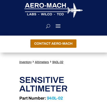
CONTACT AERO-MACH
›
›
Inventory
Altimeters
940L-02
SENSITIVE
ALTIMETER
Part Number:
940L-02