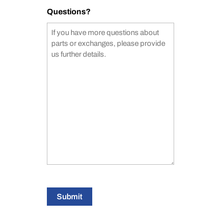
Questions?
Submit