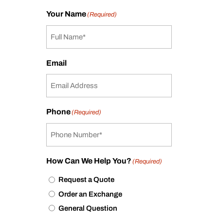
Your Name
(Required)
Email
Phone
(Required)
How Can We Help You?
(Required)
Request a Quote
Order an Exchange
General Question