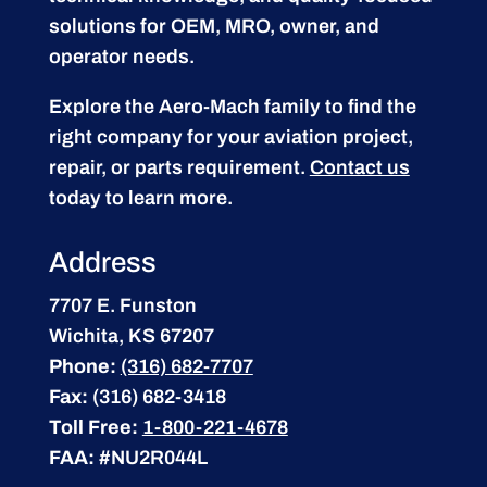
solutions for OEM, MRO, owner, and
operator needs.
Explore the Aero-Mach family to find the
right company for your aviation project,
repair, or parts requirement.
Contact us
today to learn more.
Address
7707 E. Funston
Wichita, KS 67207
Phone:
(316) 682-7707
Fax:
(316) 682-3418
Toll Free:
1-800-221-4678
FAA:
#NU2R044L