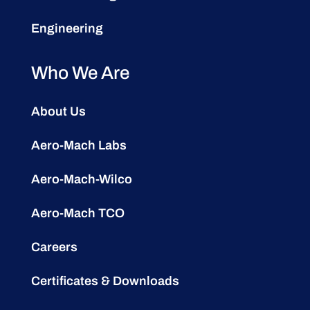
Engineering
Who We Are
About Us
Aero-Mach Labs
Aero-Mach-Wilco
Aero-Mach TCO
Careers
Certificates & Downloads