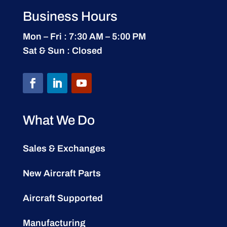
Business Hours
Mon – Fri : 7:30 AM – 5:00 PM
Sat & Sun : Closed
What We Do
Sales & Exchanges
New Aircraft Parts
Aircraft Supported
Manufacturing