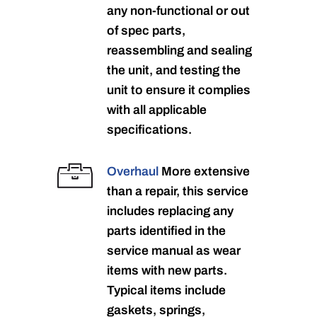
any non-functional or out
of spec parts,
reassembling and sealing
the unit, and testing the
unit to ensure it complies
with all applicable
specifications.
Overhaul
More extensive
than a repair, this service
includes replacing any
parts identified in the
service manual as wear
items with new parts.
Typical items include
gaskets, springs,