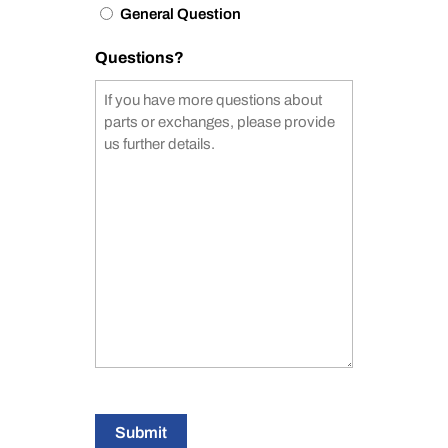
General Question
Questions?
Submit