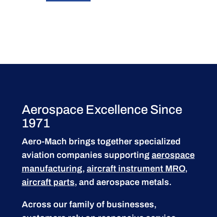
Aerospace Excellence Since
1971
Aero-Mach brings together specialized
aviation companies supporting
aerospace
manufacturing
,
aircraft instrument MRO
,
aircraft parts
, and aerospace metals.
Across our family of businesses,