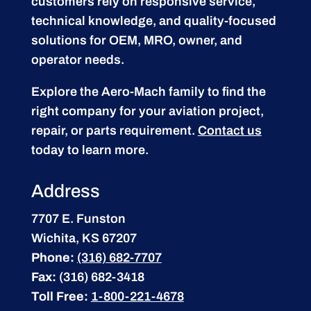
customers rely on responsive service,
technical knowledge, and quality-focused
solutions for OEM, MRO, owner, and
operator needs.
Explore the Aero-Mach family to find the
right company for your aviation project,
repair, or parts requirement.
Contact us
today to learn more.
Address
7707 E. Funston
Wichita, KS 67207
Phone:
(316) 682-7707
Fax:
(316) 682-3418
Toll Free:
1-800-221-4678