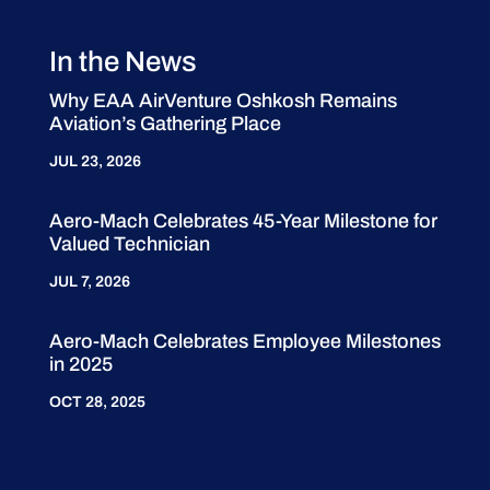
In the News
Why EAA AirVenture Oshkosh Remains
Aviation’s Gathering Place
JUL 23, 2026
Aero-Mach Celebrates 45-Year Milestone for
Valued Technician
JUL 7, 2026
Aero-Mach Celebrates Employee Milestones
in 2025
OCT 28, 2025