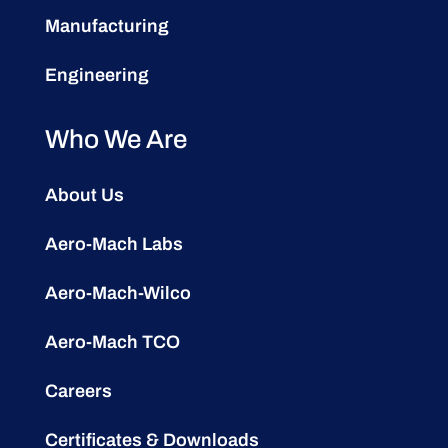
Manufacturing
Engineering
Who We Are
About Us
Aero-Mach Labs
Aero-Mach-Wilco
Aero-Mach TCO
Careers
Certificates & Downloads