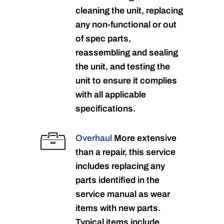
cleaning the unit, replacing
any non-functional or out
of spec parts,
reassembling and sealing
the unit, and testing the
unit to ensure it complies
with all applicable
specifications.
Overhaul
More extensive
than a repair, this service
includes replacing any
parts identified in the
service manual as wear
items with new parts.
Typical items include