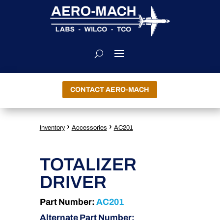
CONTACT AERO-MACH
›
›
Inventory
Accessories
AC201
TOTALIZER
DRIVER
Part Number:
AC201
Alternate Part Number: