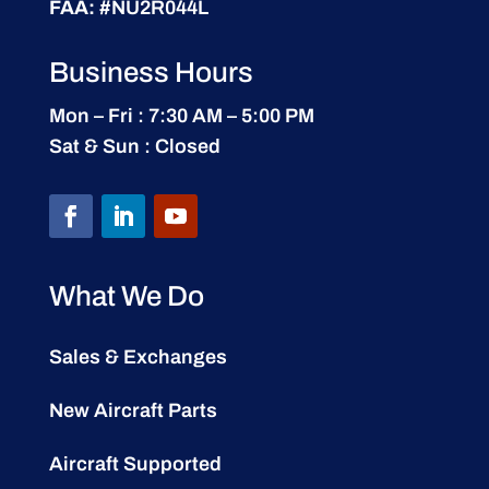
FAA:
#NU2R044L
Business Hours
Mon – Fri : 7:30 AM – 5:00 PM
Sat & Sun : Closed
What We Do
Sales & Exchanges
New Aircraft Parts
Aircraft Supported