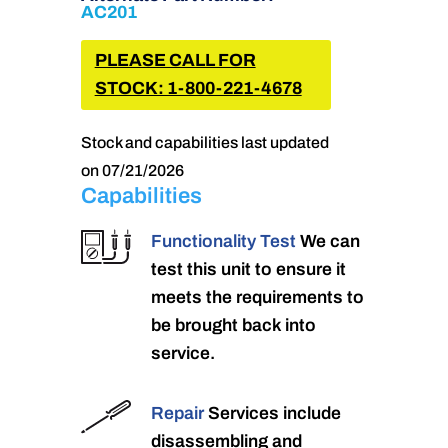
AC201
PLEASE CALL FOR
STOCK: 1-800-221-4678
Stock and capabilities last updated
on 07/21/2026
Capabilities
Functionality Test
We can
test this unit to ensure it
meets the requirements to
be brought back into
service.
Repair
Services include
disassembling and