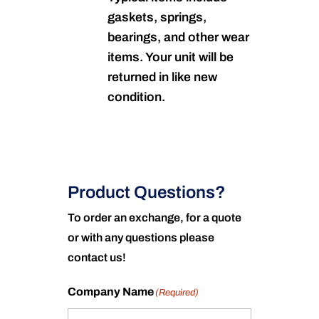
gaskets, springs,
bearings, and other wear
items. Your unit will be
returned in like new
condition.
Product Questions?
To order an exchange, for a quote
or with any questions please
contact us!
Company Name
(Required)