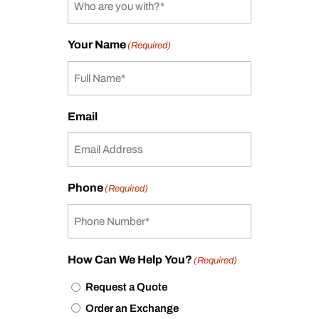
Your Name
(Required)
Email
Phone
(Required)
How Can We Help You?
(Required)
Request a Quote
Order an Exchange