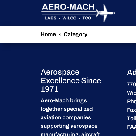
Home
Category
9
Aerospace
Ad
Excellence Since
770
1971
Wic
Aero-Mach brings
Ph
together specialized
Fax
aviation companies
Tol
supporting
aerospace
FA
manufacturing
,
aircraft