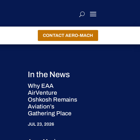
CONTACT AERO-MACH
In the News
Why EAA
AirVenture
Oshkosh Remains
Aviation’s
Gathering Place
JUL 23, 2026