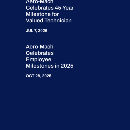
Aero-Mach
Celebrates 45-Year
Milestone for
Valued Technician
JUL 7, 2026
Aero-Mach
Celebrates
Employee
Milestones in 2025
OCT 28, 2025