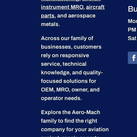
instrument MRO
,
aircraft
Bu
parts
, and aerospace
Mon
metals.
PM
Across our family of
Sat
businesses, customers
rely on responsive
service, technical
knowledge, and quality-
focused solutions for
OEM, MRO, owner, and
operator needs.
Explore the Aero-Mach
family to find the right
company for your aviation