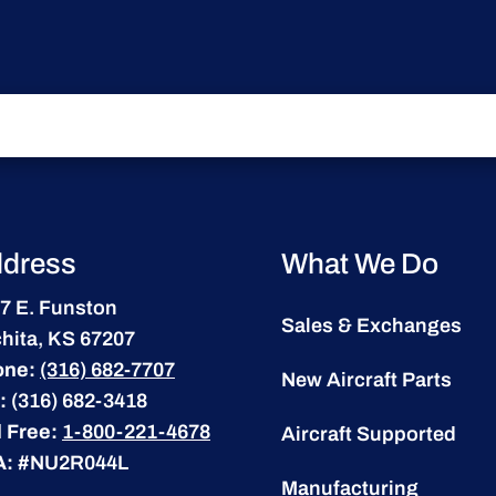
dress
What We Do
7 E. Funston
Sales & Exchanges
hita, KS 67207
one:
(316) 682-7707
New Aircraft Parts
:
(316) 682-3418
l Free:
1-800-221-4678
Aircraft Supported
A:
#NU2R044L
Manufacturing