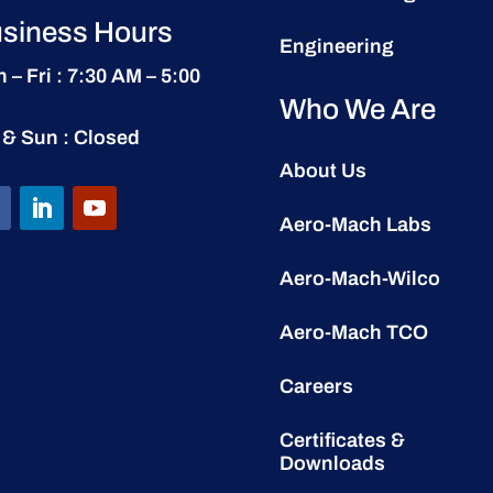
siness Hours
Engineering
 – Fri : 7:30 AM – 5:00
Who We Are
 & Sun : Closed
About Us
Aero-Mach Labs
Aero-Mach-Wilco
Aero-Mach TCO
Careers
Certificates &
Downloads