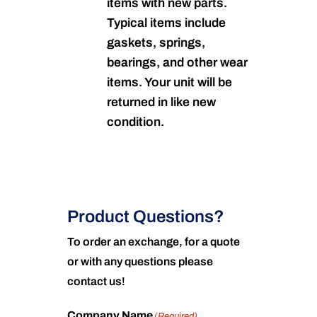
items with new parts.
Typical items include
gaskets, springs,
bearings, and other wear
items. Your unit will be
returned in like new
condition.
Product Questions?
To order an exchange, for a quote
or with any questions please
contact us!
Company Name
(Required)