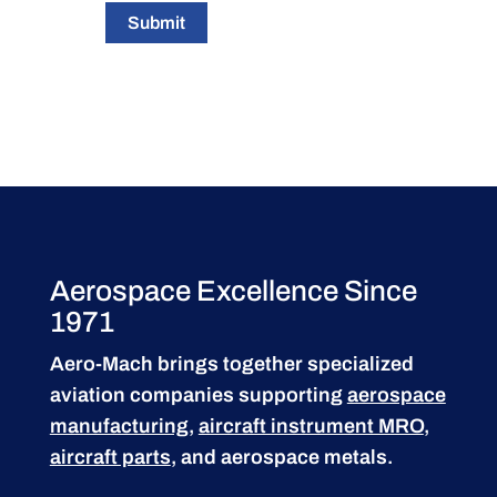
Submit
Aerospace Excellence Since
1971
Aero-Mach brings together specialized
aviation companies supporting
aerospace
manufacturing
,
aircraft instrument MRO
,
aircraft parts
, and aerospace metals.