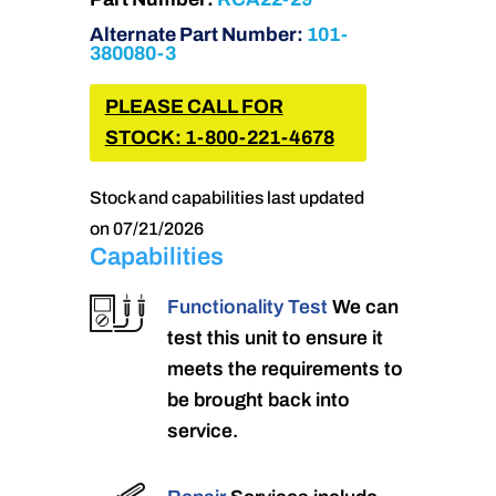
Alternate Part Number:
101-
380080-3
PLEASE CALL FOR
STOCK: 1-800-221-4678
Stock and capabilities last updated
on 07/21/2026
Capabilities
Functionality Test
We can
test this unit to ensure it
meets the requirements to
be brought back into
service.