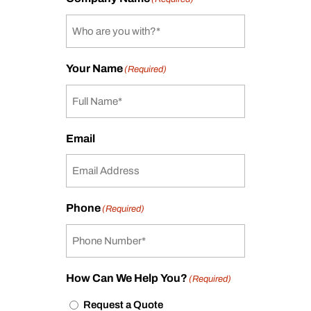
Your Name
(Required)
Email
Phone
(Required)
How Can We Help You?
(Required)
Request a Quote