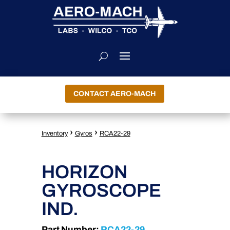
CONTACT AERO-MACH
›
›
Inventory
Gyros
RCA22-29
HORIZON
GYROSCOPE
IND.
Part Number:
RCA22-29