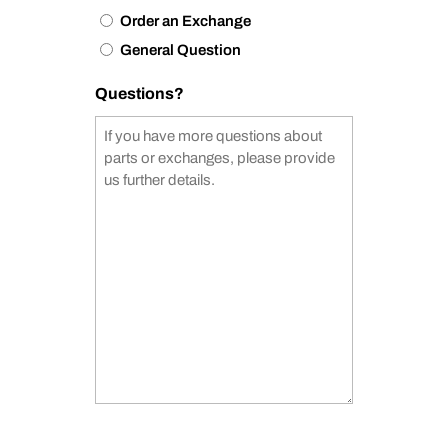
Order an Exchange
General Question
Questions?