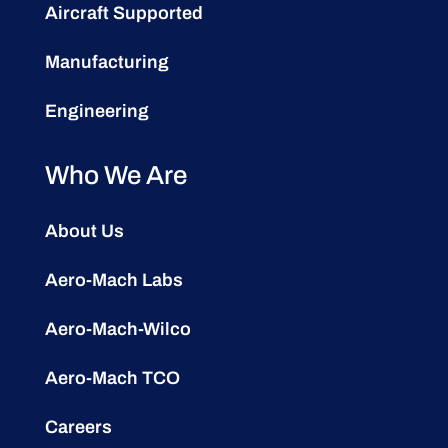
Aircraft Supported
Manufacturing
Engineering
Who We Are
About Us
Aero-Mach Labs
Aero-Mach-Wilco
Aero-Mach TCO
Careers