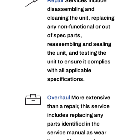
Repair
Services include
disassembling and
cleaning the unit, replacing
any non-functional or out
of spec parts,
reassembling and sealing
the unit, and testing the
unit to ensure it complies
with all applicable
specifications.
Overhaul
More extensive
than a repair, this service
includes replacing any
parts identified in the
service manual as wear