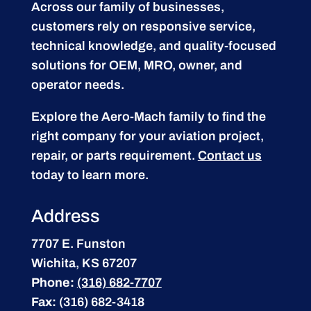
Across our family of businesses,
customers rely on responsive service,
technical knowledge, and quality-focused
solutions for OEM, MRO, owner, and
operator needs.
Explore the Aero-Mach family to find the
right company for your aviation project,
repair, or parts requirement.
Contact us
today to learn more.
Address
7707 E. Funston
Wichita, KS 67207
Phone:
(316) 682-7707
Fax:
(316) 682-3418