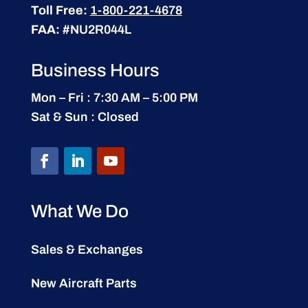
Toll Free:
1-800-221-4678
FAA:
#NU2R044L
Business Hours
Mon – Fri : 7:30 AM – 5:00 PM
Sat & Sun : Closed
What We Do
Sales & Exchanges
New Aircraft Parts