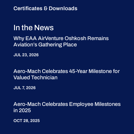
Certificates & Downloads
In the News
Why EAA AirVenture Oshkosh Remains
Aviation’s Gathering Place
JUL 23, 2026
Aero-Mach Celebrates 45-Year Milestone for
Valued Technician
JUL 7, 2026
Aero-Mach Celebrates Employee Milestones
in 2025
OCT 28, 2025