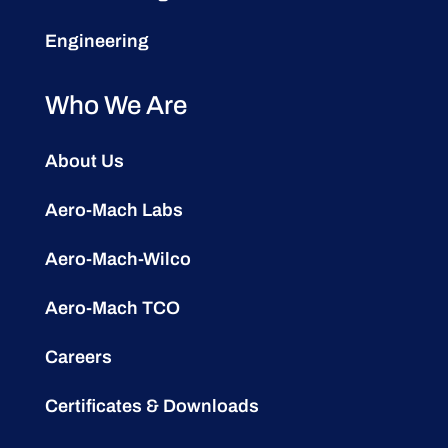
Engineering
Who We Are
About Us
Aero-Mach Labs
Aero-Mach-Wilco
Aero-Mach TCO
Careers
Certificates & Downloads