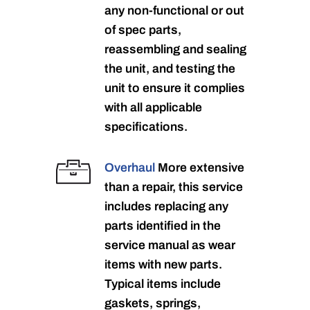
any non-functional or out
of spec parts,
reassembling and sealing
the unit, and testing the
unit to ensure it complies
with all applicable
specifications.
Overhaul
More extensive
than a repair, this service
includes replacing any
parts identified in the
service manual as wear
items with new parts.
Typical items include
gaskets, springs,