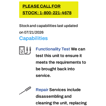
PLEASE CALL FOR
STOCK: 1-800-221-4678
Stock and capabilities last updated
on 07/21/2026
Capabilities
Functionality Test
We can
test this unit to ensure it
meets the requirements to
be brought back into
service.
Repair
Services include
disassembling and
cleaning the unit, replacing