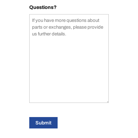
Questions?
Submit