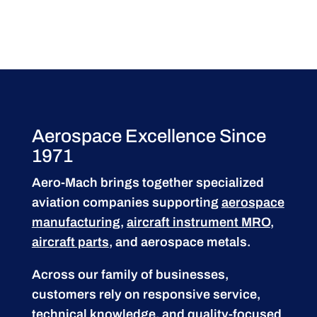
Aerospace Excellence Since
1971
Aero-Mach brings together specialized
aviation companies supporting
aerospace
manufacturing
,
aircraft instrument MRO
,
aircraft parts
, and aerospace metals.
Across our family of businesses,
customers rely on responsive service,
technical knowledge, and quality-focused