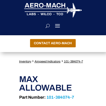
CONTACT AERO-MACH
›
›
Inventory
Airspeed Indicators
101-384074-7
MAX
ALLOWABLE
Part Number:
101-384074-7