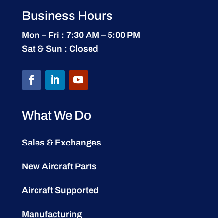
Business Hours
Mon – Fri : 7:30 AM – 5:00 PM
Sat & Sun : Closed
What We Do
Sales & Exchanges
New Aircraft Parts
Aircraft Supported
Manufacturing