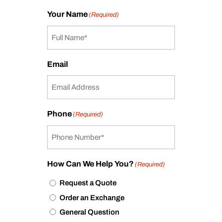
Your Name
(Required)
Email
Phone
(Required)
How Can We Help You?
(Required)
Request a Quote
Order an Exchange
General Question