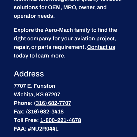
solutions for OEM, MRO, owner, and
operator needs.
Explore the Aero-Mach family to find the
right company for your aviation project,
repair, or parts requirement.
Contact us
today to learn more.
Address
7707 E. Funston
Wichita, KS 67207
Phone:
(316) 682-7707
Fax:
(316) 682-3418
Toll Free:
1-800-221-4678
FAA:
#NU2R044L