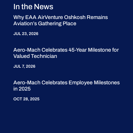
In the News
Why EAA AirVenture Oshkosh Remains
Aviation’s Gathering Place
JUL 23, 2026
Aero-Mach Celebrates 45-Year Milestone for
Valued Technician
JUL 7, 2026
Aero-Mach Celebrates Employee Milestones
in 2025
OCT 28, 2025