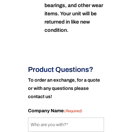
bearings, and other wear
items. Your unit will be
returned in like new
condition.
Product Questions?
To order an exchange, for a quote
or with any questions please
contact us!
Company Name
(Required)