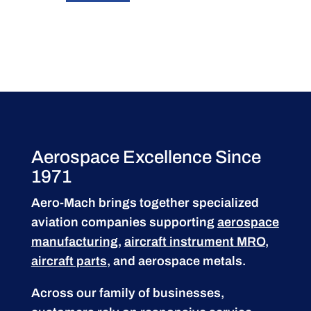
Aerospace Excellence Since
1971
Aero-Mach brings together specialized
aviation companies supporting
aerospace
manufacturing
,
aircraft instrument MRO
,
aircraft parts
, and aerospace metals.
Across our family of businesses,