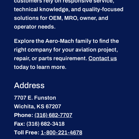
customers rely on responsive service,
technical knowledge, and quality-focused
solutions for OEM, MRO, owner, and
operator needs.
Explore the Aero-Mach family to find the
right company for your aviation project,
repair, or parts requirement.
Contact us
today to learn more.
Address
7707 E. Funston
Wichita, KS 67207
Phone:
(316) 682-7707
Fax:
(316) 682-3418
Toll Free:
1-800-221-4678