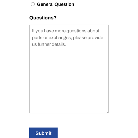
General Question
Questions?
Submit