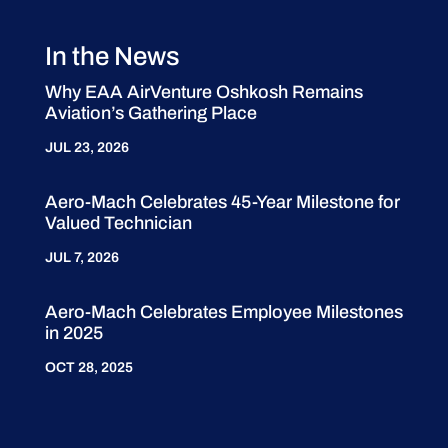
In the News
Why EAA AirVenture Oshkosh Remains
Aviation’s Gathering Place
JUL 23, 2026
Aero-Mach Celebrates 45-Year Milestone for
Valued Technician
JUL 7, 2026
Aero-Mach Celebrates Employee Milestones
in 2025
OCT 28, 2025