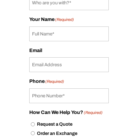
Your Name
(Required)
Email
Phone
(Required)
How Can We Help You?
(Required)
Request a Quote
Order an Exchange