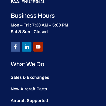
FAA:
#NU2R044L
Business Hours
Mon – Fri : 7:30 AM – 5:00 PM
Sat & Sun : Closed
What We Do
Sales & Exchanges
New Aircraft Parts
Aircraft Supported