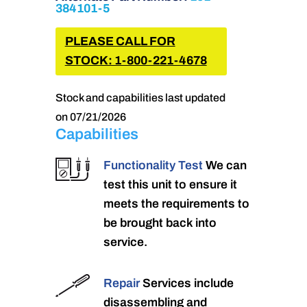
384101-5
PLEASE CALL FOR
STOCK: 1-800-221-4678
Stock and capabilities last updated
on 07/21/2026
Capabilities
Functionality Test
We can
test this unit to ensure it
meets the requirements to
be brought back into
service.
Repair
Services include
disassembling and