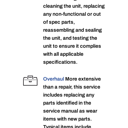
cleaning the unit, replacing
any non-functional or out
of spec parts,
reassembling and sealing
the unit, and testing the
unit to ensure it complies
with all applicable
specifications.
Overhaul
More extensive
than a repair, this service
includes replacing any
parts identified in the
service manual as wear
items with new parts.
Typical items include