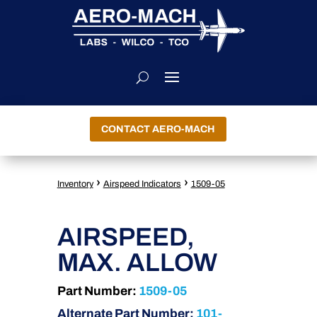
CONTACT AERO-MACH
›
›
Inventory
Airspeed Indicators
1509-05
AIRSPEED,
MAX. ALLOW
Part Number:
1509-05
Alternate Part Number:
101-