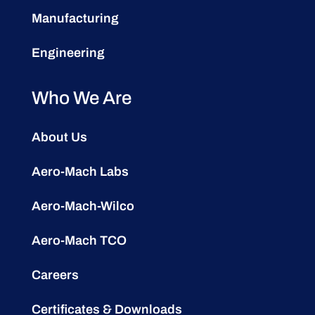
Manufacturing
Engineering
Who We Are
About Us
Aero-Mach Labs
Aero-Mach-Wilco
Aero-Mach TCO
Careers
Certificates & Downloads