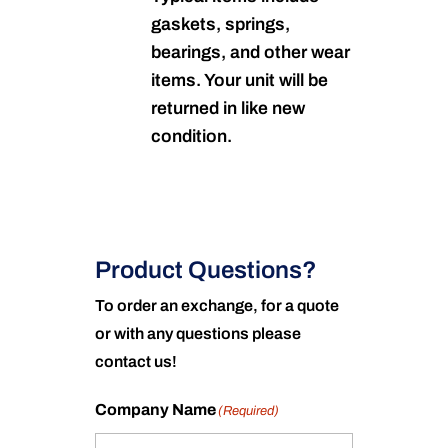
gaskets, springs,
bearings, and other wear
items. Your unit will be
returned in like new
condition.
Product Questions?
To order an exchange, for a quote
or with any questions please
contact us!
Company Name
(Required)