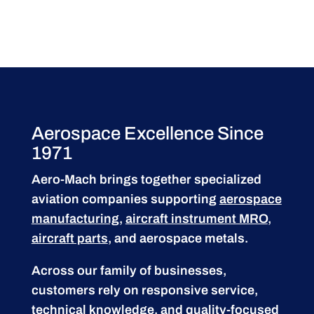
Aerospace Excellence Since
1971
Aero-Mach brings together specialized
aviation companies supporting
aerospace
manufacturing
,
aircraft instrument MRO
,
aircraft parts
, and aerospace metals.
Across our family of businesses,
customers rely on responsive service,
technical knowledge, and quality-focused