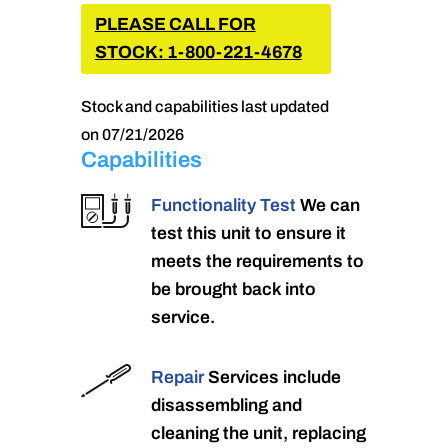
PLEASE CALL FOR
STOCK: 1-800-221-4678
Stock and capabilities last updated
on 07/21/2026
Capabilities
Functionality Test
We can
test this unit to ensure it
meets the requirements to
be brought back into
service.
Repair
Services include
disassembling and
cleaning the unit, replacing