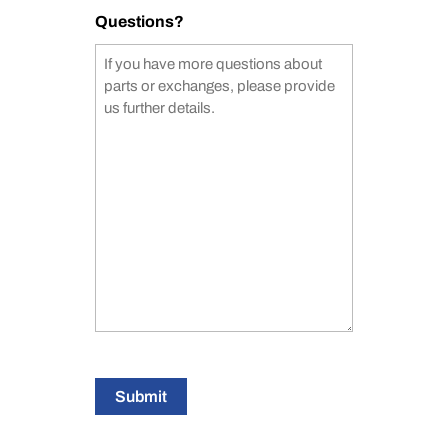
Questions?
Submit