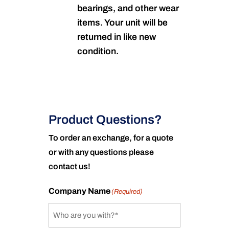
bearings, and other wear
items. Your unit will be
returned in like new
condition.
Product Questions?
To order an exchange, for a quote
or with any questions please
contact us!
Company Name
(Required)