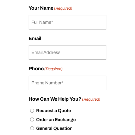
Your Name
(Required)
Email
Phone
(Required)
How Can We Help You?
(Required)
Request a Quote
Order an Exchange
General Question