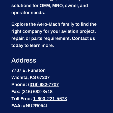
solutions for OEM, MRO, owner, and
operator needs.
Explore the Aero-Mach family to find the
right company for your aviation project,
repair, or parts requirement.
Contact us
today to learn more.
Address
7707 E. Funston
Wichita, KS 67207
Phone:
(316) 682-7707
Fax:
(316) 682-3418
Toll Free:
1-800-221-4678
FAA:
#NU2R044L