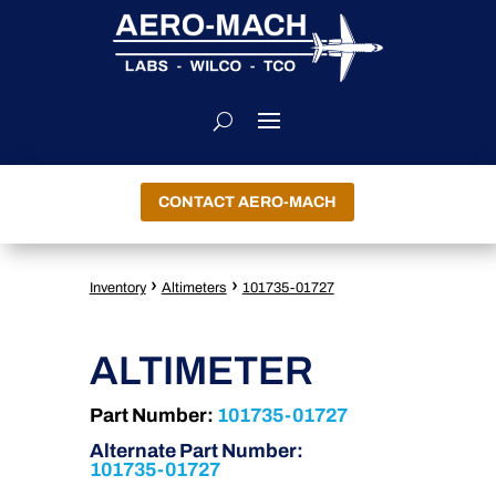
CONTACT AERO-MACH
›
›
Inventory
Altimeters
101735-01727
ALTIMETER
Part Number:
101735-01727
Alternate Part Number:
101735-01727