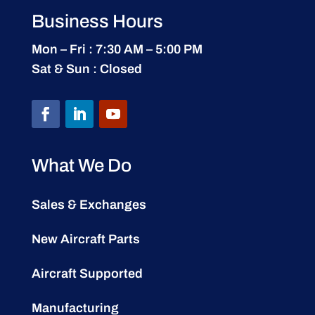
Business Hours
Mon – Fri : 7:30 AM – 5:00 PM
Sat & Sun : Closed
What We Do
Sales & Exchanges
New Aircraft Parts
Aircraft Supported
Manufacturing