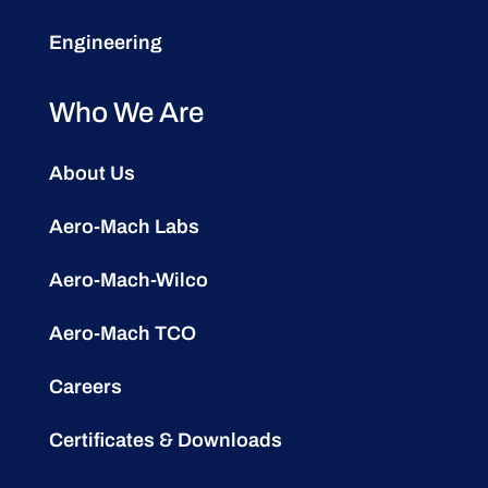
Engineering
Who We Are
About Us
Aero-Mach Labs
Aero-Mach-Wilco
Aero-Mach TCO
Careers
Certificates & Downloads