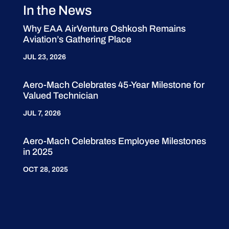
In the News
Why EAA AirVenture Oshkosh Remains
Aviation’s Gathering Place
JUL 23, 2026
Aero-Mach Celebrates 45-Year Milestone for
Valued Technician
JUL 7, 2026
Aero-Mach Celebrates Employee Milestones
in 2025
OCT 28, 2025