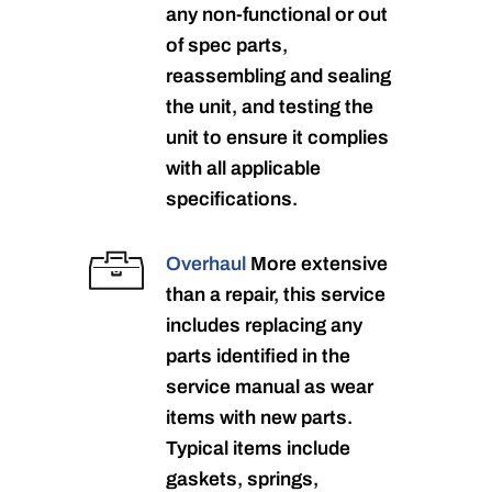
any non-functional or out
of spec parts,
reassembling and sealing
the unit, and testing the
unit to ensure it complies
with all applicable
specifications.
Overhaul
More extensive
than a repair, this service
includes replacing any
parts identified in the
service manual as wear
items with new parts.
Typical items include
gaskets, springs,