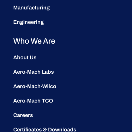
Manufacturing
Engineering
Who We Are
About Us
Aero-Mach Labs
Aero-Mach-Wilco
Aero-Mach TCO
Careers
Certificates & Downloads