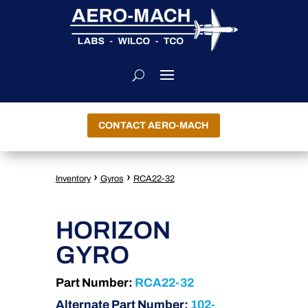
CONTACT AERO-MACH
›
›
Inventory
Gyros
RCA22-32
HORIZON
GYRO
Part Number:
RCA22-32
Alternate Part Number:
102-