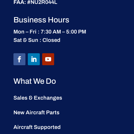
FAA:
#NU2R044L
Business Hours
Mon – Fri : 7:30 AM – 5:00 PM
Sat & Sun : Closed
What We Do
Sales & Exchanges
New Aircraft Parts
Aircraft Supported