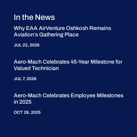
In the News
Why EAA AirVenture Oshkosh Remains
Aviation’s Gathering Place
JUL 23, 2026
Aero-Mach Celebrates 45-Year Milestone for
Valued Technician
JUL 7, 2026
Aero-Mach Celebrates Employee Milestones
in 2025
OCT 28, 2025