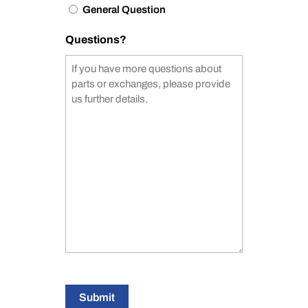
General Question
Questions?
Submit