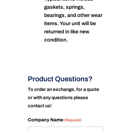
gaskets, springs,
bearings, and other wear
items. Your unit will be
returned in like new
condition.
Product Questions?
To order an exchange, for a quote
or with any questions please
contact us!
Company Name
(Required)