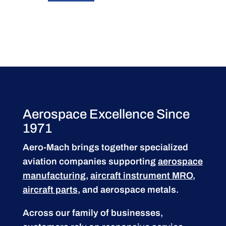
Aerospace Excellence Since
1971
Aero-Mach brings together specialized
aviation companies supporting
aerospace
manufacturing
,
aircraft instrument MRO
,
aircraft parts
, and aerospace metals.
Across our family of businesses,