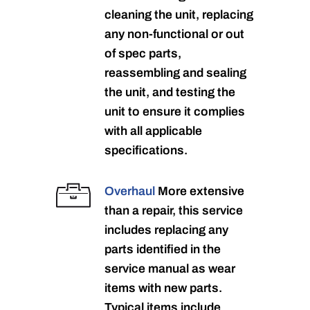
cleaning the unit, replacing
any non-functional or out
of spec parts,
reassembling and sealing
the unit, and testing the
unit to ensure it complies
with all applicable
specifications.
Overhaul
More extensive
than a repair, this service
includes replacing any
parts identified in the
service manual as wear
items with new parts.
Typical items include