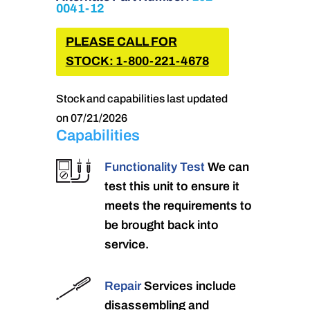
0041-12
PLEASE CALL FOR
STOCK: 1-800-221-4678
Stock and capabilities last updated
on 07/21/2026
Capabilities
Functionality Test
We can
test this unit to ensure it
meets the requirements to
be brought back into
service.
Repair
Services include
disassembling and