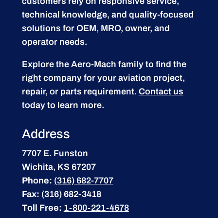
customers rely on responsive service,
technical knowledge, and quality-focused
solutions for OEM, MRO, owner, and
operator needs.
Explore the Aero-Mach family to find the
right company for your aviation project,
repair, or parts requirement.
Contact us
today to learn more.
Address
7707 E. Funston
Wichita, KS 67207
Phone:
(316) 682-7707
Fax:
(316) 682-3418
Toll Free:
1-800-221-4678