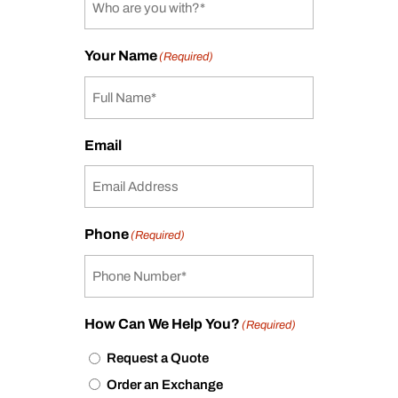
Your Name
(Required)
Email
Phone
(Required)
How Can We Help You?
(Required)
Request a Quote
Order an Exchange