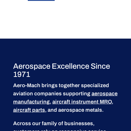
Aerospace Excellence Since
1971
Aero-Mach brings together specialized
aviation companies supporting
aerospace
manufacturing
,
aircraft instrument MRO
,
aircraft parts
, and aerospace metals.
Across our family of businesses,