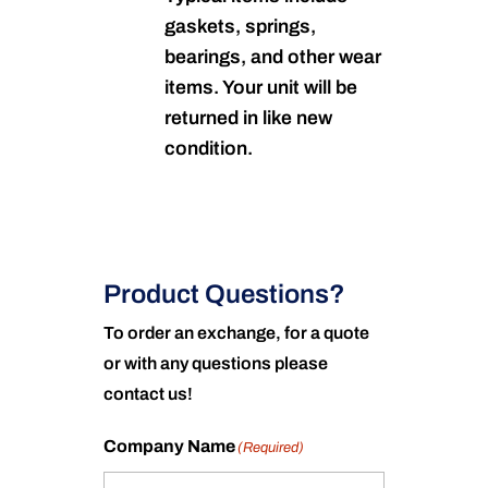
gaskets, springs,
bearings, and other wear
items. Your unit will be
returned in like new
condition.
Product Questions?
To order an exchange, for a quote
or with any questions please
contact us!
Company Name
(Required)