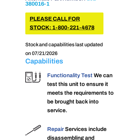
380016-1
PLEASE CALL FOR
STOCK: 1-800-221-4678
Stock and capabilities last updated
on 07/21/2026
Capabilities
Functionality Test
We can
test this unit to ensure it
meets the requirements to
be brought back into
service.
Repair
Services include
disassembling and