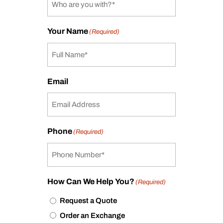
Your Name
(Required)
Email
Phone
(Required)
How Can We Help You?
(Required)
Request a Quote
Order an Exchange