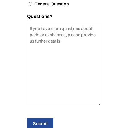
General Question
Questions?
Submit