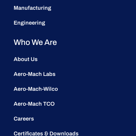
Manufacturing
Engineering
Who We Are
About Us
Aero-Mach Labs
Aero-Mach-Wilco
Aero-Mach TCO
Careers
Certificates & Downloads