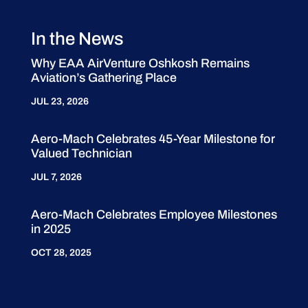
In the News
Why EAA AirVenture Oshkosh Remains
Aviation’s Gathering Place
JUL 23, 2026
Aero-Mach Celebrates 45-Year Milestone for
Valued Technician
JUL 7, 2026
Aero-Mach Celebrates Employee Milestones
in 2025
OCT 28, 2025