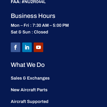
FAA:
#NU2R044L
Business Hours
Mon – Fri : 7:30 AM – 5:00 PM
Sat & Sun : Closed
What We Do
Sales & Exchanges
New Aircraft Parts
Aircraft Supported