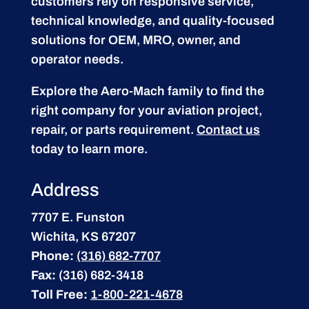
customers rely on responsive service,
technical knowledge, and quality-focused
solutions for OEM, MRO, owner, and
operator needs.
Explore the Aero-Mach family to find the
right company for your aviation project,
repair, or parts requirement.
Contact us
today to learn more.
Address
7707 E. Funston
Wichita, KS 67207
Phone:
(316) 682-7707
Fax:
(316) 682-3418
Toll Free:
1-800-221-4678