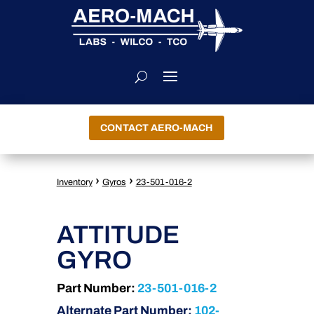
CONTACT AERO-MACH
›
›
Inventory
Gyros
23-501-016-2
ATTITUDE
GYRO
Part Number:
23-501-016-2
Alternate Part Number:
102-