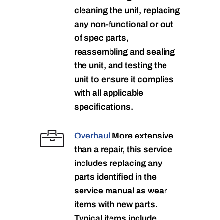
cleaning the unit, replacing
any non-functional or out
of spec parts,
reassembling and sealing
the unit, and testing the
unit to ensure it complies
with all applicable
specifications.
Overhaul
More extensive
than a repair, this service
includes replacing any
parts identified in the
service manual as wear
items with new parts.
Typical items include