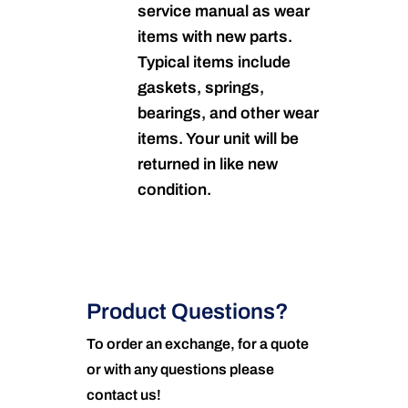
service manual as wear
items with new parts.
Typical items include
gaskets, springs,
bearings, and other wear
items. Your unit will be
returned in like new
condition.
Product Questions?
To order an exchange, for a quote
or with any questions please
contact us!