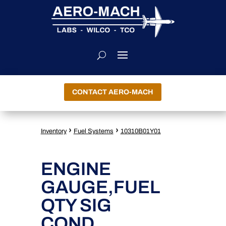
CONTACT AERO-MACH
›
›
Inventory
Fuel Systems
10310B01Y01
ENGINE
GAUGE,FUEL
QTY SIG
COND