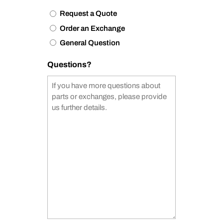
Request a Quote
Order an Exchange
General Question
Questions?