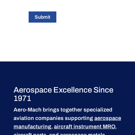
Submit
Aerospace Excellence Since
1971
Aero-Mach brings together specialized
aviation companies supporting
aerospace
manufacturing
,
aircraft instrument MRO
,
aircraft parts
, and aerospace metals.