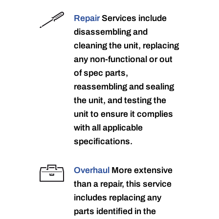
Repair
Services include
disassembling and
cleaning the unit, replacing
any non-functional or out
of spec parts,
reassembling and sealing
the unit, and testing the
unit to ensure it complies
with all applicable
specifications.
Overhaul
More extensive
than a repair, this service
includes replacing any
parts identified in the