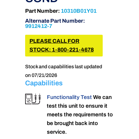
Part Number:
10310B01Y01
Alternate Part Number:
9912412-7
PLEASE CALL FOR
STOCK: 1-800-221-4678
Stock and capabilities last updated
on 07/21/2026
Capabilities
Functionality Test
We can
test this unit to ensure it
meets the requirements to
be brought back into
service.