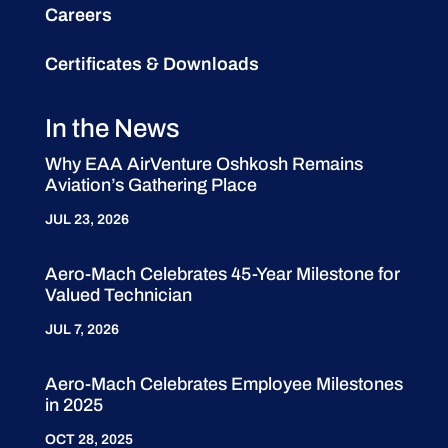
Careers
Certificates & Downloads
In the News
Why EAA AirVenture Oshkosh Remains
Aviation’s Gathering Place
JUL 23, 2026
Aero-Mach Celebrates 45-Year Milestone for
Valued Technician
JUL 7, 2026
Aero-Mach Celebrates Employee Milestones
in 2025
OCT 28, 2025