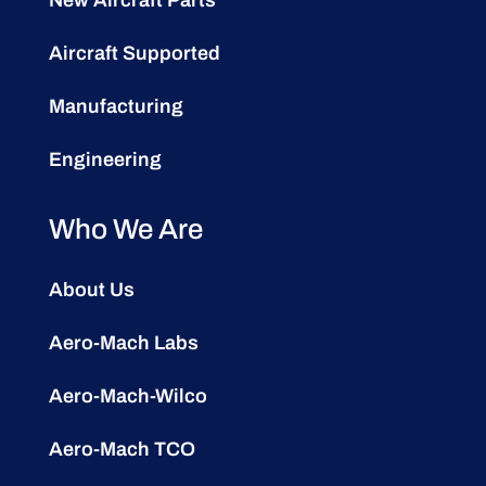
Aircraft Supported
Manufacturing
Engineering
Who We Are
About Us
Aero-Mach Labs
Aero-Mach-Wilco
Aero-Mach TCO