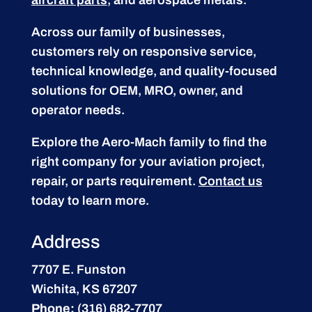
Across our family of businesses,
customers rely on responsive service,
technical knowledge, and quality-focused
solutions for OEM, MRO, owner, and
operator needs.
Explore the Aero-Mach family to find the
right company for your aviation project,
repair, or parts requirement.
Contact us
today to learn more.
Address
7707 E. Funston
Wichita, KS 67207
Phone:
(316) 682-7707