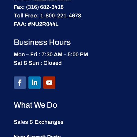
Fax:
(316) 682-3418
Toll Free:
1-800-221-4678
FAA:
#NU2R044L
Business Hours
Mon – Fri : 7:30 AM – 5:00 PM
Sat & Sun : Closed
What We Do
Sales & Exchanges
New Aircraft Parts