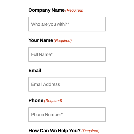
Company Name
(Required)
Your Name
(Required)
Email
Phone
(Required)
How Can We Help You?
(Required)