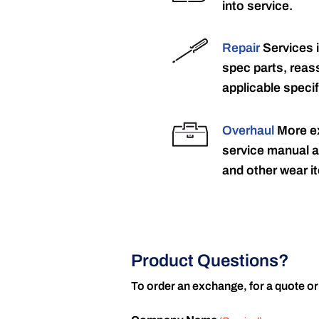
into service.
Repair
Services 
spec parts, reass
applicable specif
Overhaul
More ex
service manual a
and other wear it
Product Questions?
To order an exchange, for a quote or