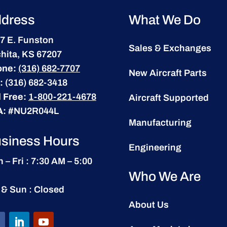
dress
What We Do
7 E. Funston
Sales & Exchanges
hita, KS 67207
one:
(316) 682-7707
New Aircraft Parts
:
(316) 682-3418
l Free:
1-800-221-4678
Aircraft Supported
A:
#NU2R044L
Manufacturing
siness Hours
Engineering
 – Fri : 7:30 AM – 5:00
Who We Are
 & Sun : Closed
About Us