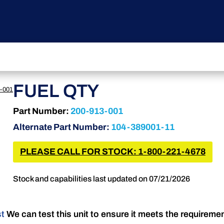
FUEL QTY
-001
Part Number:
200-913-001
Alternate Part Number:
104-389001-11
PLEASE CALL FOR STOCK: 1-800-221-4678
Stock and capabilities last updated on 07/21/2026
st
We can test this unit to ensure it meets the requireme