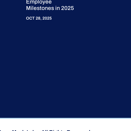
Employee
Milestones in 2025
OCT 28, 2025