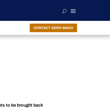
CONTACT AERO-MACH
nts to be brought back