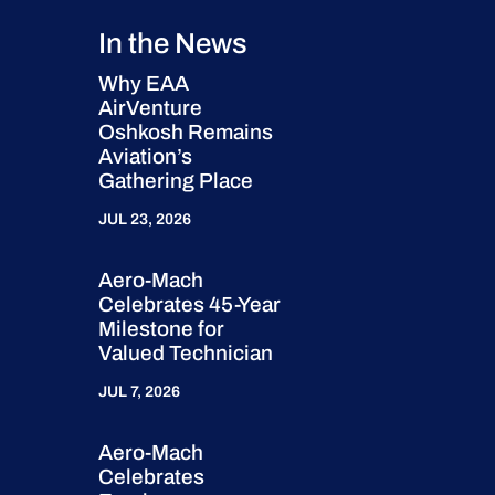
In the News
Why EAA
AirVenture
Oshkosh Remains
Aviation’s
Gathering Place
JUL 23, 2026
Aero-Mach
Celebrates 45-Year
Milestone for
Valued Technician
JUL 7, 2026
Aero-Mach
Celebrates