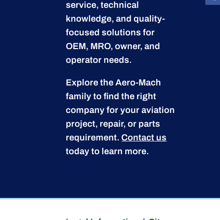
service, technical
knowledge, and quality-
focused solutions for
OEM, MRO, owner, and
operator needs.
Explore the Aero-Mach
family to find the right
company for your aviation
project, repair, or parts
requirement.
Contact us
today to learn more.