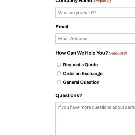
Company Name
(Required)
Email
How Can We Help You?
(Required)
Request a Quote
Order an Exchange
General Question
Questions?