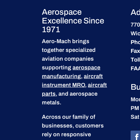
Aerospace
Ad
Excellence Since
770
1971
Wic
Aero-Mach brings
Ph
together specialized
Fax
aviation companies
Tol
supporting
aerospace
FA
manufacturing
,
aircraft
instrument MRO
,
aircraft
Bu
parts
, and aerospace
Mon
metals.
PM
Across our family of
Sat
businesses, customers
rely on responsive