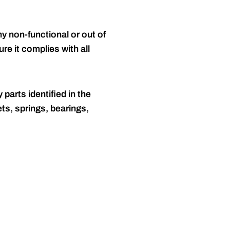
y non-functional or out of
re it complies with all
 parts identified in the
ts, springs, bearings,