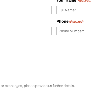
Your Name
(Required)
Phone
(Required)