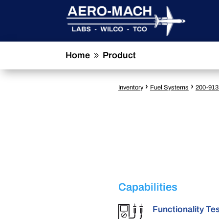
Home
Product
9
›
›
Inventory
Fuel Systems
200-913
Capabilities
Functionality Te