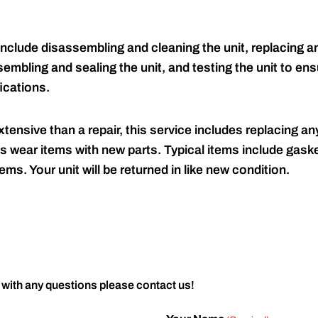
include disassembling and cleaning the unit, replacing an
embling and sealing the unit, and testing the unit to ensu
ications.
tensive than a repair, this service includes replacing any
s wear items with new parts. Typical items include gaske
ems. Your unit will be returned in like new condition.
 with any questions please contact us!