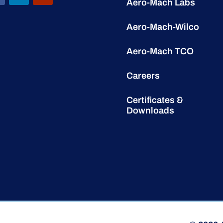
Aero-Mach Labs
Aero-Mach-Wilco
Aero-Mach TCO
Careers
Certificates &
Downloads