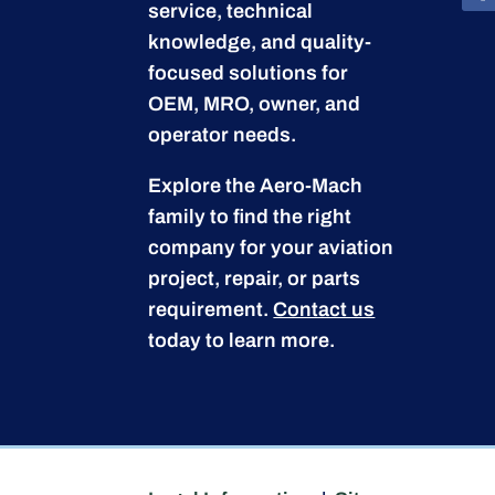
service, technical
knowledge, and quality-
focused solutions for
OEM, MRO, owner, and
operator needs.
Explore the Aero-Mach
family to find the right
company for your aviation
project, repair, or parts
requirement.
Contact us
today to learn more.