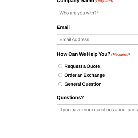
Company Name
(Required)
Email
How Can We Help You?
(Required)
Request a Quote
Order an Exchange
General Question
Questions?