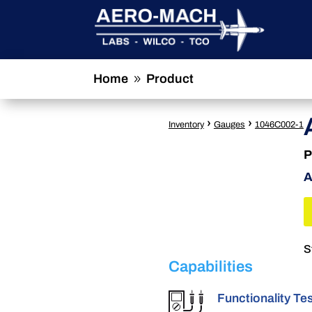
Home
Product
9
›
›
Inventory
Gauges
1046C002-1
P
A
S
Capabilities
Functionality Te