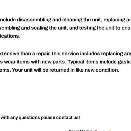
include disassembling and cleaning the unit, replacing an
embling and sealing the unit, and testing the unit to ensu
ications.
tensive than a repair, this service includes replacing any
s wear items with new parts. Typical items include gaske
ems. Your unit will be returned in like new condition.
 with any questions please contact us!