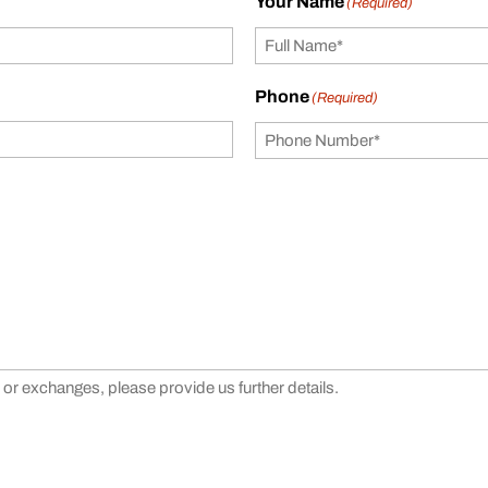
Your Name
(Required)
Phone
(Required)