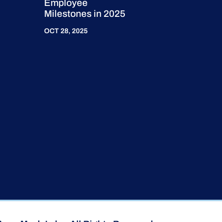
Employee
Milestones in 2025
OCT 28, 2025