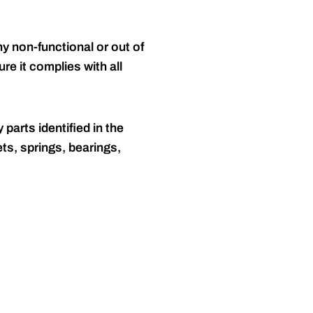
y non-functional or out of
re it complies with all
 parts identified in the
ts, springs, bearings,