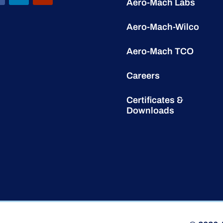
Aero-Mach Labs
Aero-Mach-Wilco
Aero-Mach TCO
Careers
Certificates &
Downloads