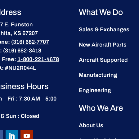
dress
What We Do
7 E. Funston
Sales & Exchanges
hita, KS 67207
one:
(316) 682-7707
New Aircraft Parts
:
(316) 682-3418
l Free:
1-800-221-4678
Aircraft Supported
A:
#NU2R044L
Manufacturing
siness Hours
Engineering
 – Fri : 7:30 AM – 5:00
Who We Are
 & Sun : Closed
About Us