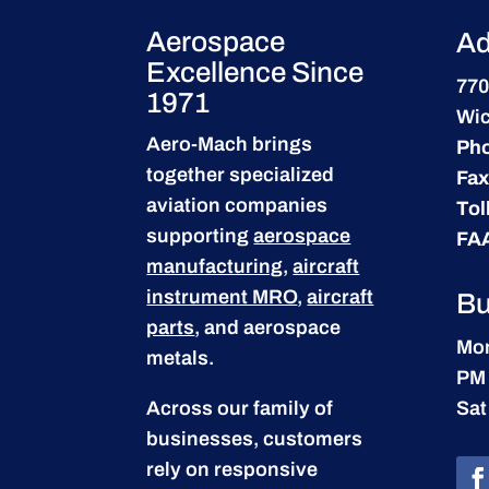
Aerospace
Ad
Excellence Since
770
1971
Wic
Aero-Mach brings
Ph
together specialized
Fax
aviation companies
Tol
supporting
aerospace
FA
manufacturing
,
aircraft
instrument MRO
,
aircraft
Bu
parts
, and aerospace
Mon
metals.
PM
Across our family of
Sat
businesses, customers
rely on responsive