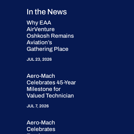
In the News
Why EAA
AirVenture
Oshkosh Remains
Aviation’s
Gathering Place
JUL 23, 2026
Aero-Mach
Celebrates 45-Year
Milestone for
Valued Technician
JUL 7, 2026
Aero-Mach
Celebrates