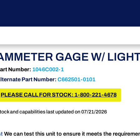
AMMETER GAGE W/ LIGH
art Number:
1046C002-1
lternate Part Number:
C662501-0101
PLEASE CALL FOR STOCK: 1-800-221-4678
tock and capabilities last updated on 07/21/2026
st
We can test this unit to ensure it meets the requireme