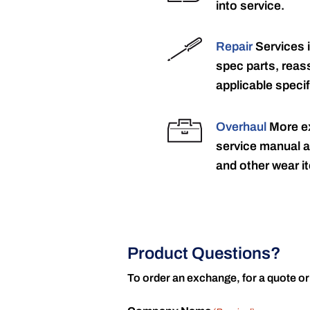
into service.
Repair
Services 
spec parts, reass
applicable specif
Overhaul
More ex
service manual a
and other wear it
Product Questions?
To order an exchange, for a quote or