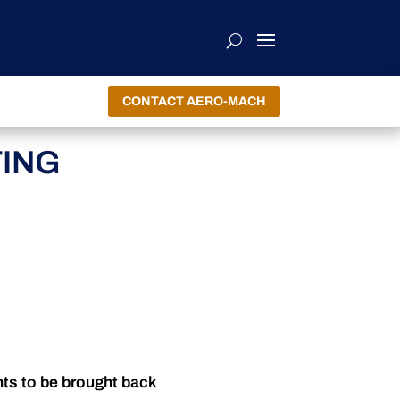
CONTACT AERO-MACH
TING
nts to be brought back