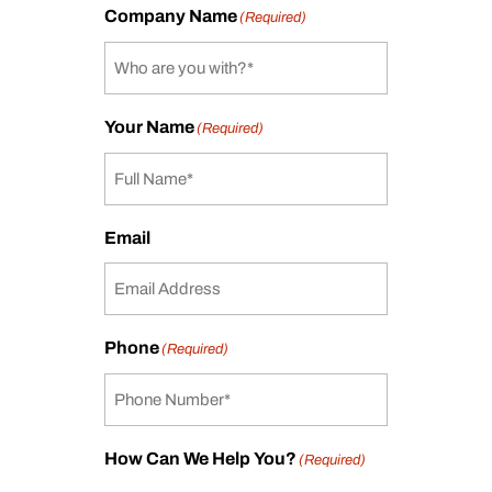
Company Name
(Required)
Your Name
(Required)
Email
Phone
(Required)
How Can We Help You?
(Required)