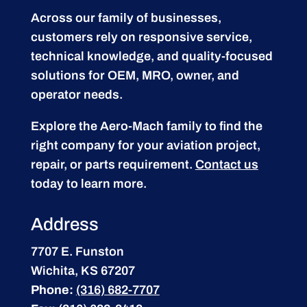
Across our family of businesses,
customers rely on responsive service,
technical knowledge, and quality-focused
solutions for OEM, MRO, owner, and
operator needs.
Explore the Aero-Mach family to find the
right company for your aviation project,
repair, or parts requirement.
Contact us
today to learn more.
Address
7707 E. Funston
Wichita, KS 67207
Phone:
(316) 682-7707