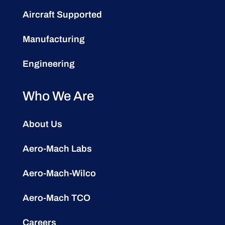
Aircraft Supported
Manufacturing
Engineering
Who We Are
About Us
Aero-Mach Labs
Aero-Mach-Wilco
Aero-Mach TCO
Careers