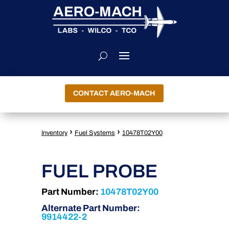
CONTACT AERO-MACH
›
›
Inventory
Fuel Systems
10478T02Y00
FUEL PROBE
Part Number:
10478T02Y00
Alternate Part Number:
9914422-2