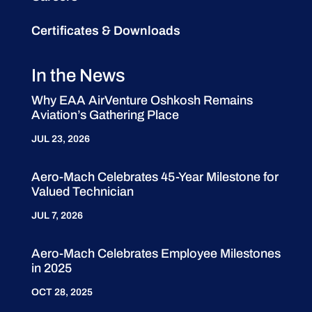
Certificates & Downloads
In the News
Why EAA AirVenture Oshkosh Remains
Aviation’s Gathering Place
JUL 23, 2026
Aero-Mach Celebrates 45-Year Milestone for
Valued Technician
JUL 7, 2026
Aero-Mach Celebrates Employee Milestones
in 2025
OCT 28, 2025