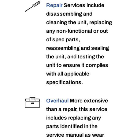
Repair
Services include
disassembling and
cleaning the unit, replacing
any non-functional or out
of spec parts,
reassembling and sealing
the unit, and testing the
unit to ensure it complies
with all applicable
specifications.
Overhaul
More extensive
than a repair, this service
includes replacing any
parts identified in the
service manual as wear