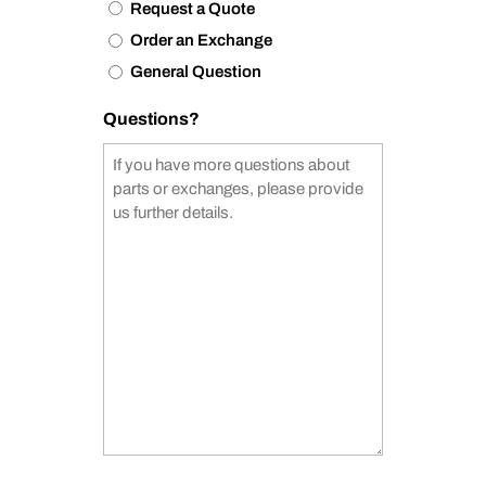
Request a Quote
Order an Exchange
General Question
Questions?