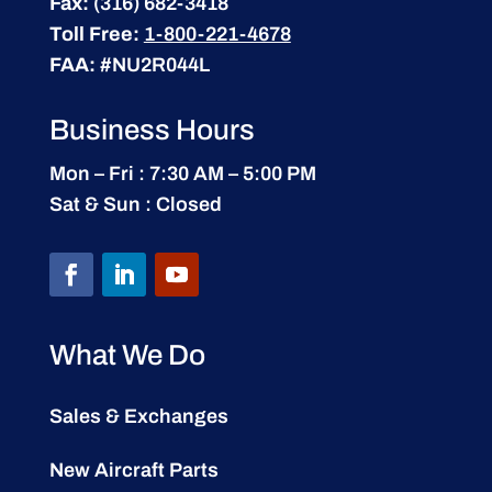
Fax:
(316) 682-3418
Toll Free:
1-800-221-4678
FAA:
#NU2R044L
Business Hours
Mon – Fri : 7:30 AM – 5:00 PM
Sat & Sun : Closed
What We Do
Sales & Exchanges
New Aircraft Parts