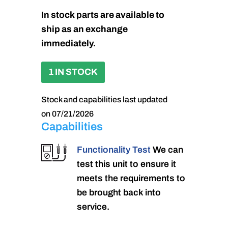
In stock parts are available to
ship as an exchange
immediately.
1 IN STOCK
Stock and capabilities last updated
on 07/21/2026
Capabilities
Functionality Test
We can
test this unit to ensure it
meets the requirements to
be brought back into
service.