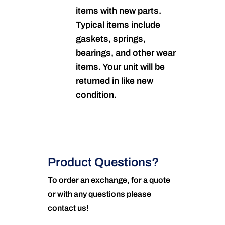
items with new parts.
Typical items include
gaskets, springs,
bearings, and other wear
items. Your unit will be
returned in like new
condition.
Product Questions?
To order an exchange, for a quote
or with any questions please
contact us!