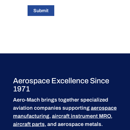
Submit
Aerospace Excellence Since
1971
Aero-Mach brings together specialized
aviation companies supporting
aerospace
manufacturing
,
aircraft instrument MRO
,
aircraft parts
, and aerospace metals.