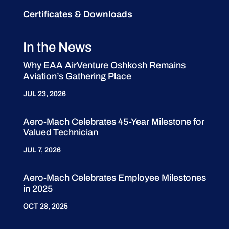
Certificates & Downloads
In the News
Why EAA AirVenture Oshkosh Remains
Aviation’s Gathering Place
JUL 23, 2026
Aero-Mach Celebrates 45-Year Milestone for
Valued Technician
JUL 7, 2026
Aero-Mach Celebrates Employee Milestones
in 2025
OCT 28, 2025