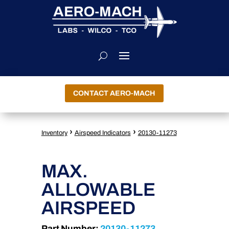
CONTACT AERO-MACH
›
›
Inventory
Airspeed Indicators
20130-11273
MAX.
ALLOWABLE
AIRSPEED
Part Number:
20130-11273