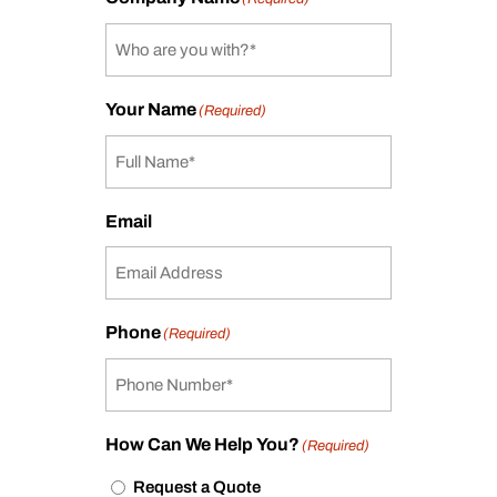
Your Name
(Required)
Email
Phone
(Required)
How Can We Help You?
(Required)
Request a Quote