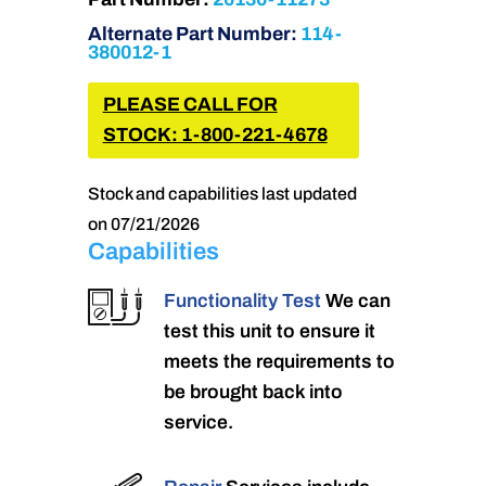
Alternate Part Number:
114-
380012-1
PLEASE CALL FOR
STOCK: 1-800-221-4678
Stock and capabilities last updated
on 07/21/2026
Capabilities
Functionality Test
We can
test this unit to ensure it
meets the requirements to
be brought back into
service.