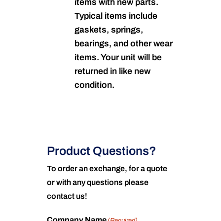
items with new parts.
Typical items include
gaskets, springs,
bearings, and other wear
items. Your unit will be
returned in like new
condition.
Product Questions?
To order an exchange, for a quote
or with any questions please
contact us!
Company Name
(Required)