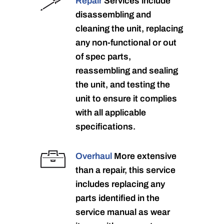
Repair
Services include
disassembling and
cleaning the unit, replacing
any non-functional or out
of spec parts,
reassembling and sealing
the unit, and testing the
unit to ensure it complies
with all applicable
specifications.
Overhaul
More extensive
than a repair, this service
includes replacing any
parts identified in the
service manual as wear