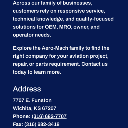
Across our family of businesses,
customers rely on responsive service,
technical knowledge, and quality-focused
solutions for OEM, MRO, owner, and
operator needs.
Explore the Aero-Mach family to find the
right company for your aviation project,
repair, or parts requirement.
Contact us
today to learn more.
Address
7707 E. Funston
Wichita, KS 67207
Phone:
(316) 682-7707
Fax:
(316) 682-3418