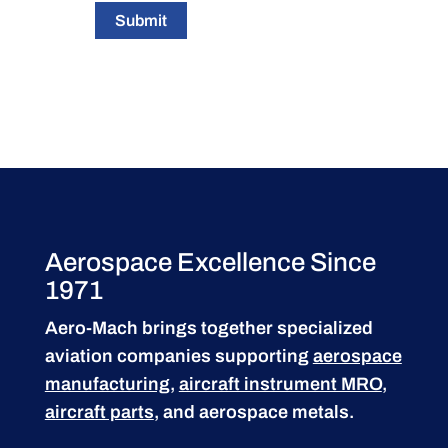
Submit
Aerospace Excellence Since
1971
Aero-Mach brings together specialized
aviation companies supporting
aerospace
manufacturing
,
aircraft instrument MRO
,
aircraft parts
, and aerospace metals.