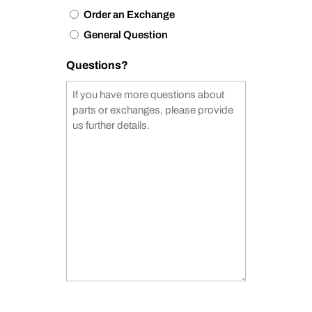
Order an Exchange
General Question
Questions?