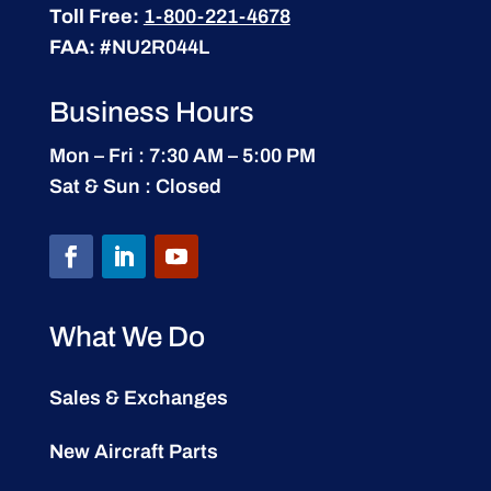
Toll Free:
1-800-221-4678
FAA:
#NU2R044L
Business Hours
Mon – Fri : 7:30 AM – 5:00 PM
Sat & Sun : Closed
What We Do
Sales & Exchanges
New Aircraft Parts