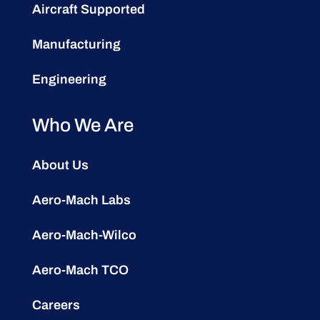
Aircraft Supported
Manufacturing
Engineering
Who We Are
About Us
Aero-Mach Labs
Aero-Mach-Wilco
Aero-Mach TCO
Careers