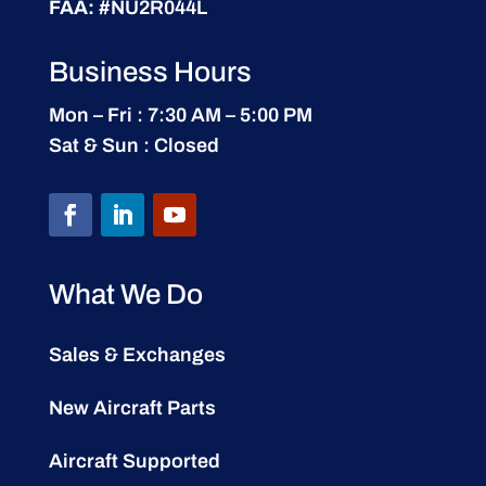
FAA:
#NU2R044L
Business Hours
Mon – Fri : 7:30 AM – 5:00 PM
Sat & Sun : Closed
What We Do
Sales & Exchanges
New Aircraft Parts
Aircraft Supported