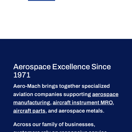
Aerospace Excellence Since
1971
Aero-Mach brings together specialized
aviation companies supporting
aerospace
manufacturing
,
aircraft instrument MRO
,
aircraft parts
, and aerospace metals.
Across our family of businesses,