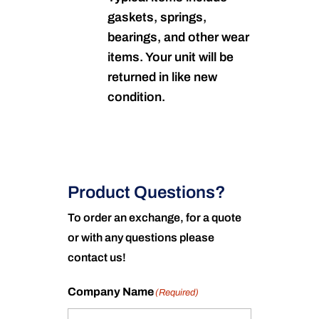
gaskets, springs,
bearings, and other wear
items. Your unit will be
returned in like new
condition.
Product Questions?
To order an exchange, for a quote
or with any questions please
contact us!
Company Name
(Required)