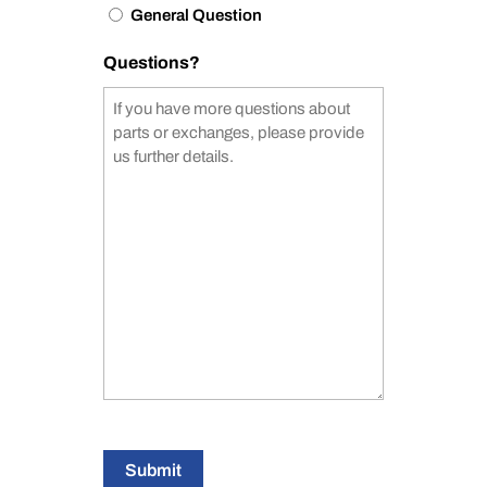
General Question
Questions?
Submit