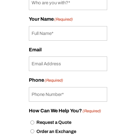
Your Name
(Required)
Email
Phone
(Required)
How Can We Help You?
(Required)
Request a Quote
Order an Exchange