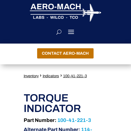
CONTACT AERO-MACH
›
›
Inventory
Indicators
100-41-221-3
TORQUE
INDICATOR
Part Number:
100-41-221-3
Alternate Part Number:
114-