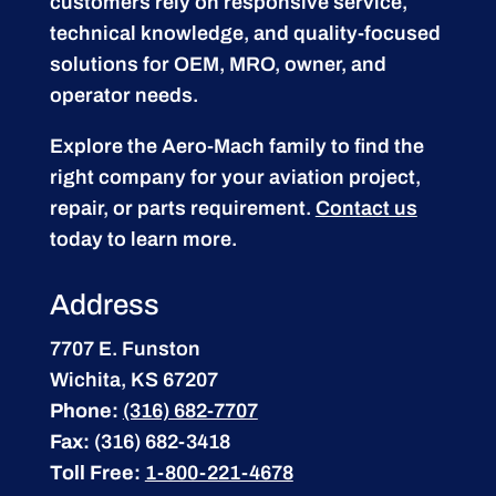
customers rely on responsive service,
technical knowledge, and quality-focused
solutions for OEM, MRO, owner, and
operator needs.
Explore the Aero-Mach family to find the
right company for your aviation project,
repair, or parts requirement.
Contact us
today to learn more.
Address
7707 E. Funston
Wichita, KS 67207
Phone:
(316) 682-7707
Fax:
(316) 682-3418
Toll Free:
1-800-221-4678