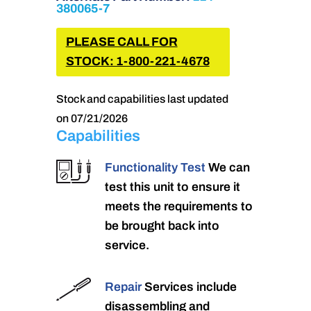
380065-7
PLEASE CALL FOR
STOCK: 1-800-221-4678
Stock and capabilities last updated
on 07/21/2026
Capabilities
Functionality Test
We can
test this unit to ensure it
meets the requirements to
be brought back into
service.
Repair
Services include
disassembling and