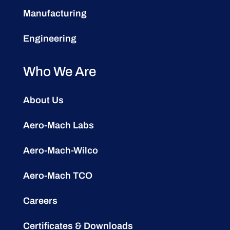
Manufacturing
Engineering
Who We Are
About Us
Aero-Mach Labs
Aero-Mach-Wilco
Aero-Mach TCO
Careers
Certificates & Downloads