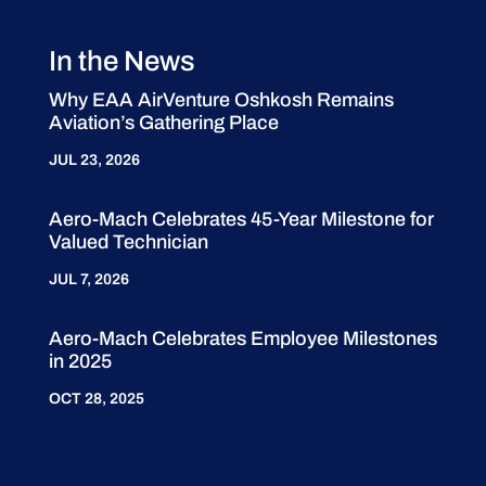
In the News
Why EAA AirVenture Oshkosh Remains
Aviation’s Gathering Place
JUL 23, 2026
Aero-Mach Celebrates 45-Year Milestone for
Valued Technician
JUL 7, 2026
Aero-Mach Celebrates Employee Milestones
in 2025
OCT 28, 2025