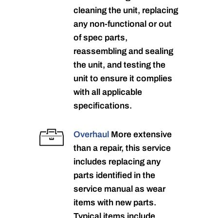
cleaning the unit, replacing
any non-functional or out
of spec parts,
reassembling and sealing
the unit, and testing the
unit to ensure it complies
with all applicable
specifications.
Overhaul
More extensive
than a repair, this service
includes replacing any
parts identified in the
service manual as wear
items with new parts.
Typical items include