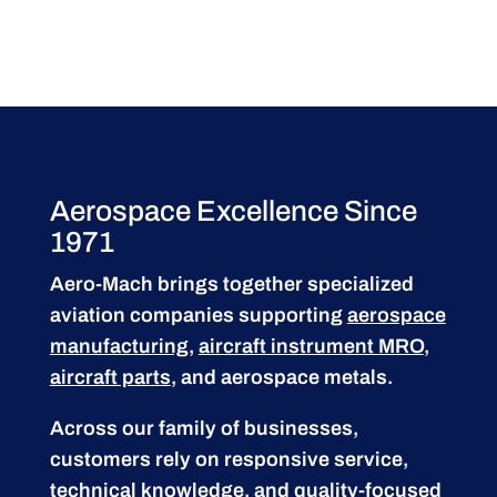
Aerospace Excellence Since
1971
Aero-Mach brings together specialized
aviation companies supporting
aerospace
manufacturing
,
aircraft instrument MRO
,
aircraft parts
, and aerospace metals.
Across our family of businesses,
customers rely on responsive service,
technical knowledge, and quality-focused