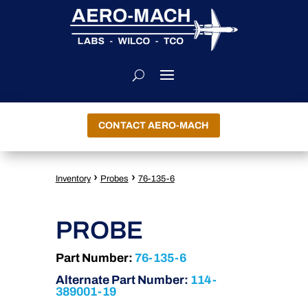
CONTACT AERO-MACH
›
›
Inventory
Probes
76-135-6
PROBE
Part Number:
76-135-6
Alternate Part Number:
114-
389001-19