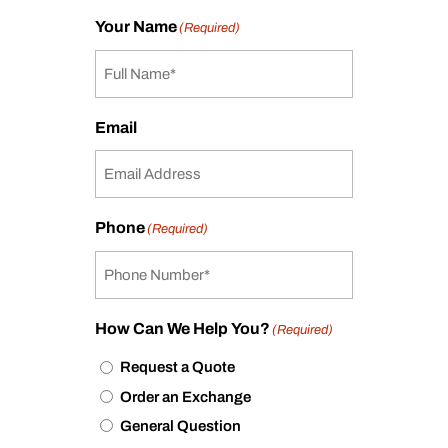
Your Name
(Required)
Email
Phone
(Required)
How Can We Help You?
(Required)
Request a Quote
Order an Exchange
General Question