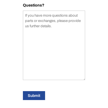
Questions?
Submit