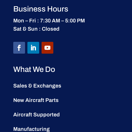
Business Hours
Mon – Fri : 7:30 AM – 5:00 PM
Sat & Sun : Closed
What We Do
Sales & Exchanges
New Aircraft Parts
Aircraft Supported
Manufacturing