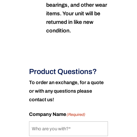
bearings, and other wear
items. Your unit will be
returned in like new
condition.
Product Questions?
To order an exchange, for a quote
or with any questions please
contact us!
Company Name
(Required)