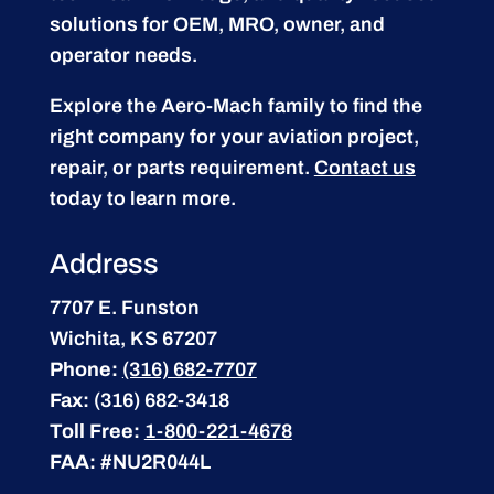
solutions for OEM, MRO, owner, and
operator needs.
Explore the Aero-Mach family to find the
right company for your aviation project,
repair, or parts requirement.
Contact us
today to learn more.
Address
7707 E. Funston
Wichita, KS 67207
Phone:
(316) 682-7707
Fax:
(316) 682-3418
Toll Free:
1-800-221-4678
FAA:
#NU2R044L