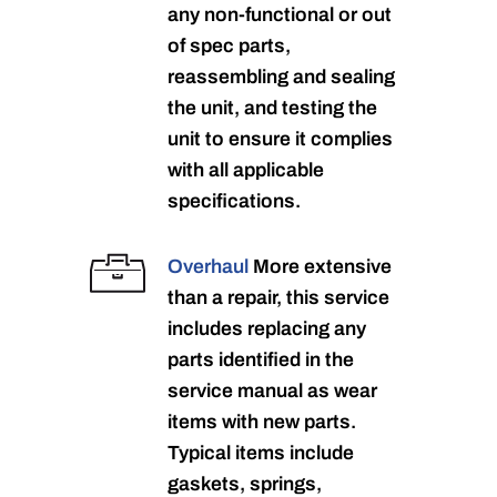
any non-functional or out
of spec parts,
reassembling and sealing
the unit, and testing the
unit to ensure it complies
with all applicable
specifications.
Overhaul
More extensive
than a repair, this service
includes replacing any
parts identified in the
service manual as wear
items with new parts.
Typical items include
gaskets, springs,