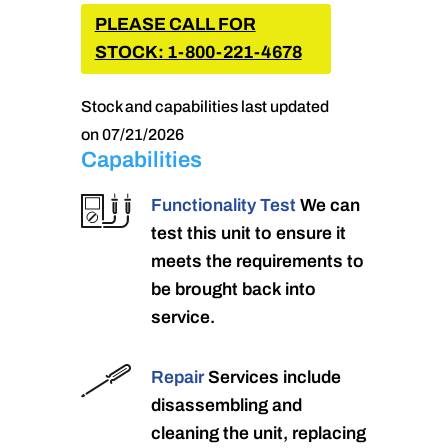
PLEASE CALL FOR
STOCK: 1-800-221-4678
Stock and capabilities last updated
on 07/21/2026
Capabilities
Functionality Test
We can
test this unit to ensure it
meets the requirements to
be brought back into
service.
Repair
Services include
disassembling and
cleaning the unit, replacing