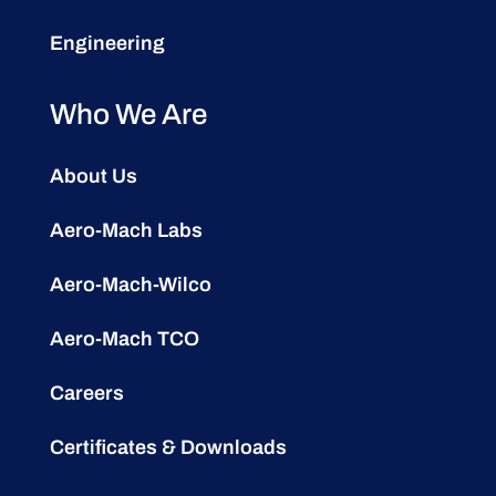
Engineering
Who We Are
About Us
Aero-Mach Labs
Aero-Mach-Wilco
Aero-Mach TCO
Careers
Certificates & Downloads