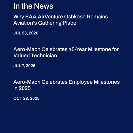
In the News
Why EAA AirVenture Oshkosh Remains
Aviation’s Gathering Place
JUL 23, 2026
Aero-Mach Celebrates 45-Year Milestone for
Valued Technician
JUL 7, 2026
Aero-Mach Celebrates Employee Milestones
in 2025
OCT 28, 2025