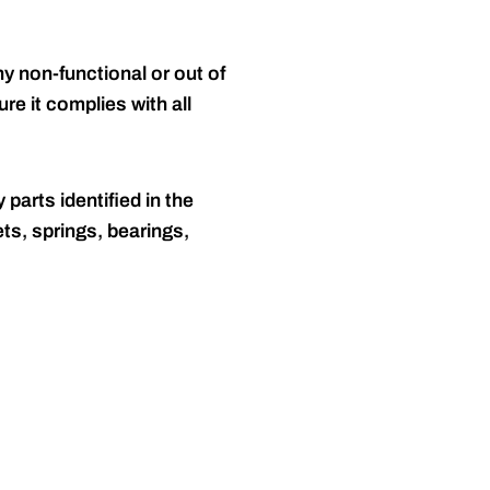
y non-functional or out of
re it complies with all
 parts identified in the
ts, springs, bearings,