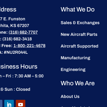
dress
What We Do
7 E. Funston
Sales & Exchanges
hita, KS 67207
one:
(316) 682-7707
New Aircraft Parts
:
(316) 682-3418
l Free:
1-800-221-4678
Aircraft Supported
A:
#NU2R044L
Manufacturing
siness Hours
Engineering
 – Fri : 7:30 AM – 5:00
Who We Are
 & Sun : Closed
About Us