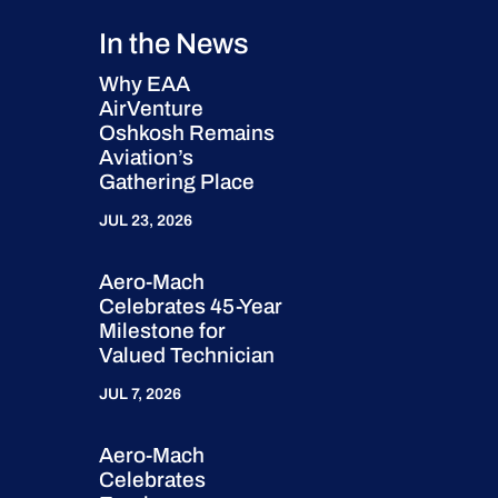
In the News
Why EAA
AirVenture
Oshkosh Remains
Aviation’s
Gathering Place
JUL 23, 2026
Aero-Mach
Celebrates 45-Year
Milestone for
Valued Technician
JUL 7, 2026
Aero-Mach
Celebrates