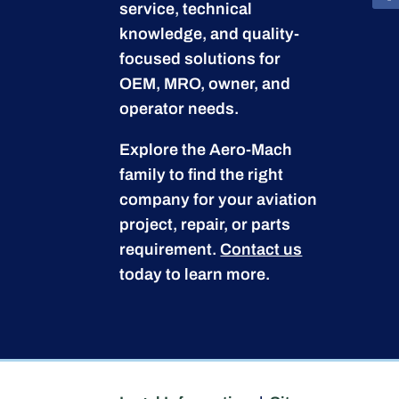
service, technical
knowledge, and quality-
focused solutions for
OEM, MRO, owner, and
operator needs.
Explore the Aero-Mach
family to find the right
company for your aviation
project, repair, or parts
requirement.
Contact us
today to learn more.