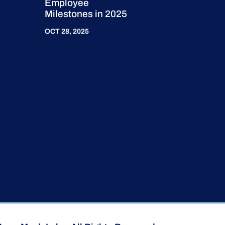
Employee
Milestones in 2025
OCT 28, 2025