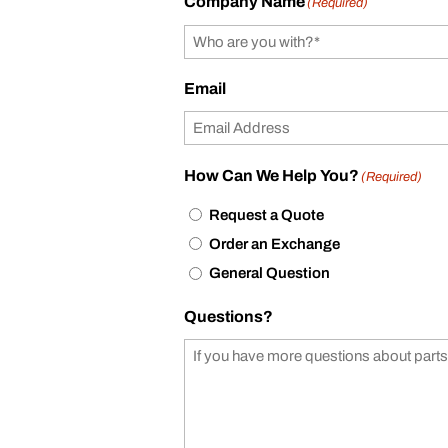
Company Name
(Required)
Email
How Can We Help You?
(Required)
Request a Quote
Order an Exchange
General Question
Questions?