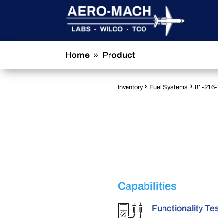
Home
Product
9
›
›
Inventory
Fuel Systems
81-216-
Capabilities
Functionality Te