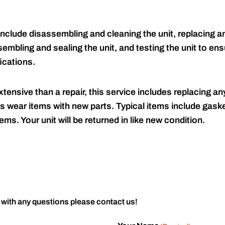
include disassembling and cleaning the unit, replacing an
embling and sealing the unit, and testing the unit to ensu
ications.
tensive than a repair, this service includes replacing any
s wear items with new parts. Typical items include gaske
ems. Your unit will be returned in like new condition.
 with any questions please contact us!