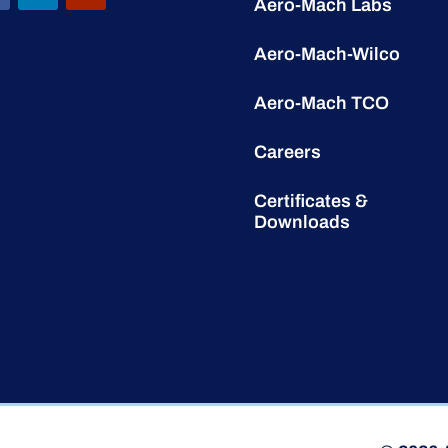
Aero-Mach Labs
Aero-Mach-Wilco
Aero-Mach TCO
Careers
Certificates &
Downloads