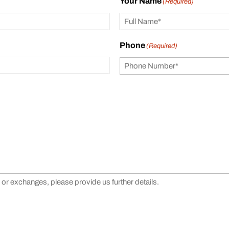
Your Name
(Required)
Phone
(Required)