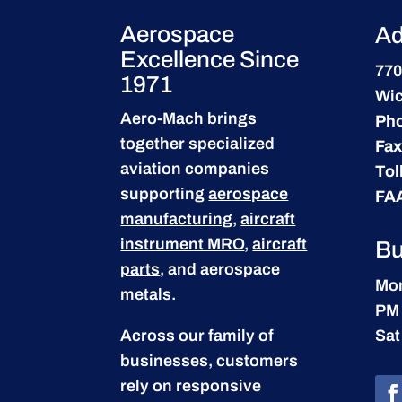
Aerospace
Ad
Excellence Since
770
1971
Wic
Aero-Mach brings
Ph
together specialized
Fax
aviation companies
Tol
supporting
aerospace
FA
manufacturing
,
aircraft
instrument MRO
,
aircraft
Bu
parts
, and aerospace
Mon
metals.
PM
Across our family of
Sat
businesses, customers
rely on responsive