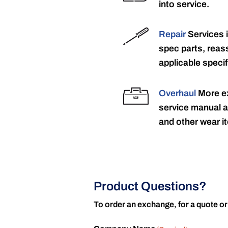
into service.
Repair
Services 
spec parts, reass
applicable specif
Overhaul
More ex
service manual a
and other wear it
Product Questions?
To order an exchange, for a quote or