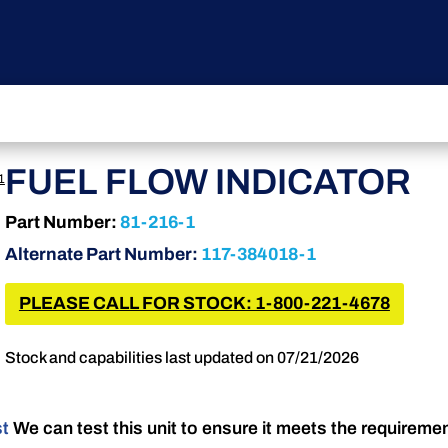
FUEL FLOW INDICATOR
1
Part Number:
81-216-1
Alternate Part Number:
117-384018-1
PLEASE CALL FOR STOCK: 1-800-221-4678
Stock and capabilities last updated on 07/21/2026
st
We can test this unit to ensure it meets the requireme