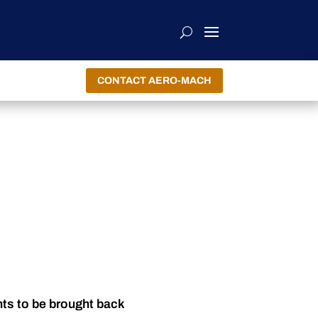
CONTACT AERO-MACH
nts to be brought back