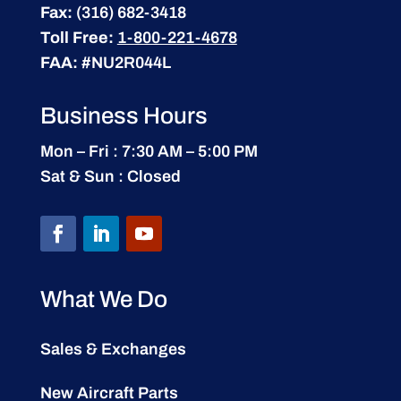
Fax:
(316) 682-3418
Toll Free:
1-800-221-4678
FAA:
#NU2R044L
Business Hours
Mon – Fri : 7:30 AM – 5:00 PM
Sat & Sun : Closed
What We Do
Sales & Exchanges
New Aircraft Parts