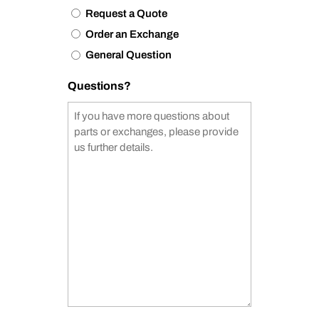
Request a Quote
Order an Exchange
General Question
Questions?