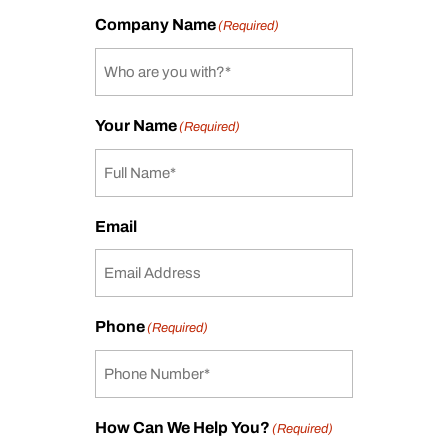
Company Name
(Required)
Your Name
(Required)
Email
Phone
(Required)
How Can We Help You?
(Required)