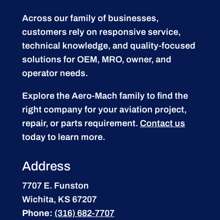
Across our family of businesses,
customers rely on responsive service,
technical knowledge, and quality-focused
solutions for OEM, MRO, owner, and
operator needs.
Explore the Aero-Mach family to find the
right company for your aviation project,
repair, or parts requirement.
Contact us
today to learn more.
Address
7707 E. Funston
Wichita, KS 67207
Phone:
(316) 682-7707