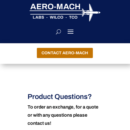
CONTACT AERO-MACH
Product Questions?
To order an exchange, for a quote
or with any questions please
contact us!