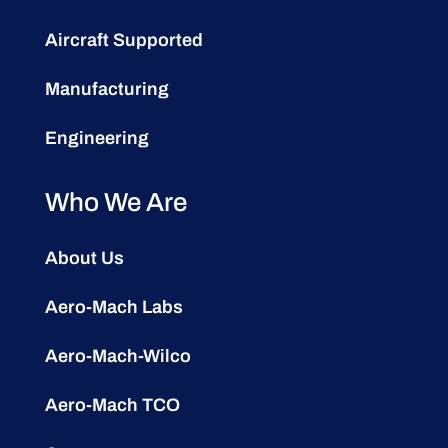
Aircraft Supported
Manufacturing
Engineering
Who We Are
About Us
Aero-Mach Labs
Aero-Mach-Wilco
Aero-Mach TCO