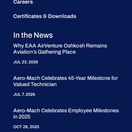
Careers
Certificates & Downloads
In the News
Why EAA AirVenture Oshkosh Remains
Aviation’s Gathering Place
JUL 23, 2026
Aero-Mach Celebrates 45-Year Milestone for
Valued Technician
JUL 7, 2026
Aero-Mach Celebrates Employee Milestones
in 2025
OCT 28, 2025