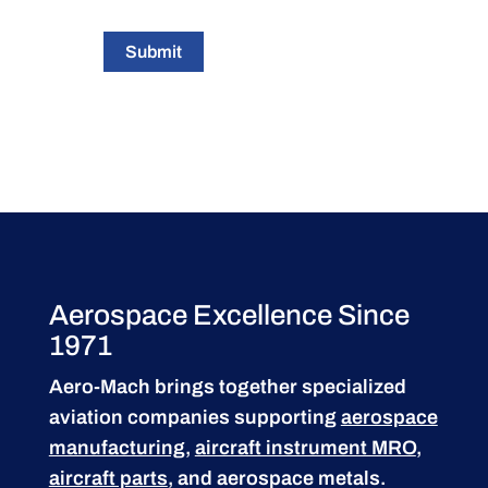
Submit
Aerospace Excellence Since
1971
Aero-Mach brings together specialized
aviation companies supporting
aerospace
manufacturing
,
aircraft instrument MRO
,
aircraft parts
, and aerospace metals.