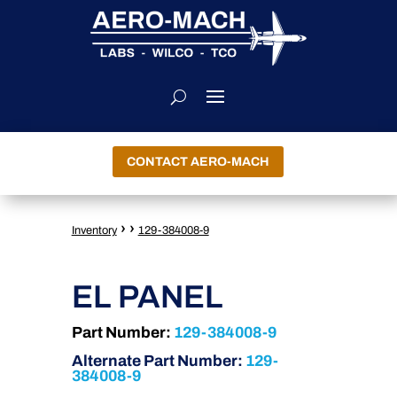
CONTACT AERO-MACH
›
›
Inventory
129-384008-9
EL PANEL
Part Number:
129-384008-9
Alternate Part Number:
129-
384008-9