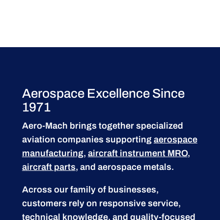
Aerospace Excellence Since
1971
Aero-Mach brings together specialized
aviation companies supporting
aerospace
manufacturing
,
aircraft instrument MRO
,
aircraft parts
, and aerospace metals.
Across our family of businesses,
customers rely on responsive service,
technical knowledge, and quality-focused