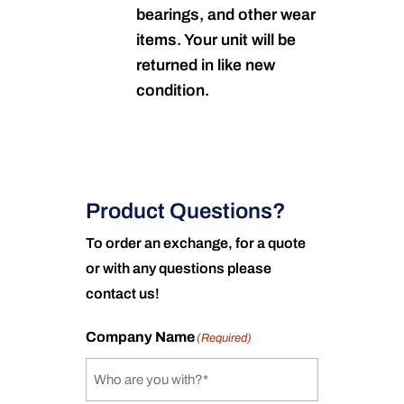
bearings, and other wear
items. Your unit will be
returned in like new
condition.
Product Questions?
To order an exchange, for a quote
or with any questions please
contact us!
Company Name
(Required)