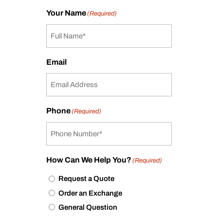
Your Name
(Required)
Email
Phone
(Required)
How Can We Help You?
(Required)
Request a Quote
Order an Exchange
General Question