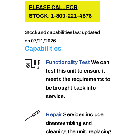
PLEASE CALL FOR
STOCK: 1-800-221-4678
Stock and capabilities last updated
on 07/21/2026
Capabilities
Functionality Test
We can
test this unit to ensure it
meets the requirements to
be brought back into
service.
Repair
Services include
disassembling and
cleaning the unit, replacing