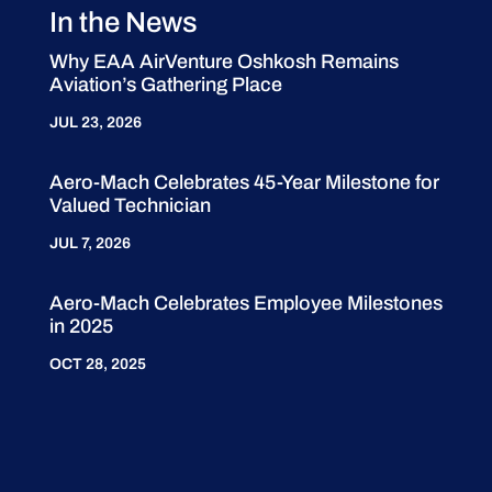
In the News
Why EAA AirVenture Oshkosh Remains
Aviation’s Gathering Place
JUL 23, 2026
Aero-Mach Celebrates 45-Year Milestone for
Valued Technician
JUL 7, 2026
Aero-Mach Celebrates Employee Milestones
in 2025
OCT 28, 2025