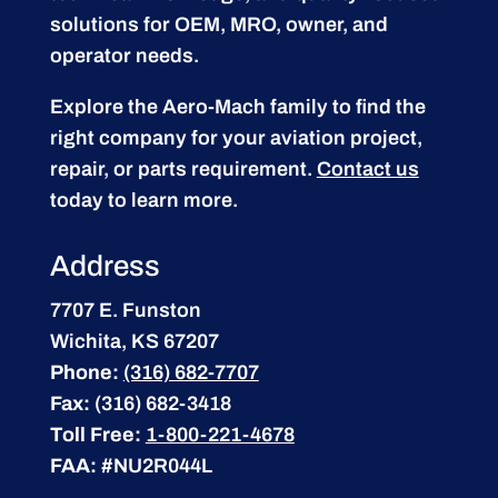
solutions for OEM, MRO, owner, and
operator needs.
Explore the Aero-Mach family to find the
right company for your aviation project,
repair, or parts requirement.
Contact us
today to learn more.
Address
7707 E. Funston
Wichita, KS 67207
Phone:
(316) 682-7707
Fax:
(316) 682-3418
Toll Free:
1-800-221-4678
FAA:
#NU2R044L