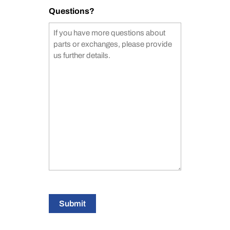
Questions?
Submit