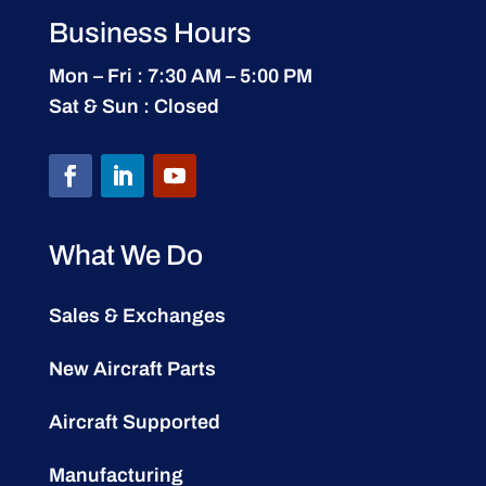
Business Hours
Mon – Fri : 7:30 AM – 5:00 PM
Sat & Sun : Closed
What We Do
Sales & Exchanges
New Aircraft Parts
Aircraft Supported
Manufacturing