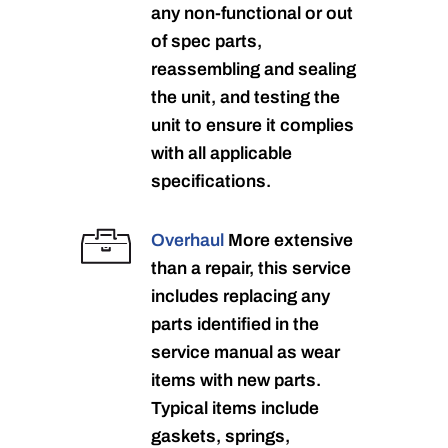
any non-functional or out
of spec parts,
reassembling and sealing
the unit, and testing the
unit to ensure it complies
with all applicable
specifications.
Overhaul
More extensive
than a repair, this service
includes replacing any
parts identified in the
service manual as wear
items with new parts.
Typical items include
gaskets, springs,