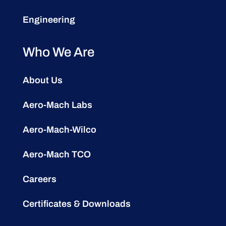
Engineering
Who We Are
About Us
Aero-Mach Labs
Aero-Mach-Wilco
Aero-Mach TCO
Careers
Certificates & Downloads