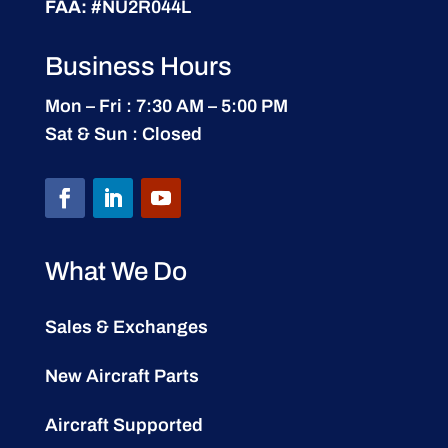
FAA:
#NU2R044L
Business Hours
Mon – Fri : 7:30 AM – 5:00 PM
Sat & Sun : Closed
What We Do
Sales & Exchanges
New Aircraft Parts
Aircraft Supported