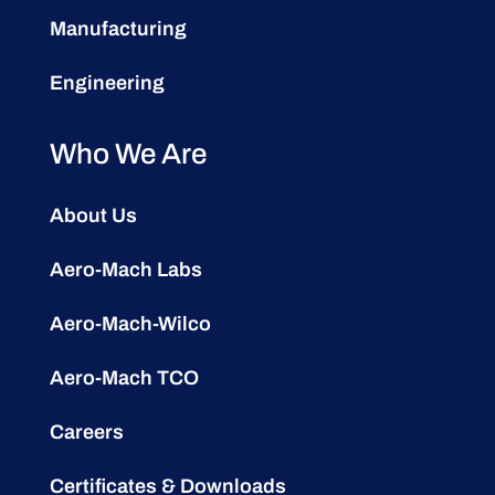
Manufacturing
Engineering
Who We Are
About Us
Aero-Mach Labs
Aero-Mach-Wilco
Aero-Mach TCO
Careers
Certificates & Downloads