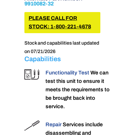
9910082-32
PLEASE CALL FOR
STOCK: 1-800-221-4678
Stock and capabilities last updated
on 07/21/2026
Capabilities
Functionality Test
We can
test this unit to ensure it
meets the requirements to
be brought back into
service.
Repair
Services include
disassembling and