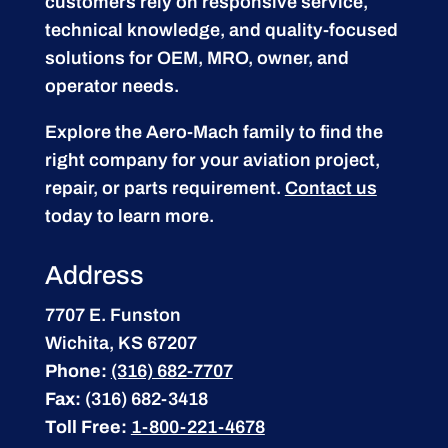
customers rely on responsive service,
technical knowledge, and quality-focused
solutions for OEM, MRO, owner, and
operator needs.
Explore the Aero-Mach family to find the
right company for your aviation project,
repair, or parts requirement.
Contact us
today to learn more.
Address
7707 E. Funston
Wichita, KS 67207
Phone:
(316) 682-7707
Fax:
(316) 682-3418
Toll Free:
1-800-221-4678