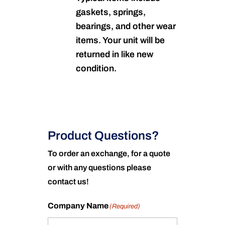
gaskets, springs,
bearings, and other wear
items. Your unit will be
returned in like new
condition.
Product Questions?
To order an exchange, for a quote
or with any questions please
contact us!
Company Name
(Required)