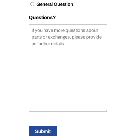
General Question
Questions?
Submit