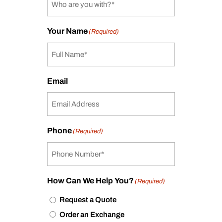
Your Name
(Required)
Email
Phone
(Required)
How Can We Help You?
(Required)
Request a Quote
Order an Exchange