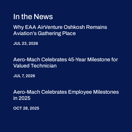
In the News
Why EAA AirVenture Oshkosh Remains
Aviation’s Gathering Place
JUL 23, 2026
Aero-Mach Celebrates 45-Year Milestone for
Valued Technician
JUL 7, 2026
Aero-Mach Celebrates Employee Milestones
in 2025
OCT 28, 2025