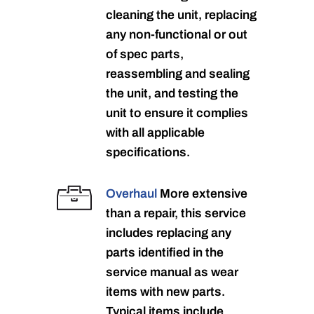
cleaning the unit, replacing
any non-functional or out
of spec parts,
reassembling and sealing
the unit, and testing the
unit to ensure it complies
with all applicable
specifications.
Overhaul
More extensive
than a repair, this service
includes replacing any
parts identified in the
service manual as wear
items with new parts.
Typical items include