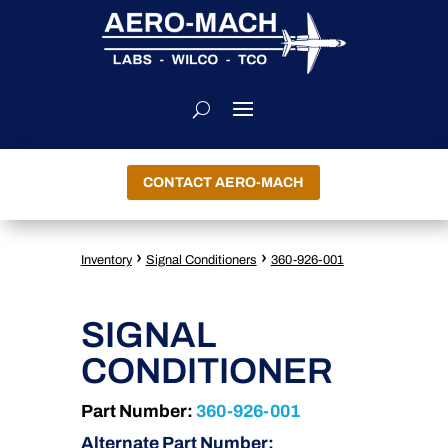
CONTACT AERO-MACH
›
›
Inventory
Signal Conditioners
360-926-001
SIGNAL
CONDITIONER
Part Number:
360-926-001
Alternate Part Number: