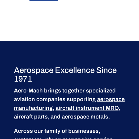
Aerospace Excellence Since
1971
Aero-Mach brings together specialized
aviation companies supporting
aerospace
manufacturing
,
aircraft instrument MRO
,
aircraft parts
, and aerospace metals.
Across our family of businesses,