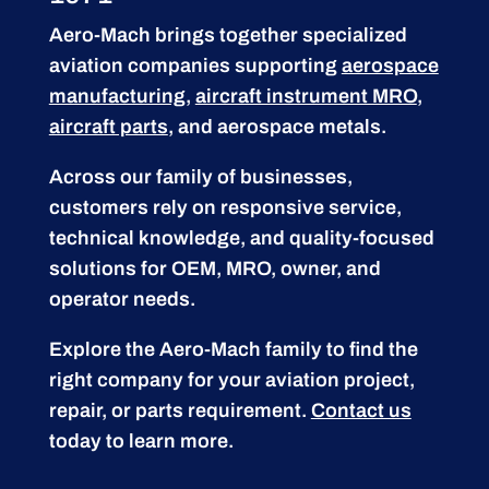
Aero-Mach brings together specialized
aviation companies supporting
aerospace
manufacturing
,
aircraft instrument MRO
,
aircraft parts
, and aerospace metals.
Across our family of businesses,
customers rely on responsive service,
technical knowledge, and quality-focused
solutions for OEM, MRO, owner, and
operator needs.
Explore the Aero-Mach family to find the
right company for your aviation project,
repair, or parts requirement.
Contact us
today to learn more.