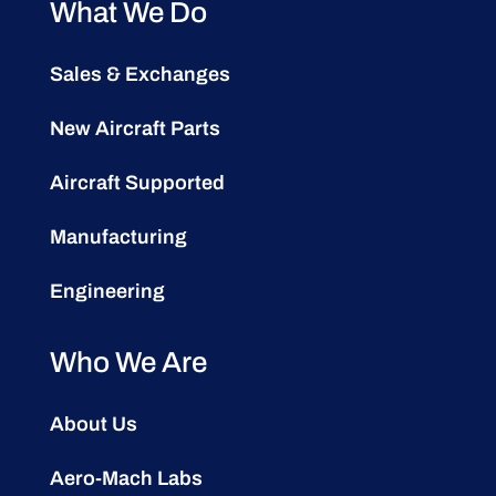
What We Do
Sales & Exchanges
New Aircraft Parts
Aircraft Supported
Manufacturing
Engineering
Who We Are
About Us
Aero-Mach Labs