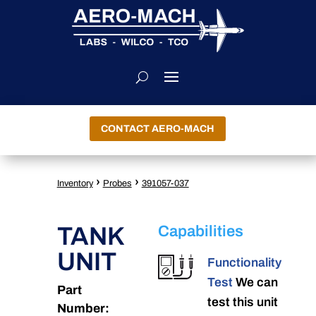
CONTACT AERO-MACH
›
›
Inventory
Probes
391057-037
TANK
Capabilities
UNIT
Functionality
Test
We can
Part
test this unit
Number: