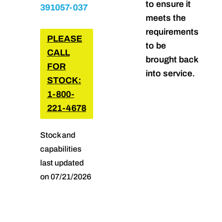
to ensure it
391057-037
meets the
requirements
PLEASE
to be
CALL
brought back
FOR
into service.
STOCK:
1-800-
221-4678
Stock and
capabilities
last updated
on 07/21/2026