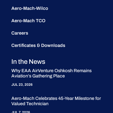
Aero-Mach-Wilco
Aero-Mach TCO
Careers
Certificates & Downloads
In the News
Why EAA AirVenture Oshkosh Remains
Aviation’s Gathering Place
JUL 23, 2026
Aero-Mach Celebrates 45-Year Milestone for
Valued Technician
JUL 7, 2026