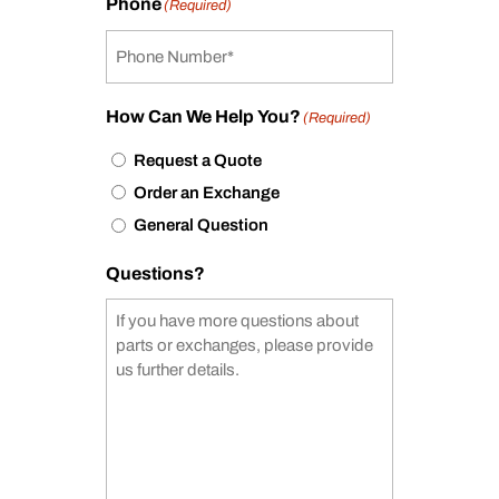
Phone
(Required)
How Can We Help You?
(Required)
Request a Quote
Order an Exchange
General Question
Questions?