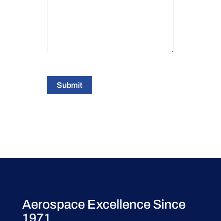
Submit
Aerospace Excellence Since
1971