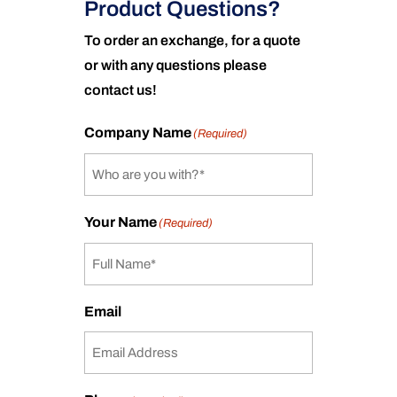
Product Questions?
To order an exchange, for a quote
or with any questions please
contact us!
Company Name
(Required)
Your Name
(Required)
Email