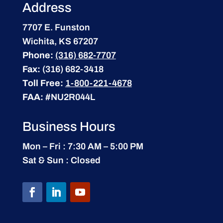
Address
7707 E. Funston
Wichita, KS 67207
Phone:
(316) 682-7707
Fax:
(316) 682-3418
Toll Free:
1-800-221-4678
FAA:
#NU2R044L
Business Hours
Mon – Fri : 7:30 AM – 5:00 PM
Sat & Sun : Closed