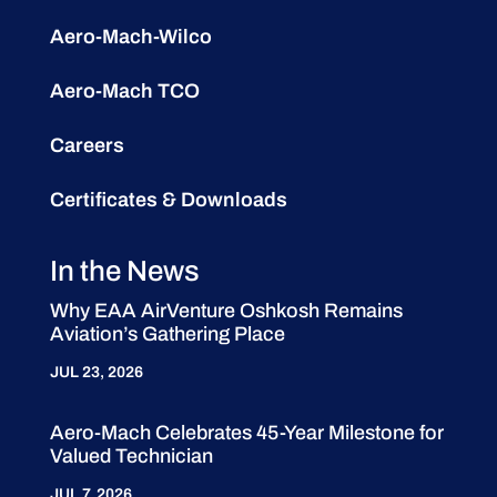
Aero-Mach-Wilco
Aero-Mach TCO
Careers
Certificates & Downloads
In the News
Why EAA AirVenture Oshkosh Remains
Aviation’s Gathering Place
JUL 23, 2026
Aero-Mach Celebrates 45-Year Milestone for
Valued Technician
JUL 7, 2026