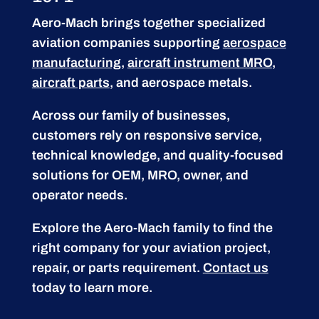
Aero-Mach brings together specialized
aviation companies supporting
aerospace
manufacturing
,
aircraft instrument MRO
,
aircraft parts
, and aerospace metals.
Across our family of businesses,
customers rely on responsive service,
technical knowledge, and quality-focused
solutions for OEM, MRO, owner, and
operator needs.
Explore the Aero-Mach family to find the
right company for your aviation project,
repair, or parts requirement.
Contact us
today to learn more.