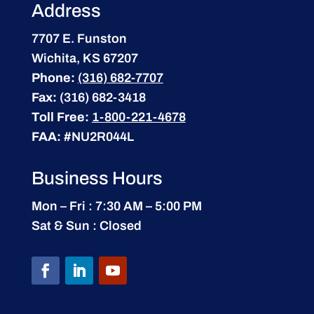
Address
7707 E. Funston
Wichita, KS 67207
Phone:
(316) 682-7707
Fax:
(316) 682-3418
Toll Free:
1-800-221-4678
FAA:
#NU2R044L
Business Hours
Mon – Fri : 7:30 AM – 5:00 PM
Sat & Sun : Closed