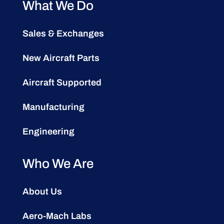
What We Do
Sales & Exchanges
New Aircraft Parts
Aircraft Supported
Manufacturing
Engineering
Who We Are
About Us
Aero-Mach Labs