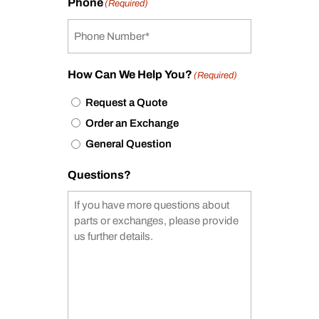
Phone
(Required)
How Can We Help You?
(Required)
Request a Quote
Order an Exchange
General Question
Questions?