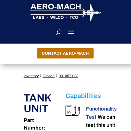
CONTACT AERO-MACH
›
›
Inventory
Probes
391057-038
TANK
Capabilities
UNIT
Functionality
Test
We can
Part
test this unit
Number: