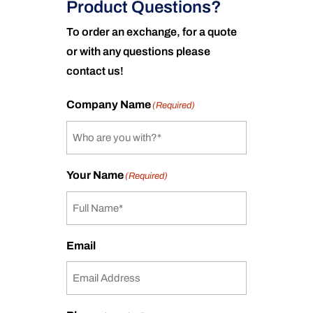
Product Questions?
To order an exchange, for a quote
or with any questions please
contact us!
Company Name
(Required)
Your Name
(Required)
Email