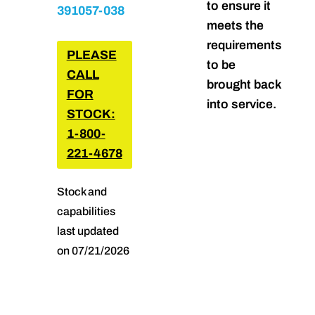
to ensure it
391057-038
meets the
requirements
PLEASE
to be
CALL
brought back
FOR
into service.
STOCK:
1-800-
221-4678
Stock and
capabilities
last updated
on 07/21/2026