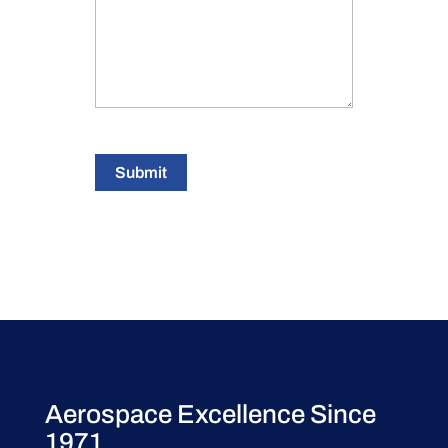
Submit
Aerospace Excellence Since
1971