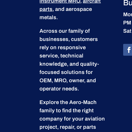
instrument MRO
,
aircraft
Bu
parts
, and aerospace
Mon
metals.
PM
Across our family of
Sat
businesses, customers
rely on responsive
service, technical
knowledge, and quality-
focused solutions for
OEM, MRO, owner, and
operator needs.
Explore the Aero-Mach
family to find the right
company for your aviation
project, repair, or parts