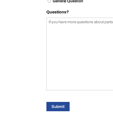
General Question
Questions?
Submit