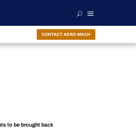
CONTACT AERO-MACH
nts to be brought back