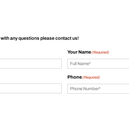
 with any questions please contact us!
Your Name
(Required)
Phone
(Required)