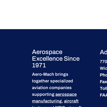
Aerospace
Ad
Excellence Since
770
1971
Wic
Aero-Mach brings
Ph
together specialized
Fax
aviation companies
Tol
supporting
aerospace
FA
manufacturing
,
aircraft