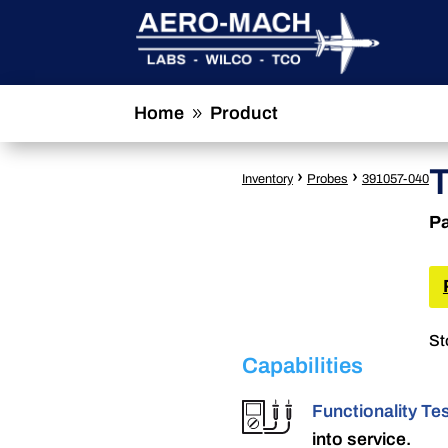
Home
Product
9
›
›
Inventory
Probes
391057-040
Pa
St
Capabilities
Functionality Te
into service.