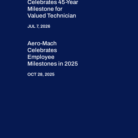
Celebrates 45-Year
Milestone for
Valued Technician
JUL 7, 2026
Aero-Mach
Celebrates
Employee
Milestones in 2025
OCT 28, 2025