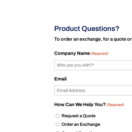
Product Questions?
To order an exchange, for a quote or
Company Name
(Required)
Email
How Can We Help You?
(Required)
Request a Quote
Order an Exchange