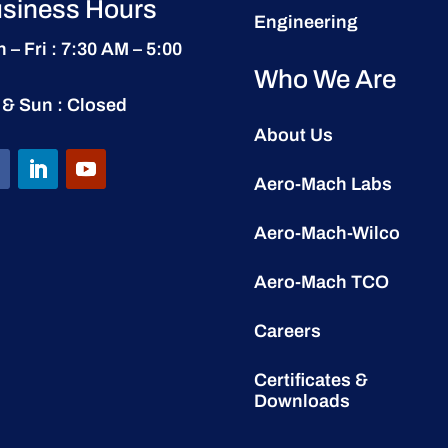
siness Hours
Engineering
 – Fri : 7:30 AM – 5:00
Who We Are
 & Sun : Closed
About Us
Aero-Mach Labs
Aero-Mach-Wilco
Aero-Mach TCO
Careers
Certificates &
Downloads