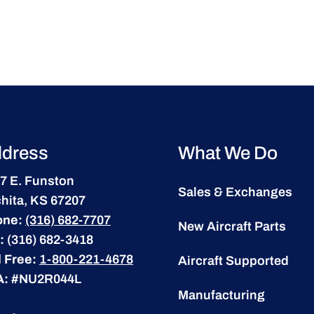
dress
What We Do
7 E. Funston
Sales & Exchanges
hita, KS 67207
one:
(316) 682-7707
New Aircraft Parts
:
(316) 682-3418
l Free:
1-800-221-4678
Aircraft Supported
A:
#NU2R044L
Manufacturing