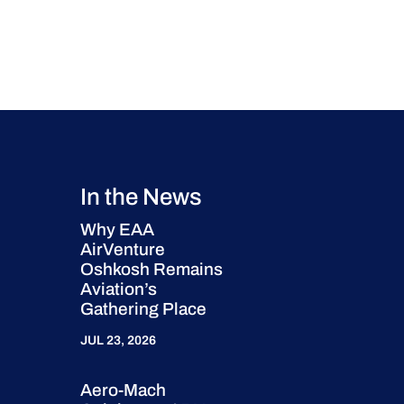
In the News
Why EAA
AirVenture
Oshkosh Remains
Aviation’s
Gathering Place
JUL 23, 2026
Aero-Mach