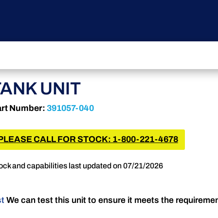
TANK UNIT
rt Number:
391057-040
PLEASE CALL FOR STOCK: 1-800-221-4678
ock and capabilities last updated on 07/21/2026
st
We can test this unit to ensure it meets the requireme