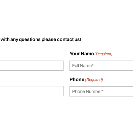
 with any questions please contact us!
Your Name
(Required)
Phone
(Required)