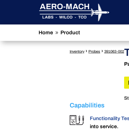
Home
Product
9
›
›
Inventory
Probes
391063-002
P
St
Capabilities
Functionality Te
into service.