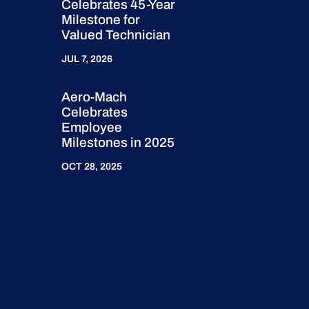
Celebrates 45-Year
Milestone for
Valued Technician
JUL 7, 2026
Aero-Mach
Celebrates
Employee
Milestones in 2025
OCT 28, 2025