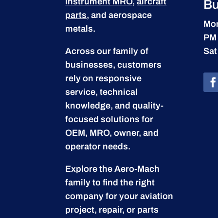
instrument MRO
,
aircraft
Bu
parts
, and aerospace
Mon
metals.
PM
Across our family of
Sat
businesses, customers
rely on responsive
service, technical
knowledge, and quality-
focused solutions for
OEM, MRO, owner, and
operator needs.
Explore the Aero-Mach
family to find the right
company for your aviation
project, repair, or parts