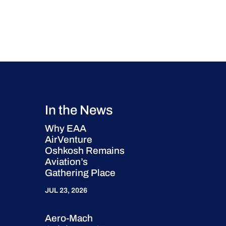
In the News
Why EAA
AirVenture
Oshkosh Remains
Aviation’s
Gathering Place
JUL 23, 2026
Aero-Mach