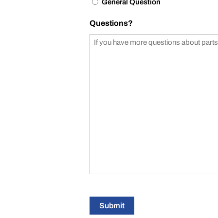
General Question
Questions?
Submit