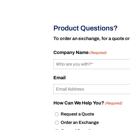
Product Questions?
To order an exchange, for a quote or
Company Name
(Required)
Email
How Can We Help You?
(Required)
Request a Quote
Order an Exchange