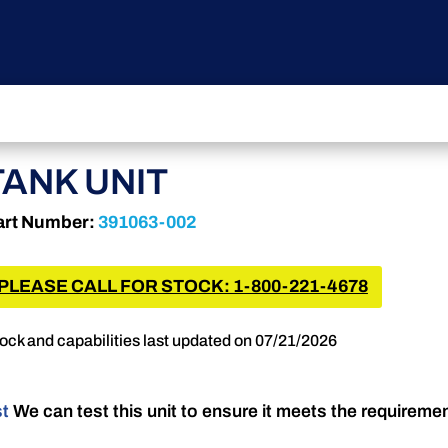
TANK UNIT
art Number:
391063-002
PLEASE CALL FOR STOCK: 1-800-221-4678
ock and capabilities last updated on 07/21/2026
st
We can test this unit to ensure it meets the requireme