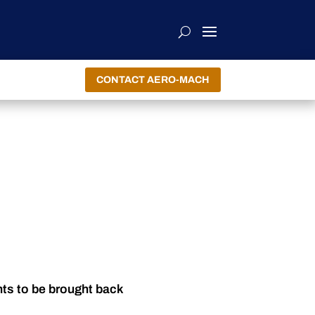
CONTACT AERO-MACH
nts to be brought back