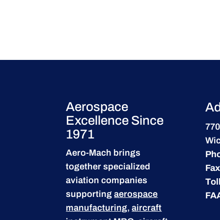
Aerospace
Ad
Excellence Since
770
1971
Wic
Aero-Mach brings
Ph
together specialized
Fax
aviation companies
Tol
supporting
aerospace
FA
manufacturing
,
aircraft