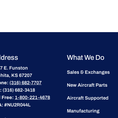
dress
What We Do
7 E. Funston
Sales & Exchanges
hita, KS 67207
one:
(316) 682-7707
New Aircraft Parts
:
(316) 682-3418
l Free:
1-800-221-4678
Aircraft Supported
A:
#NU2R044L
Manufacturing