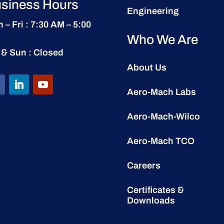
siness Hours
Engineering
 – Fri : 7:30 AM – 5:00
Who We Are
 & Sun : Closed
About Us
Aero-Mach Labs
Aero-Mach-Wilco
Aero-Mach TCO
Careers
Certificates &
Downloads