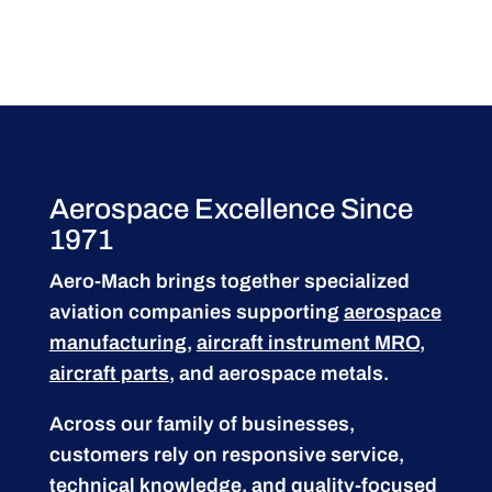
Aerospace Excellence Since
1971
Aero-Mach brings together specialized
aviation companies supporting
aerospace
manufacturing
,
aircraft instrument MRO
,
aircraft parts
, and aerospace metals.
Across our family of businesses,
customers rely on responsive service,
technical knowledge, and quality-focused