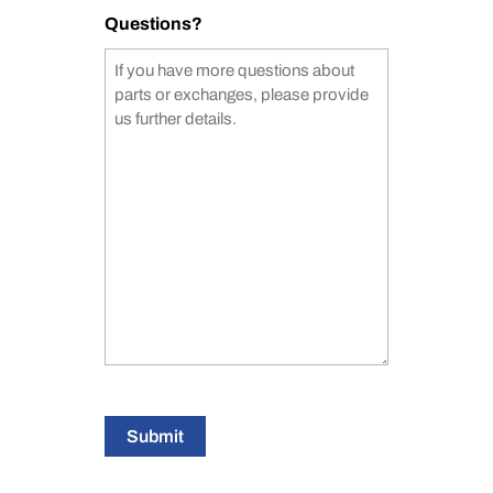
Questions?
Submit