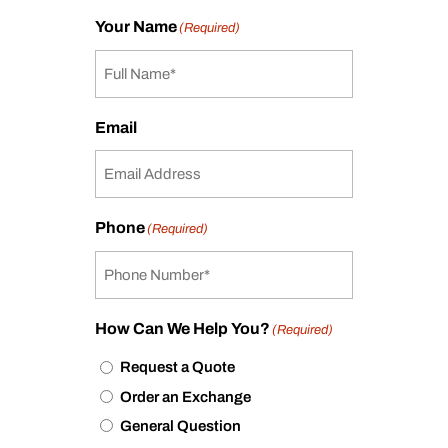
Your Name
(Required)
Email
Phone
(Required)
How Can We Help You?
(Required)
Request a Quote
Order an Exchange
General Question