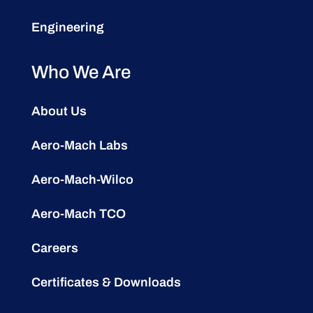
Engineering
Who We Are
About Us
Aero-Mach Labs
Aero-Mach-Wilco
Aero-Mach TCO
Careers
Certificates & Downloads