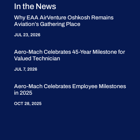
In the News
Why EAA AirVenture Oshkosh Remains
Aviation’s Gathering Place
JUL 23, 2026
Aero-Mach Celebrates 45-Year Milestone for
Valued Technician
JUL 7, 2026
Aero-Mach Celebrates Employee Milestones
in 2025
OCT 28, 2025