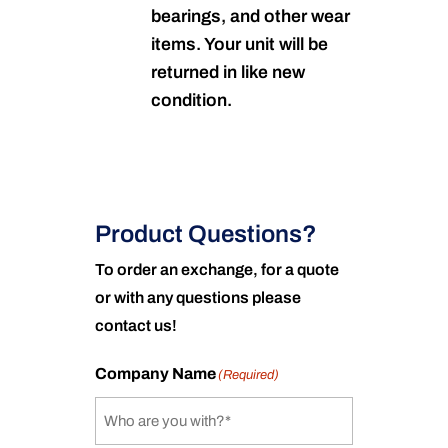
bearings, and other wear
items. Your unit will be
returned in like new
condition.
Product Questions?
To order an exchange, for a quote
or with any questions please
contact us!
Company Name
(Required)