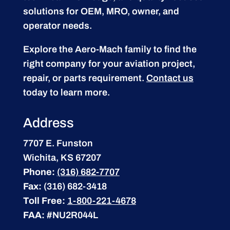
solutions for OEM, MRO, owner, and
operator needs.
Explore the Aero-Mach family to find the
right company for your aviation project,
repair, or parts requirement.
Contact us
today to learn more.
Address
7707 E. Funston
Wichita, KS 67207
Phone:
(316) 682-7707
Fax:
(316) 682-3418
Toll Free:
1-800-221-4678
FAA:
#NU2R044L