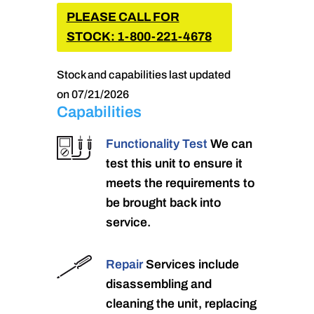
PLEASE CALL FOR
STOCK: 1-800-221-4678
Stock and capabilities last updated
on 07/21/2026
Capabilities
Functionality Test
We can
test this unit to ensure it
meets the requirements to
be brought back into
service.
Repair
Services include
disassembling and
cleaning the unit, replacing