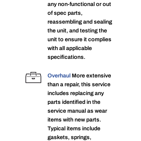
any non-functional or out
of spec parts,
reassembling and sealing
the unit, and testing the
unit to ensure it complies
with all applicable
specifications.
Overhaul
More extensive
than a repair, this service
includes replacing any
parts identified in the
service manual as wear
items with new parts.
Typical items include
gaskets, springs,