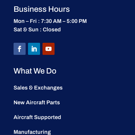
Business Hours
Mon – Fri : 7:30 AM – 5:00 PM
Sat & Sun : Closed
What We Do
Sales & Exchanges
New Aircraft Parts
Aircraft Supported
Manufacturing