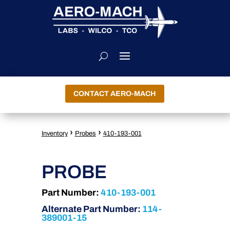
CONTACT AERO-MACH
›
›
Inventory
Probes
410-193-001
PROBE
Part Number:
410-193-001
Alternate Part Number:
114-
389001-15