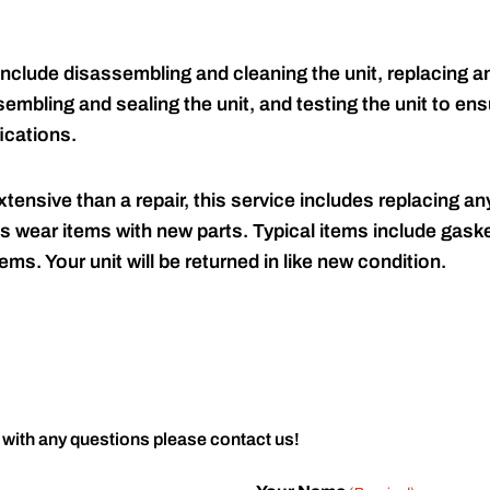
include disassembling and cleaning the unit, replacing an
embling and sealing the unit, and testing the unit to ensu
ications.
tensive than a repair, this service includes replacing any
s wear items with new parts. Typical items include gaske
ems. Your unit will be returned in like new condition.
 with any questions please contact us!