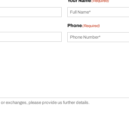
Your Name
(Required)
Phone
(Required)