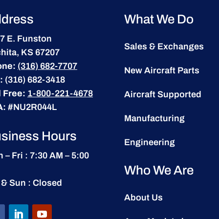
dress
What We Do
7 E. Funston
Sales & Exchanges
hita, KS 67207
one:
(316) 682-7707
New Aircraft Parts
:
(316) 682-3418
l Free:
1-800-221-4678
Aircraft Supported
A:
#NU2R044L
Manufacturing
siness Hours
Engineering
 – Fri : 7:30 AM – 5:00
Who We Are
 & Sun : Closed
About Us