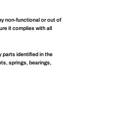
y non-functional or out of
re it complies with all
 parts identified in the
ts, springs, bearings,