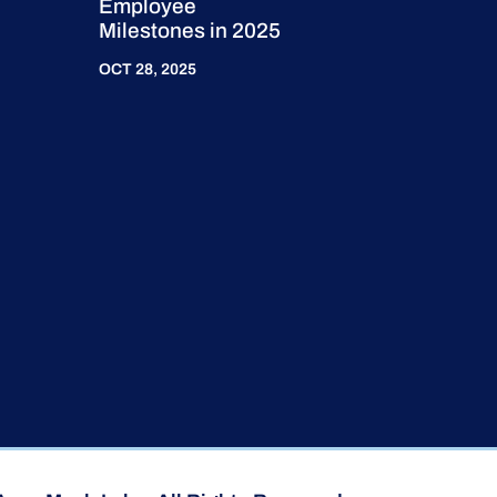
Employee
Milestones in 2025
OCT 28, 2025