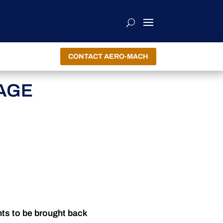
CONTACT AERO-MACH
AGE
nts to be brought back