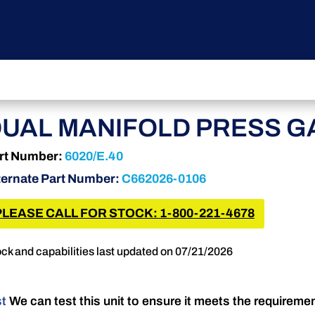
UAL MANIFOLD PRESS G
rt Number:
6020/E.40
ternate Part Number:
C662026-0106
PLEASE CALL FOR STOCK: 1-800-221-4678
ck and capabilities last updated on 07/21/2026
st
We can test this unit to ensure it meets the requireme