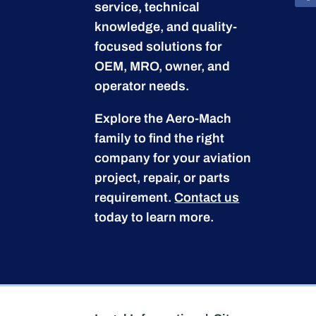
service, technical
knowledge, and quality-
focused solutions for
OEM, MRO, owner, and
operator needs.
Explore the Aero-Mach
family to find the right
company for your aviation
project, repair, or parts
requirement.
Contact us
today to learn more.