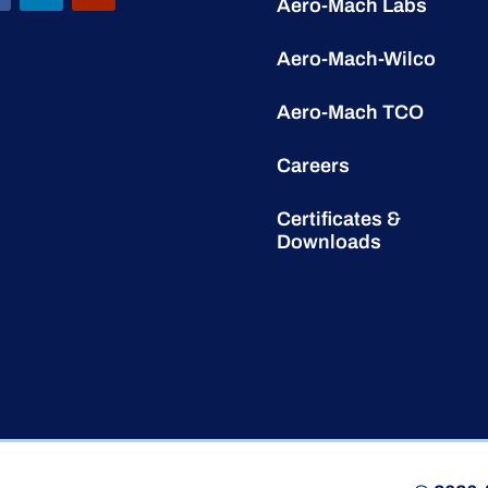
Aero-Mach Labs
Aero-Mach-Wilco
Aero-Mach TCO
Careers
Certificates &
Downloads