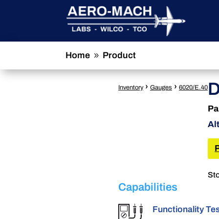
Home
Product
9
D
›
›
Inventory
Gauges
6020/E.40
Pa
Al
Sto
Capabilities
Functionality Te