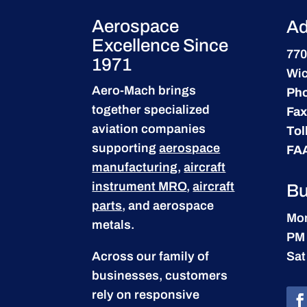
Aerospace
Ad
Excellence Since
770
1971
Wic
Aero-Mach brings
Ph
together specialized
Fax
aviation companies
Tol
supporting
aerospace
FA
manufacturing
,
aircraft
instrument MRO
,
aircraft
Bu
parts
, and aerospace
Mon
metals.
PM
Across our family of
Sat
businesses, customers
rely on responsive