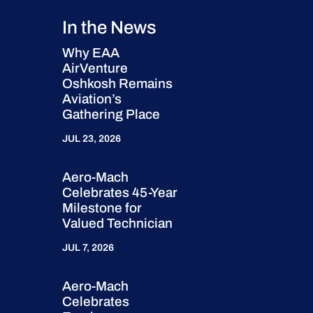
In the News
Why EAA
AirVenture
Oshkosh Remains
Aviation’s
Gathering Place
JUL 23, 2026
Aero-Mach
Celebrates 45-Year
Milestone for
Valued Technician
JUL 7, 2026
Aero-Mach
Celebrates