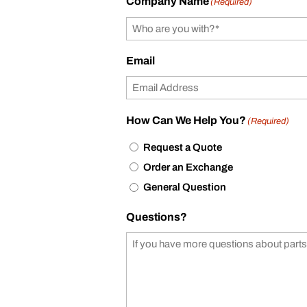
Company Name
(Required)
Email
How Can We Help You?
(Required)
Request a Quote
Order an Exchange
General Question
Questions?