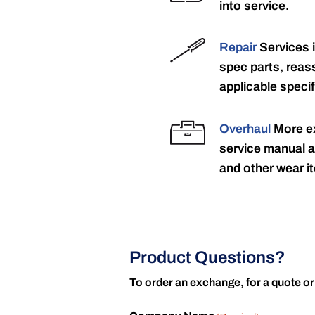
into service.
Repair
Services 
spec parts, reass
applicable specif
Overhaul
More ex
service manual a
and other wear it
Product Questions?
To order an exchange, for a quote or