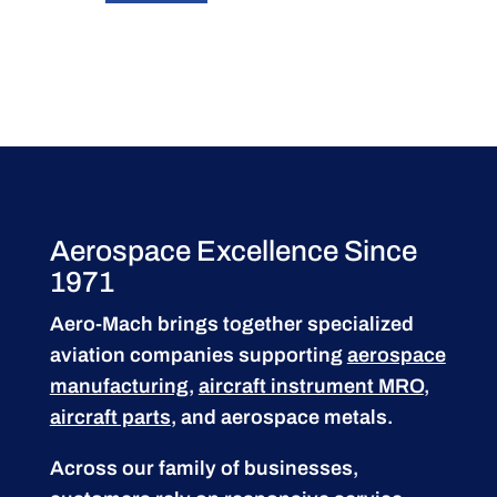
Aerospace Excellence Since
1971
Aero-Mach brings together specialized
aviation companies supporting
aerospace
manufacturing
,
aircraft instrument MRO
,
aircraft parts
, and aerospace metals.
Across our family of businesses,