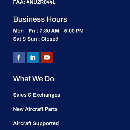
FAA:
#NU2R044L
Business Hours
Mon – Fri : 7:30 AM – 5:00 PM
Sat & Sun : Closed
What We Do
Sales & Exchanges
New Aircraft Parts
Aircraft Supported