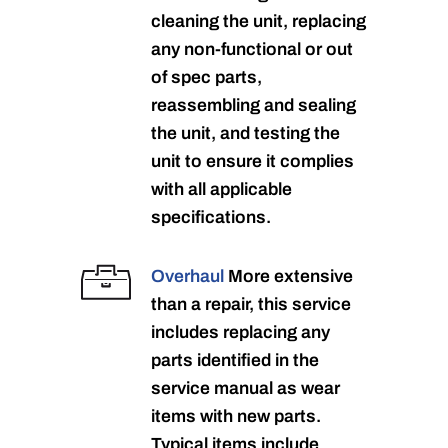
cleaning the unit, replacing
any non-functional or out
of spec parts,
reassembling and sealing
the unit, and testing the
unit to ensure it complies
with all applicable
specifications.
Overhaul
More extensive
than a repair, this service
includes replacing any
parts identified in the
service manual as wear
items with new parts.
Typical items include