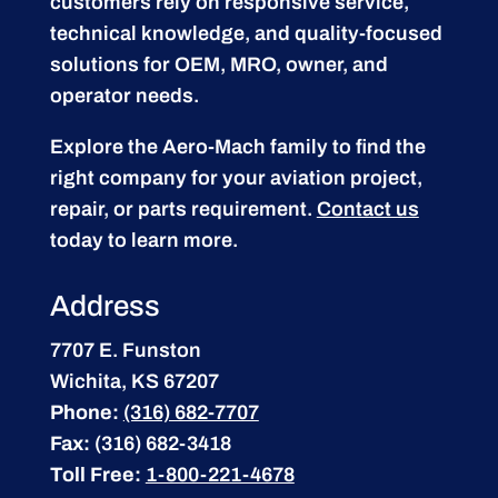
customers rely on responsive service,
technical knowledge, and quality-focused
solutions for OEM, MRO, owner, and
operator needs.
Explore the Aero-Mach family to find the
right company for your aviation project,
repair, or parts requirement.
Contact us
today to learn more.
Address
7707 E. Funston
Wichita, KS 67207
Phone:
(316) 682-7707
Fax:
(316) 682-3418
Toll Free:
1-800-221-4678