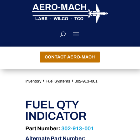
CONTACT AERO-MACH
›
›
Inventory
Fuel Systems
302-913-001
FUEL QTY
INDICATOR
Part Number:
302-913-001
Alternate Part Number: