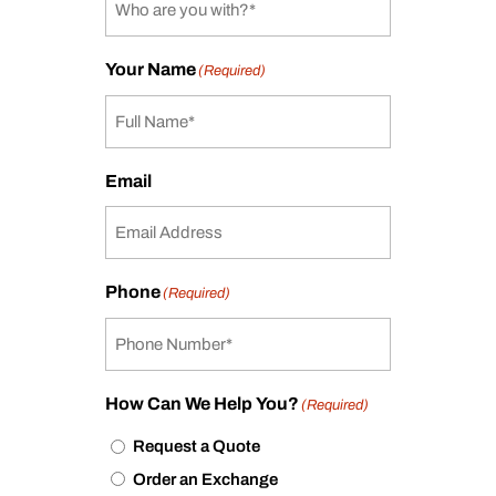
Your Name
(Required)
Email
Phone
(Required)
How Can We Help You?
(Required)
Request a Quote
Order an Exchange