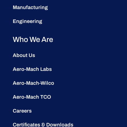
Manufacturing
Engineering
Who We Are
About Us
Aero-Mach Labs
Aero-Mach-Wilco
Aero-Mach TCO
Careers
Certificates & Downloads