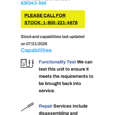
630343-505
PLEASE CALL FOR
STOCK: 1-800-221-4678
Stock and capabilities last updated
on 07/21/2026
Capabilities
Functionality Test
We can
test this unit to ensure it
meets the requirements to
be brought back into
service.
Repair
Services include
disassembling and