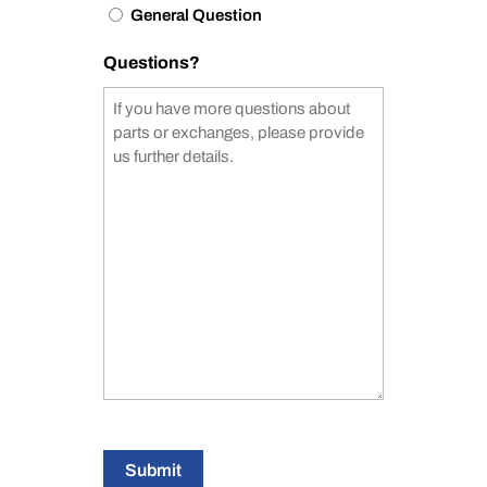
General Question
Questions?
Submit