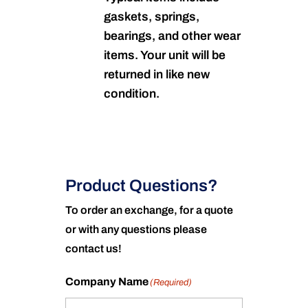
gaskets, springs,
bearings, and other wear
items. Your unit will be
returned in like new
condition.
Product Questions?
To order an exchange, for a quote
or with any questions please
contact us!
Company Name
(Required)