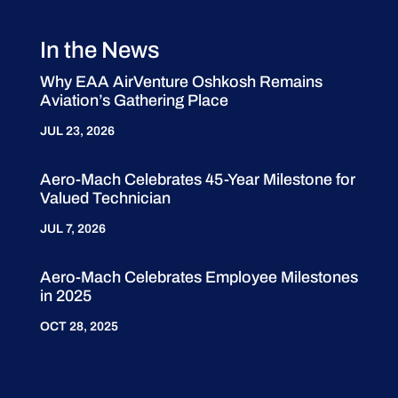
In the News
Why EAA AirVenture Oshkosh Remains
Aviation’s Gathering Place
JUL 23, 2026
Aero-Mach Celebrates 45-Year Milestone for
Valued Technician
JUL 7, 2026
Aero-Mach Celebrates Employee Milestones
in 2025
OCT 28, 2025