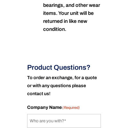
bearings, and other wear
items. Your unit will be
returned in like new
condition.
Product Questions?
To order an exchange, for a quote
or with any questions please
contact us!
Company Name
(Required)