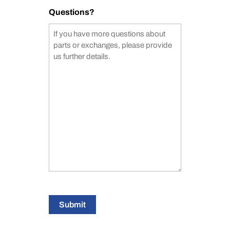
Questions?
Submit