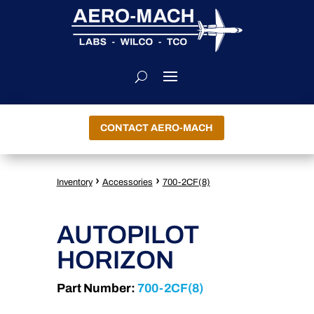
CONTACT AERO-MACH
›
›
Inventory
Accessories
700-2CF(8)
AUTOPILOT
HORIZON
Part Number:
700-2CF(8)