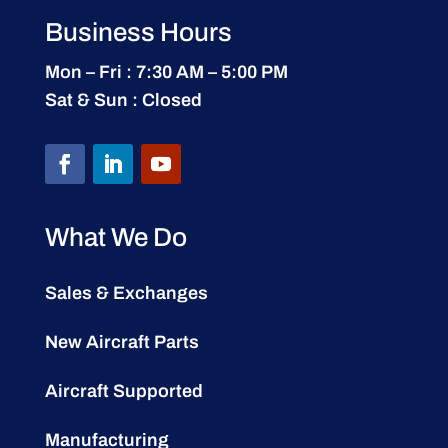
Business Hours
Mon – Fri : 7:30 AM – 5:00 PM
Sat & Sun : Closed
What We Do
Sales & Exchanges
New Aircraft Parts
Aircraft Supported
Manufacturing