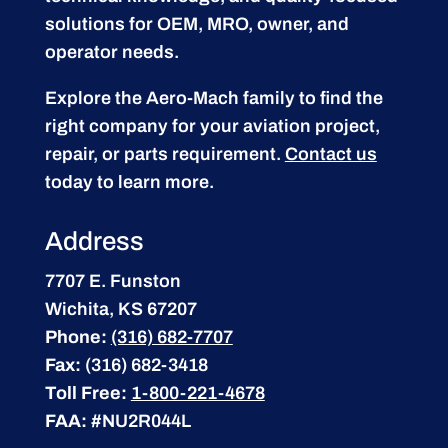
solutions for OEM, MRO, owner, and
operator needs.
Explore the Aero-Mach family to find the
right company for your aviation project,
repair, or parts requirement.
Contact us
today to learn more.
Address
7707 E. Funston
Wichita, KS 67207
Phone:
(316) 682-7707
Fax:
(316) 682-3418
Toll Free:
1-800-221-4678
FAA:
#NU2R044L