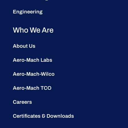
Engineering
Who We Are
About Us
Aero-Mach Labs
Aero-Mach-Wilco
Aero-Mach TCO
Careers
Certificates & Downloads