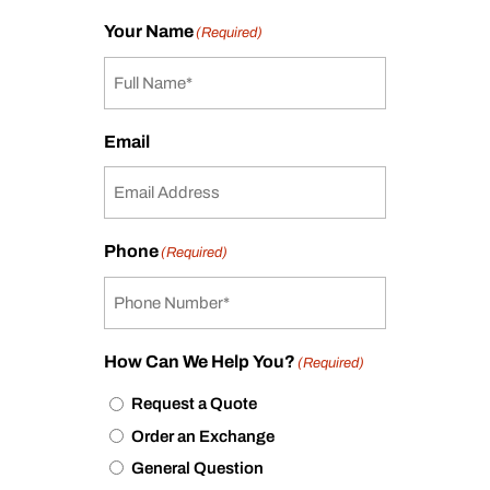
Your Name
(Required)
Email
Phone
(Required)
How Can We Help You?
(Required)
Request a Quote
Order an Exchange
General Question