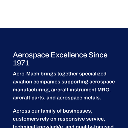
Aerospace Excellence Since
1971
Aero-Mach brings together specialized
aviation companies supporting
aerospace
manufacturing
,
aircraft instrument MRO
,
aircraft parts
, and aerospace metals.
Across our family of businesses,
customers rely on responsive service,
technical knowledge, and quality-focused