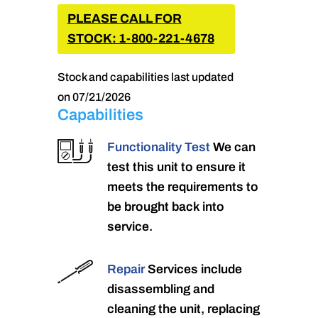
PLEASE CALL FOR
STOCK: 1-800-221-4678
Stock and capabilities last updated
on 07/21/2026
Capabilities
Functionality Test
We can
test this unit to ensure it
meets the requirements to
be brought back into
service.
Repair
Services include
disassembling and
cleaning the unit, replacing