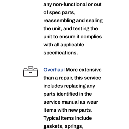
any non-functional or out
of spec parts,
reassembling and sealing
the unit, and testing the
unit to ensure it complies
with all applicable
specifications.
Overhaul
More extensive
than a repair, this service
includes replacing any
parts identified in the
service manual as wear
items with new parts.
Typical items include
gaskets, springs,