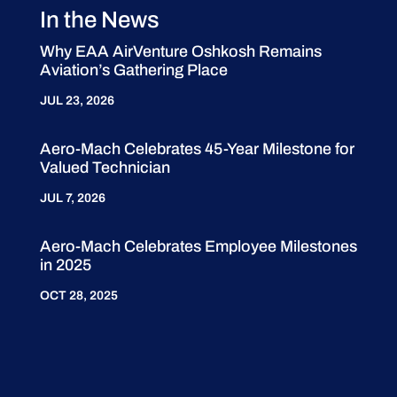
In the News
Why EAA AirVenture Oshkosh Remains
Aviation’s Gathering Place
JUL 23, 2026
Aero-Mach Celebrates 45-Year Milestone for
Valued Technician
JUL 7, 2026
Aero-Mach Celebrates Employee Milestones
in 2025
OCT 28, 2025