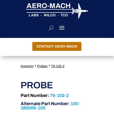
CONTACT AERO-MACH
›
›
Inventory
Probes
76-102-2
PROBE
Part Number:
76-102-2
Alternate Part Number:
100-
380006-105