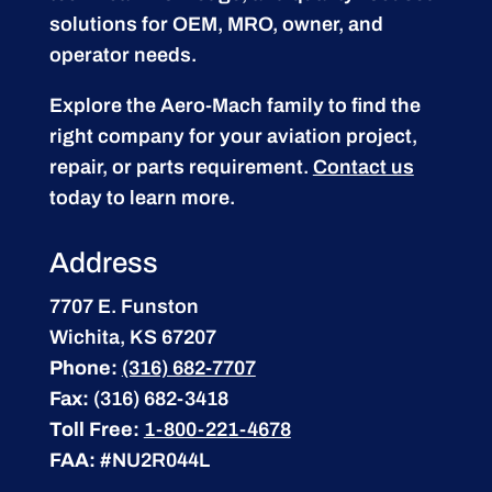
solutions for OEM, MRO, owner, and
operator needs.
Explore the Aero-Mach family to find the
right company for your aviation project,
repair, or parts requirement.
Contact us
today to learn more.
Address
7707 E. Funston
Wichita, KS 67207
Phone:
(316) 682-7707
Fax:
(316) 682-3418
Toll Free:
1-800-221-4678
FAA:
#NU2R044L