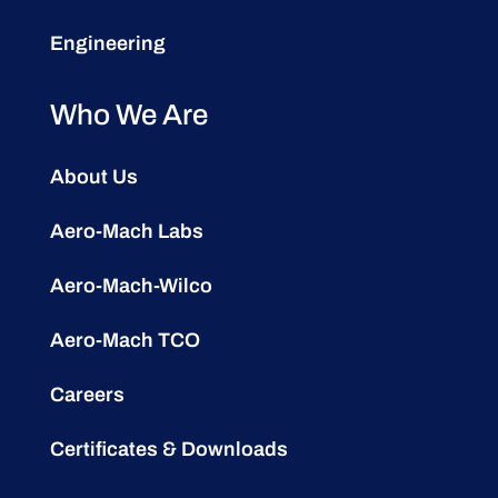
Engineering
Who We Are
About Us
Aero-Mach Labs
Aero-Mach-Wilco
Aero-Mach TCO
Careers
Certificates & Downloads