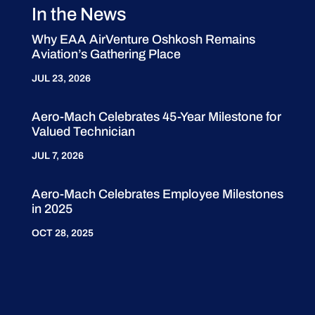
In the News
Why EAA AirVenture Oshkosh Remains
Aviation’s Gathering Place
JUL 23, 2026
Aero-Mach Celebrates 45-Year Milestone for
Valued Technician
JUL 7, 2026
Aero-Mach Celebrates Employee Milestones
in 2025
OCT 28, 2025