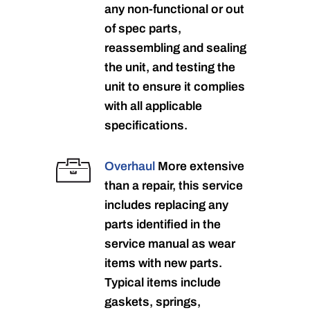
any non-functional or out
of spec parts,
reassembling and sealing
the unit, and testing the
unit to ensure it complies
with all applicable
specifications.
Overhaul
More extensive
than a repair, this service
includes replacing any
parts identified in the
service manual as wear
items with new parts.
Typical items include
gaskets, springs,