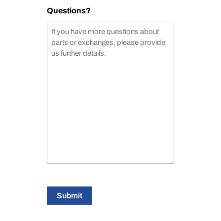
Questions?
Submit