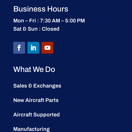
Business Hours
Mon – Fri : 7:30 AM – 5:00 PM
Sat & Sun : Closed
What We Do
Sales & Exchanges
New Aircraft Parts
Aircraft Supported
Manufacturing