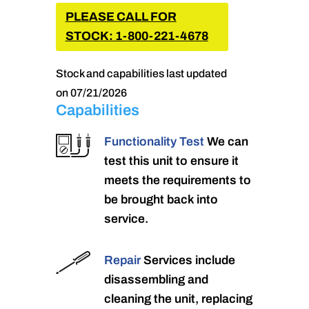
PLEASE CALL FOR
STOCK: 1-800-221-4678
Stock and capabilities last updated
on 07/21/2026
Capabilities
Functionality Test
We can
test this unit to ensure it
meets the requirements to
be brought back into
service.
Repair
Services include
disassembling and
cleaning the unit, replacing