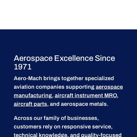
Aerospace Excellence Since
1971
Aero-Mach brings together specialized
aviation companies supporting
aerospace
manufacturing
,
aircraft instrument MRO
,
aircraft parts
, and aerospace metals.
Across our family of businesses,
customers rely on responsive service,
technical knowledge, and quality-focused