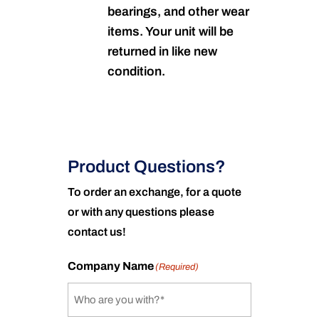
bearings, and other wear
items. Your unit will be
returned in like new
condition.
Product Questions?
To order an exchange, for a quote
or with any questions please
contact us!
Company Name
(Required)