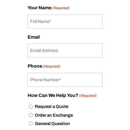
Your Name
(Required)
Email
Phone
(Required)
How Can We Help You?
(Required)
Request a Quote
Order an Exchange
General Question