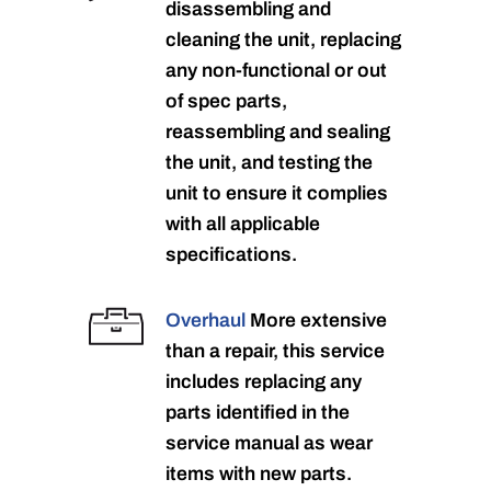
disassembling and
cleaning the unit, replacing
any non-functional or out
of spec parts,
reassembling and sealing
the unit, and testing the
unit to ensure it complies
with all applicable
specifications.
Overhaul
More extensive
than a repair, this service
includes replacing any
parts identified in the
service manual as wear
items with new parts.