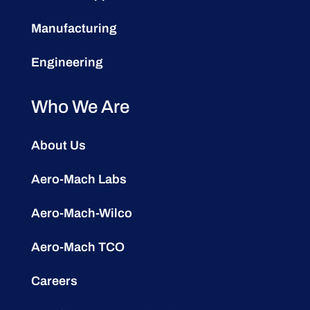
Manufacturing
Engineering
Who We Are
About Us
Aero-Mach Labs
Aero-Mach-Wilco
Aero-Mach TCO
Careers