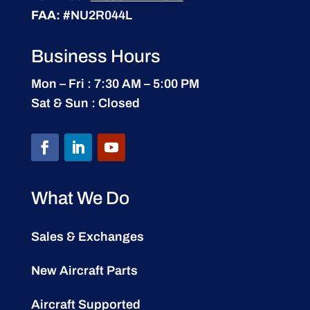
FAA:
#NU2R044L
Business Hours
Mon – Fri : 7:30 AM – 5:00 PM
Sat & Sun : Closed
What We Do
Sales & Exchanges
New Aircraft Parts
Aircraft Supported