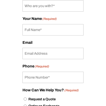
Your Name
(Required)
Email
Phone
(Required)
How Can We Help You?
(Required)
Request a Quote