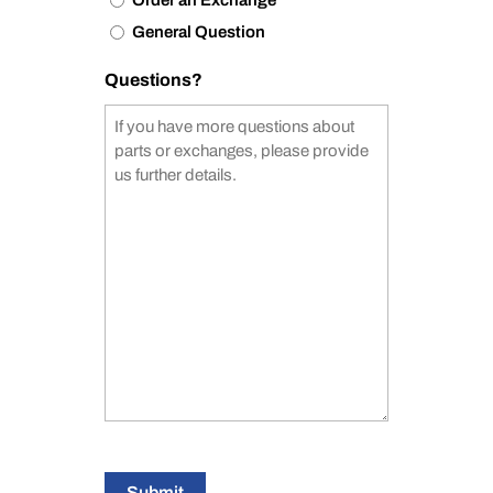
Order an Exchange
General Question
Questions?
Submit