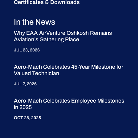
Certificates & Downloads
In the News
Why EAA AirVenture Oshkosh Remains
Aviation’s Gathering Place
JUL 23, 2026
Aero-Mach Celebrates 45-Year Milestone for
Valued Technician
JUL 7, 2026
Aero-Mach Celebrates Employee Milestones
in 2025
OCT 28, 2025