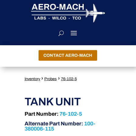
CONTACT AERO-MACH
›
›
Inventory
Probes
76-102-5
TANK UNIT
Part Number:
76-102-5
Alternate Part Number:
100-
380006-115