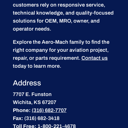
customers rely on responsive service,
technical knowledge, and quality-focused
solutions for OEM, MRO, owner, and
operator needs.
Explore the Aero-Mach family to find the
right company for your aviation project,
repair, or parts requirement.
Contact us
today to learn more.
Address
7707 E. Funston
Wichita, KS 67207
Phone:
(316) 682-7707
Fax:
(316) 682-3418
Toll Free:
1-800-221-4678