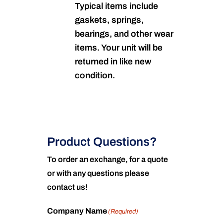
Typical items include
gaskets, springs,
bearings, and other wear
items. Your unit will be
returned in like new
condition.
Product Questions?
To order an exchange, for a quote
or with any questions please
contact us!
Company Name
(Required)