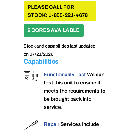
PLEASE CALL FOR
STOCK: 1-800-221-4678
2 CORES AVAILABLE
Stock and capabilities last updated
on 07/21/2026
Capabilities
Functionality Test
We can
test this unit to ensure it
meets the requirements to
be brought back into
service.
Repair
Services include