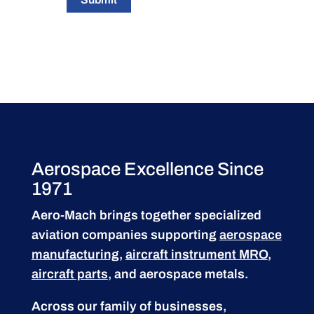
Aerospace Excellence Since
1971
Aero-Mach brings together specialized
aviation companies supporting
aerospace
manufacturing
,
aircraft instrument MRO
,
aircraft parts
, and aerospace metals.
Across our family of businesses,