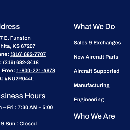
dress
What We Do
7 E. Funston
Sales & Exchanges
hita, KS 67207
one:
(316) 682-7707
New Aircraft Parts
:
(316) 682-3418
l Free:
1-800-221-4678
Aircraft Supported
A:
#NU2R044L
Manufacturing
siness Hours
Engineering
 – Fri : 7:30 AM – 5:00
Who We Are
 & Sun : Closed