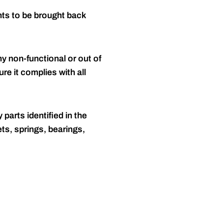
nts to be brought back
y non-functional or out of
re it complies with all
 parts identified in the
ts, springs, bearings,