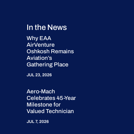
In the News
Why EAA
AirVenture
Oshkosh Remains
Aviation’s
Gathering Place
JUL 23, 2026
Aero-Mach
Celebrates 45-Year
Milestone for
Valued Technician
JUL 7, 2026