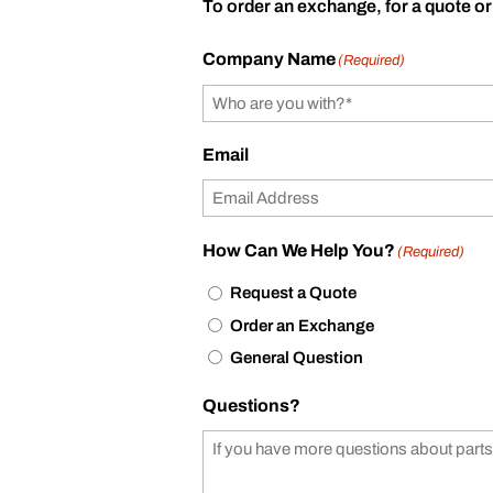
To order an exchange, for a quote or
Company Name
(Required)
Email
How Can We Help You?
(Required)
Request a Quote
Order an Exchange
General Question
Questions?