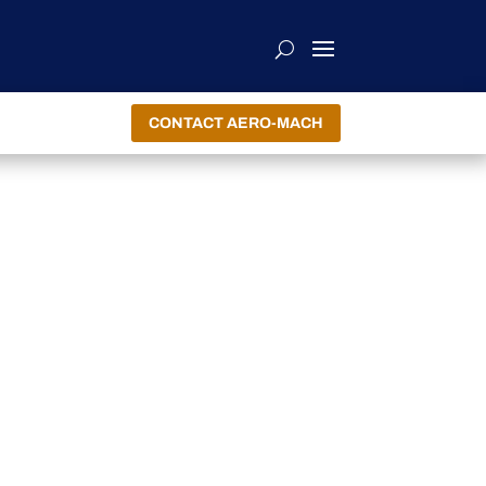
CONTACT AERO-MACH