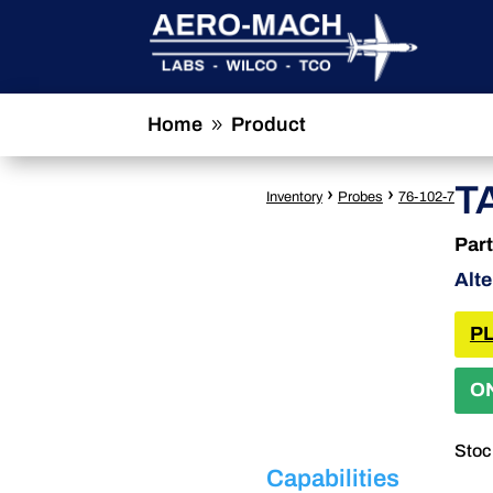
Home
Product
9
T
›
›
Inventory
Probes
76-102-7
Par
Alt
PL
O
Stoc
Capabilities