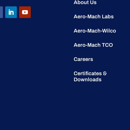
About Us
Aero-Mach Labs
Aero-Mach-Wilco
Aero-Mach TCO
Careers
Certificates &
Downloads