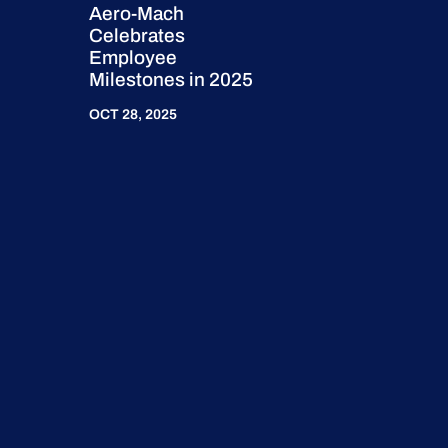
Aero-Mach
Celebrates
Employee
Milestones in 2025
OCT 28, 2025