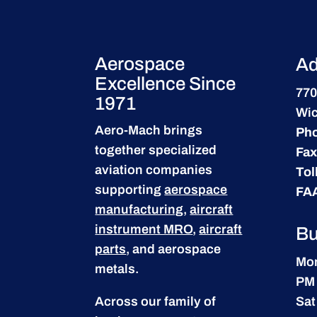
Aerospace
Ad
Excellence Since
770
1971
Wic
Aero-Mach brings
Ph
together specialized
Fax
aviation companies
Tol
supporting
aerospace
FA
manufacturing
,
aircraft
instrument MRO
,
aircraft
Bu
parts
, and aerospace
Mon
metals.
PM
Across our family of
Sat