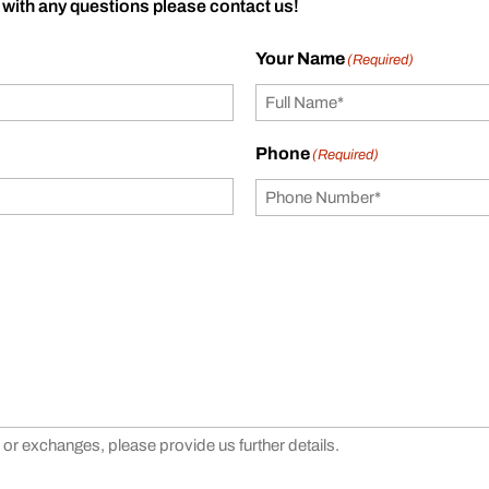
 with any questions please contact us!
Your Name
(Required)
Phone
(Required)