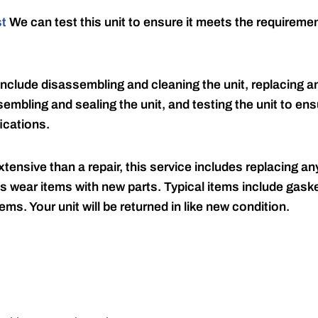
st
We can test this unit to ensure it meets the requireme
include disassembling and cleaning the unit, replacing an
embling and sealing the unit, and testing the unit to ensu
ications.
tensive than a repair, this service includes replacing any
s wear items with new parts. Typical items include gaske
ems. Your unit will be returned in like new condition.