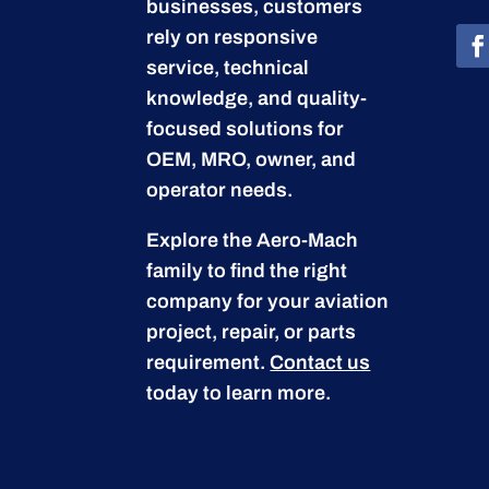
businesses, customers
rely on responsive
service, technical
knowledge, and quality-
focused solutions for
OEM, MRO, owner, and
operator needs.
Explore the Aero-Mach
family to find the right
company for your aviation
project, repair, or parts
requirement.
Contact us
today to learn more.