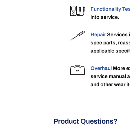
Functionality Te
into service.
Repair
Services 
spec parts, reass
applicable specif
Overhaul
More ex
service manual a
and other wear it
Product Questions?