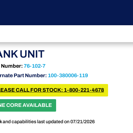
ANK UNIT
t Number:
76-102-7
ernate Part Number:
100-380006-119
EASE CALL FOR STOCK: 1-800-221-4678
NE CORE AVAILABLE
k and capabilities last updated on 07/21/2026