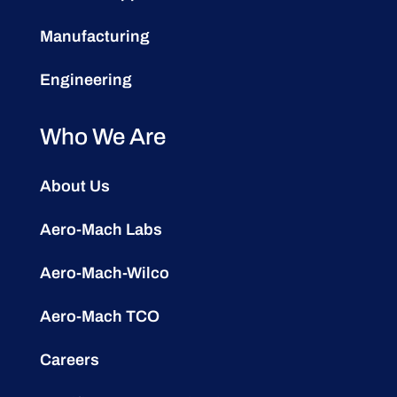
Manufacturing
Engineering
Who We Are
About Us
Aero-Mach Labs
Aero-Mach-Wilco
Aero-Mach TCO
Careers