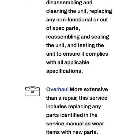
disassembling and
cleaning the unit, replacing
any non-functional or out
of spec parts,
reassembling and sealing
the unit, and testing the
unit to ensure it complies
with all applicable
specifications.
Overhaul
More extensive
than a repair, this service
includes replacing any
parts identified in the
service manual as wear
items with new parts.