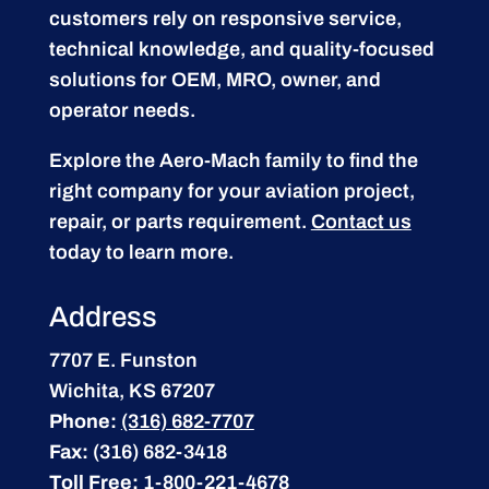
customers rely on responsive service,
technical knowledge, and quality-focused
solutions for OEM, MRO, owner, and
operator needs.
Explore the Aero-Mach family to find the
right company for your aviation project,
repair, or parts requirement.
Contact us
today to learn more.
Address
7707 E. Funston
Wichita, KS 67207
Phone:
(316) 682-7707
Fax:
(316) 682-3418
Toll Free:
1-800-221-4678