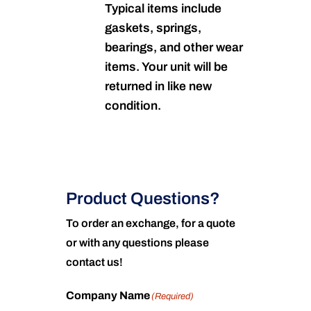
Typical items include
gaskets, springs,
bearings, and other wear
items. Your unit will be
returned in like new
condition.
Product Questions?
To order an exchange, for a quote
or with any questions please
contact us!
Company Name
(Required)