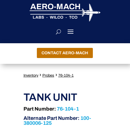
CONTACT AERO-MACH
›
›
Inventory
Probes
76-104-1
TANK UNIT
Part Number:
76-104-1
Alternate Part Number:
100-
380006-125