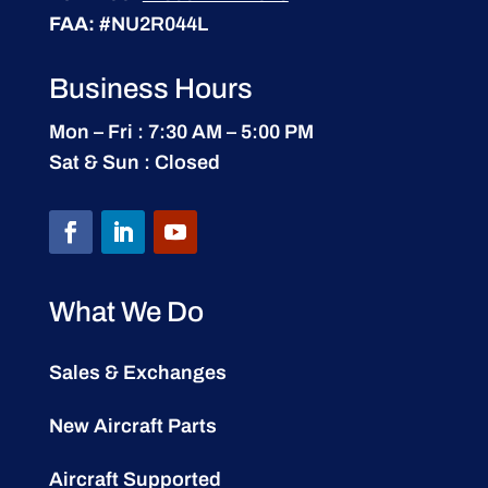
FAA:
#NU2R044L
Business Hours
Mon – Fri : 7:30 AM – 5:00 PM
Sat & Sun : Closed
What We Do
Sales & Exchanges
New Aircraft Parts
Aircraft Supported