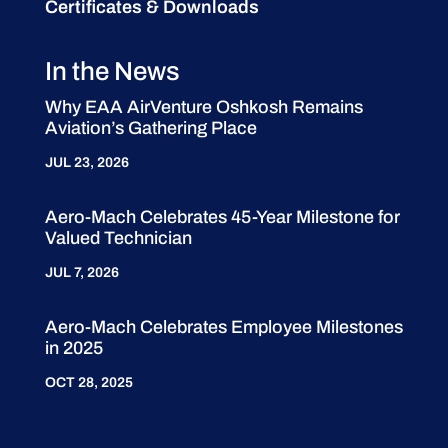
Certificates & Downloads
In the News
Why EAA AirVenture Oshkosh Remains
Aviation’s Gathering Place
JUL 23, 2026
Aero-Mach Celebrates 45-Year Milestone for
Valued Technician
JUL 7, 2026
Aero-Mach Celebrates Employee Milestones
in 2025
OCT 28, 2025