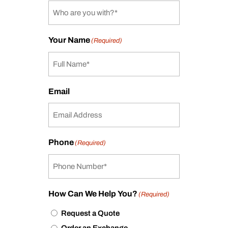
Your Name
(Required)
Email
Phone
(Required)
How Can We Help You?
(Required)
Request a Quote