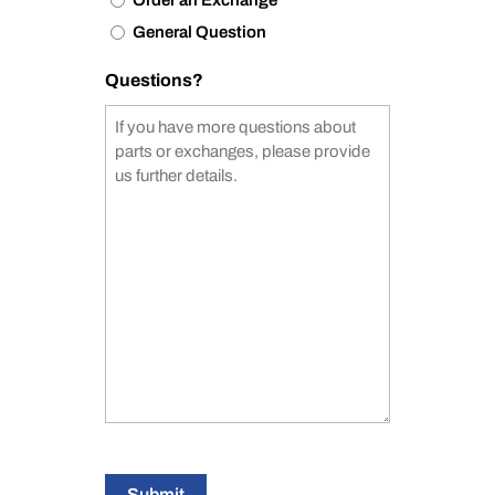
Order an Exchange
General Question
Questions?
Submit