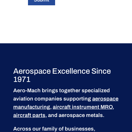
Aerospace Excellence Since
1971
Aero-Mach brings together specialized
aviation companies supporting
aerospace
manufacturing
,
aircraft instrument MRO
,
aircraft parts
, and aerospace metals.
Across our family of businesses,