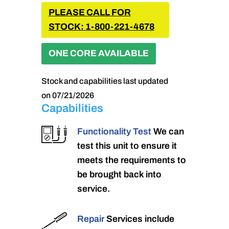
PLEASE CALL FOR
STOCK: 1-800-221-4678
ONE CORE AVAILABLE
Stock and capabilities last updated
on 07/21/2026
Capabilities
Functionality Test
We can
test this unit to ensure it
meets the requirements to
be brought back into
service.
Repair
Services include