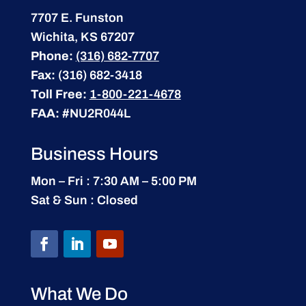
7707 E. Funston
Wichita, KS 67207
Phone:
(316) 682-7707
Fax:
(316) 682-3418
Toll Free:
1-800-221-4678
FAA:
#NU2R044L
Business Hours
Mon – Fri : 7:30 AM – 5:00 PM
Sat & Sun : Closed
What We Do