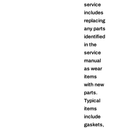
service
includes
replacing
any parts
identified
in the
service
manual
as wear
items
with new
parts.
Typical
items
include
gaskets,