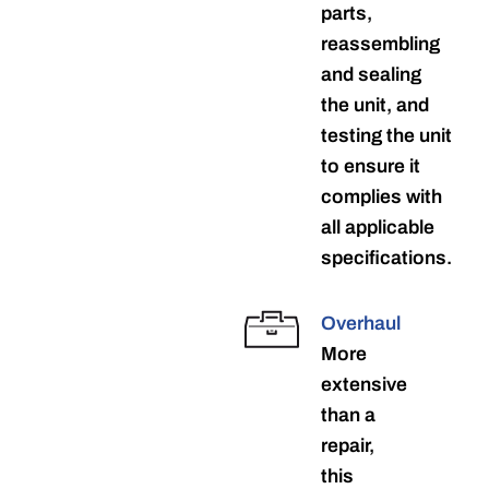
parts,
reassembling
and sealing
the unit, and
testing the unit
to ensure it
complies with
all applicable
specifications.
Overhaul
More
extensive
than a
repair,
this