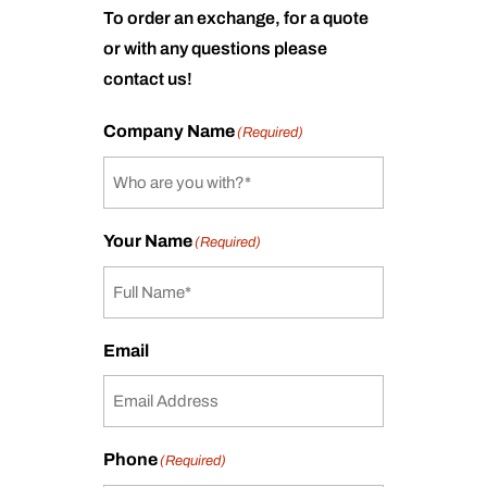
To order an exchange, for a quote
or with any questions please
contact us!
Company Name
(Required)
Your Name
(Required)
Email
Phone
(Required)