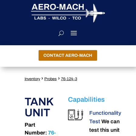
CONTACT AERO-MACH
›
›
Inventory
Probes
76-124-3
TANK
Capabilities
UNIT
Functionality
Test
We can
Part
test this unit
Number:
76-