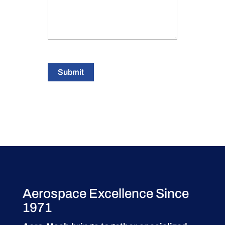
Submit
Aerospace Excellence Since
1971