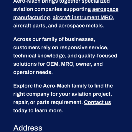
Aero-Mach brings together specialized
aviation companies supporting
aerospace
manufacturing
,
aircraft instrument MRO
,
aircraft parts
, and aerospace metals.
Across our family of businesses,
customers rely on responsive service,
technical knowledge, and quality-focused
solutions for OEM, MRO, owner, and
operator needs.
Explore the Aero-Mach family to find the
right company for your aviation project,
repair, or parts requirement.
Contact us
today to learn more.
Address