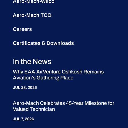
Aero-Mach-Wilco
Aero-Mach TCO
Careers
Certificates & Downloads
In the News
Why EAA AirVenture Oshkosh Remains
Aviation’s Gathering Place
JUL 23, 2026
Aero-Mach Celebrates 45-Year Milestone for
Valued Technician
JUL 7, 2026