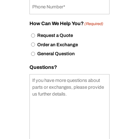
How Can We Help You?
(Required)
Request a Quote
Order an Exchange
General Question
Questions?