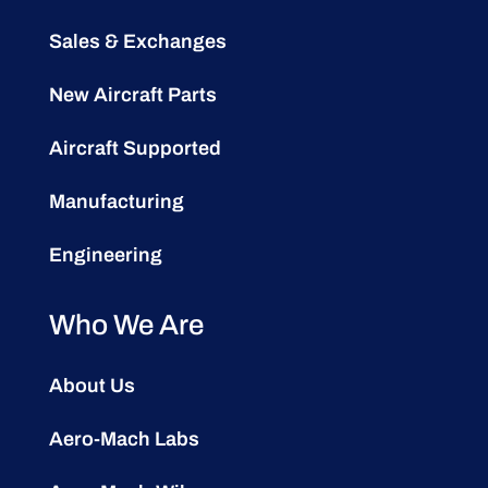
Sales & Exchanges
New Aircraft Parts
Aircraft Supported
Manufacturing
Engineering
Who We Are
About Us
Aero-Mach Labs