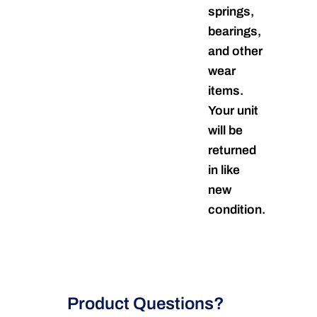
springs,
bearings,
and other
wear
items.
Your unit
will be
returned
in like
new
condition.
Product Questions?