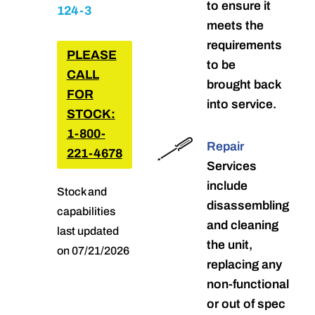
to ensure it
124-3
meets the
requirements
PLEASE
to be
CALL
brought back
FOR
into service.
STOCK:
1-800-
Repair
221-4678
Services
include
Stock and
disassembling
capabilities
and cleaning
last updated
the unit,
on 07/21/2026
replacing any
non-functional
or out of spec