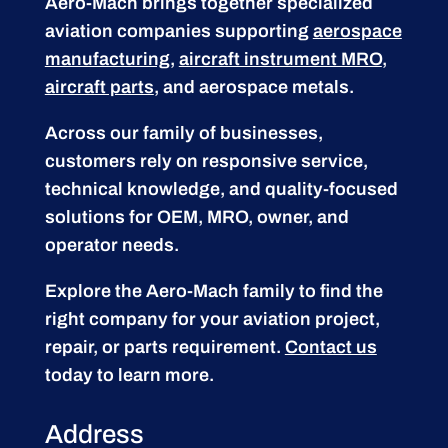
Aero-Mach brings together specialized
aviation companies supporting
aerospace
manufacturing
,
aircraft instrument MRO
,
aircraft parts
, and aerospace metals.
Across our family of businesses,
customers rely on responsive service,
technical knowledge, and quality-focused
solutions for OEM, MRO, owner, and
operator needs.
Explore the Aero-Mach family to find the
right company for your aviation project,
repair, or parts requirement.
Contact us
today to learn more.
Address