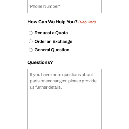
How Can We Help You?
(Required)
Request a Quote
Order an Exchange
General Question
Questions?