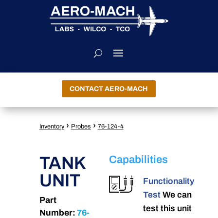
CONTACT AERO-MACH
›
›
Inventory
Probes
76-124-4
TANK
Capabilities
UNIT
Functionality
Test
We can
Part
test this unit
Number:
76-