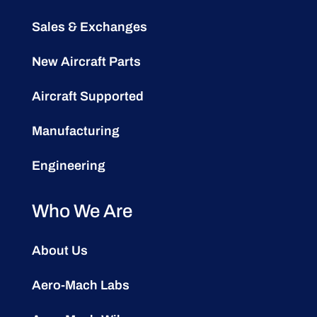
Sales & Exchanges
New Aircraft Parts
Aircraft Supported
Manufacturing
Engineering
Who We Are
About Us
Aero-Mach Labs