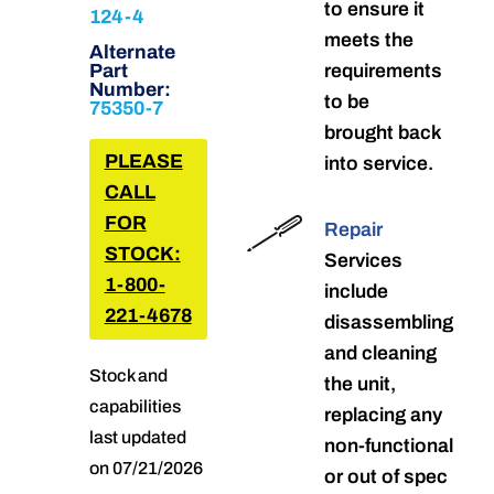
to ensure it
124-4
meets the
Alternate
Part
requirements
Number:
to be
75350-7
brought back
PLEASE
into service.
CALL
FOR
Repair
STOCK:
Services
1-800-
include
221-4678
disassembling
and cleaning
Stock and
the unit,
capabilities
replacing any
last updated
non-functional
on 07/21/2026
or out of spec