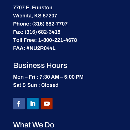
7707 E. Funston
Wichita, KS 67207
Phone:
(316) 682-7707
Fax:
(316) 682-3418
Toll Free:
1-800-221-4678
FAA:
#NU2R044L
Business Hours
Mon – Fri : 7:30 AM – 5:00 PM
Sat & Sun : Closed
What We Do