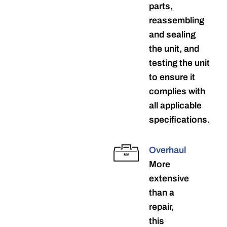
parts,
reassembling
and sealing
the unit, and
testing the unit
to ensure it
complies with
all applicable
specifications.
Overhaul
More
extensive
than a
repair,
this