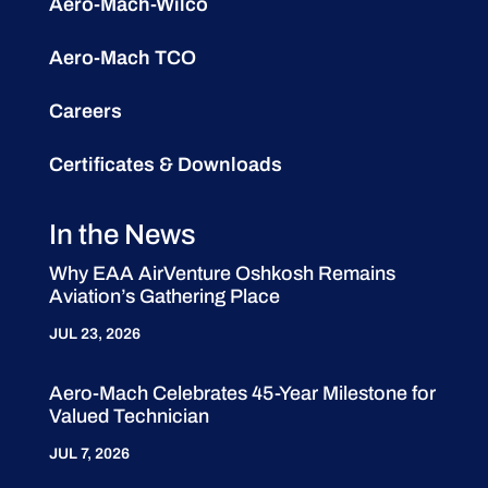
Aero-Mach-Wilco
Aero-Mach TCO
Careers
Certificates & Downloads
In the News
Why EAA AirVenture Oshkosh Remains
Aviation’s Gathering Place
JUL 23, 2026
Aero-Mach Celebrates 45-Year Milestone for
Valued Technician
JUL 7, 2026