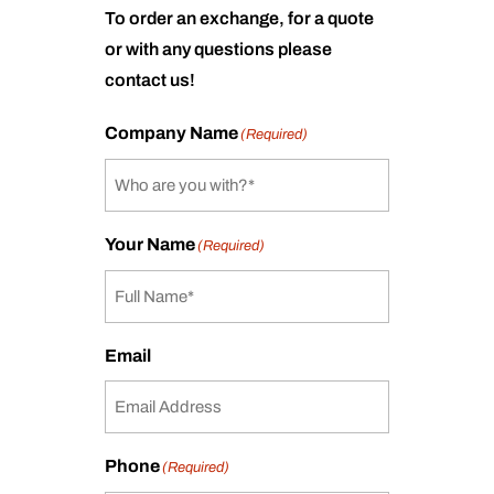
To order an exchange, for a quote
or with any questions please
contact us!
Company Name
(Required)
Your Name
(Required)
Email
Phone
(Required)