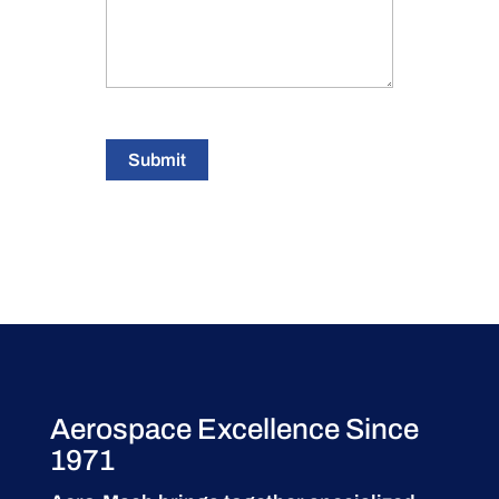
Submit
Aerospace Excellence Since
1971