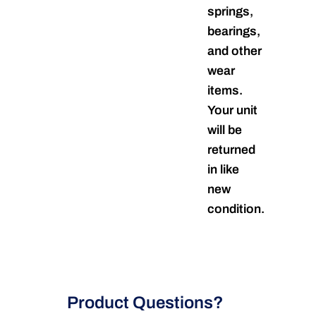
springs,
bearings,
and other
wear
items.
Your unit
will be
returned
in like
new
condition.
Product Questions?