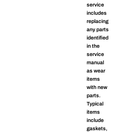
service
includes
replacing
any parts
identified
in the
service
manual
as wear
items
with new
parts.
Typical
items
include
gaskets,