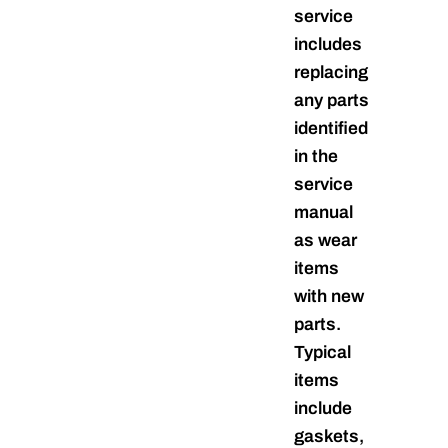
service
includes
replacing
any parts
identified
in the
service
manual
as wear
items
with new
parts.
Typical
items
include
gaskets,