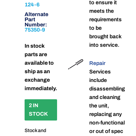
to ensure it
124-6
meets the
Alternate
Part
requirements
Number:
to be
75350-9
brought back
into service.
In stock
parts are
available to
Repair
ship as an
Services
exchange
include
immediately.
disassembling
and cleaning
2 IN
the unit,
STOCK
replacing any
non-functional
Stock and
or out of spec