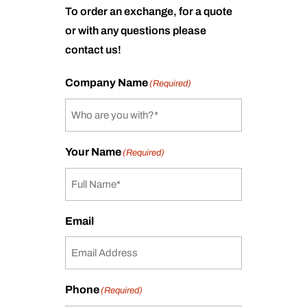
To order an exchange, for a quote
or with any questions please
contact us!
Company Name
(Required)
Your Name
(Required)
Email
Phone
(Required)