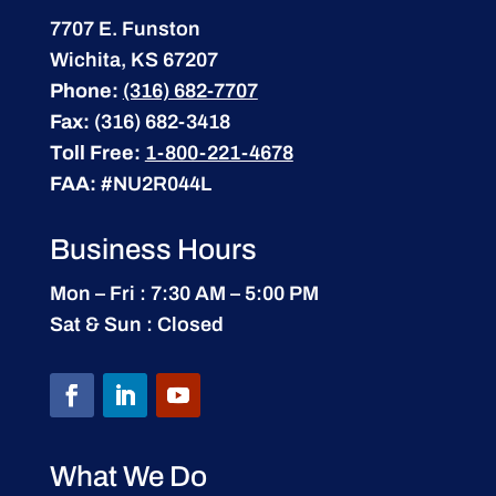
7707 E. Funston
Wichita, KS 67207
Phone:
(316) 682-7707
Fax:
(316) 682-3418
Toll Free:
1-800-221-4678
FAA:
#NU2R044L
Business Hours
Mon – Fri : 7:30 AM – 5:00 PM
Sat & Sun : Closed
What We Do