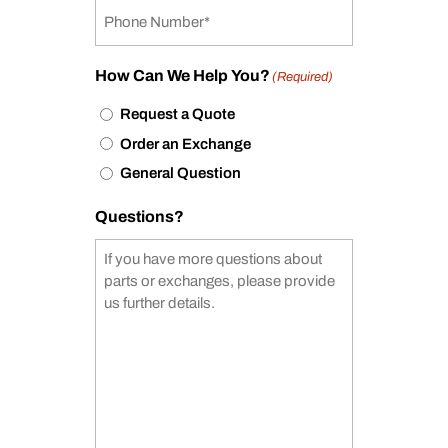
How Can We Help You?
(Required)
Request a Quote
Order an Exchange
General Question
Questions?