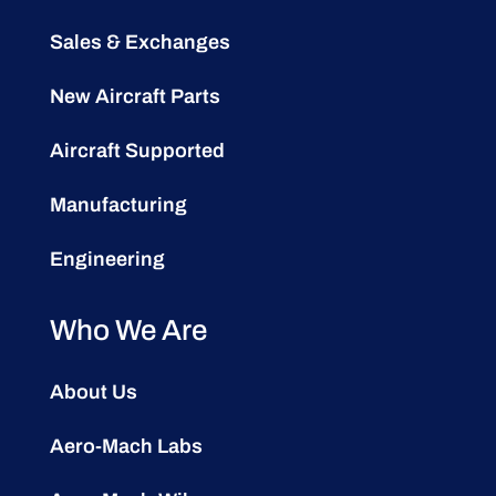
Sales & Exchanges
New Aircraft Parts
Aircraft Supported
Manufacturing
Engineering
Who We Are
About Us
Aero-Mach Labs