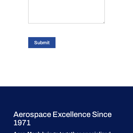
Submit
Aerospace Excellence Since
1971