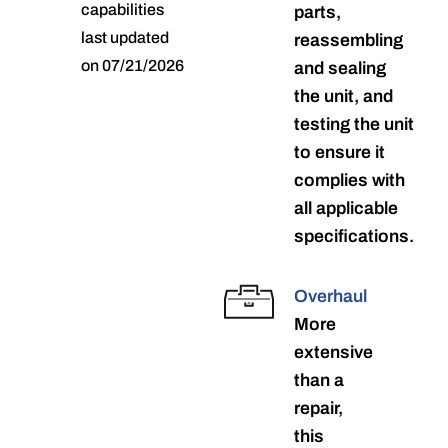
capabilities
parts,
last updated
reassembling
on 07/21/2026
and sealing
the unit, and
testing the unit
to ensure it
complies with
all applicable
specifications.
Overhaul
More
extensive
than a
repair,
this