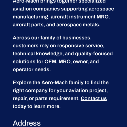
Aero-Mach brings together specialized
aviation companies supporting
aerospace
manufacturing
,
aircraft instrument MRO
,
aircraft parts
, and aerospace metals.
Across our family of businesses,
customers rely on responsive service,
technical knowledge, and quality-focused
solutions for OEM, MRO, owner, and
operator needs.
Explore the Aero-Mach family to find the
right company for your aviation project,
repair, or parts requirement.
Contact us
today to learn more.
Address