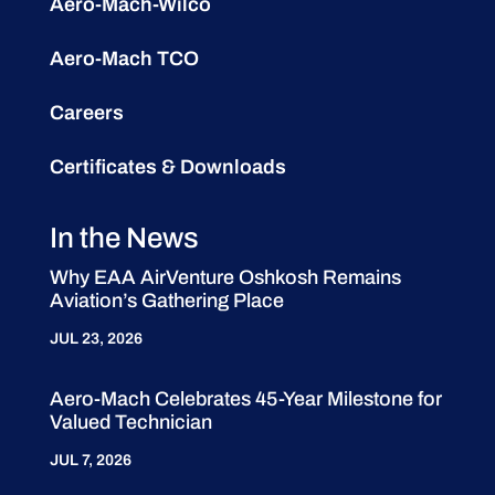
Aero-Mach-Wilco
Aero-Mach TCO
Careers
Certificates & Downloads
In the News
Why EAA AirVenture Oshkosh Remains
Aviation’s Gathering Place
JUL 23, 2026
Aero-Mach Celebrates 45-Year Milestone for
Valued Technician
JUL 7, 2026