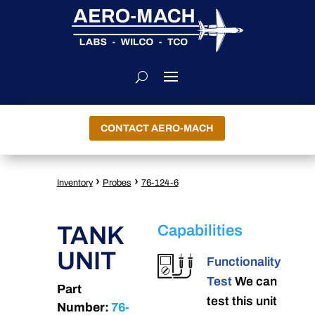
CONTACT AERO-MACH
›
›
Inventory
Probes
76-124-6
TANK
Capabilities
UNIT
Functionality
Test
We can
Part
test this unit
Number:
76-