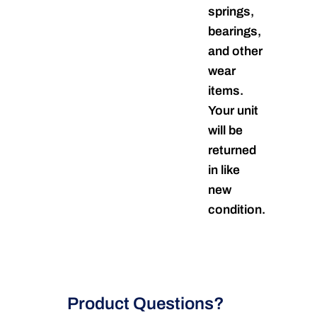
springs,
bearings,
and other
wear
items.
Your unit
will be
returned
in like
new
condition.
Product Questions?