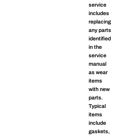
service
includes
replacing
any parts
identified
in the
service
manual
as wear
items
with new
parts.
Typical
items
include
gaskets,