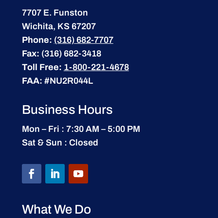
7707 E. Funston
Wichita, KS 67207
Phone:
(316) 682-7707
Fax:
(316) 682-3418
Toll Free:
1-800-221-4678
FAA:
#NU2R044L
Business Hours
Mon – Fri : 7:30 AM – 5:00 PM
Sat & Sun : Closed
What We Do