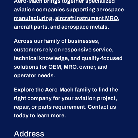
Aero-Mach brings together specialized
aviation companies supporting
aerospace
manufacturing
,
aircraft instrument MRO
,
aircraft parts
, and aerospace metals.
Across our family of businesses,
customers rely on responsive service,
technical knowledge, and quality-focused
solutions for OEM, MRO, owner, and
operator needs.
Explore the Aero-Mach family to find the
right company for your aviation project,
repair, or parts requirement.
Contact us
today to learn more.
Address