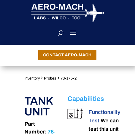
CONTACT AERO-MACH
›
›
Inventory
Probes
76-175-2
TANK
Capabilities
UNIT
Functionality
Test
We can
Part
test this unit
Number:
76-