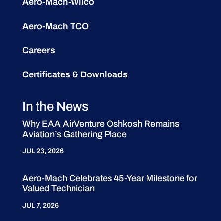
Aero-Mach-Wilco
Aero-Mach TCO
Careers
Certificates & Downloads
In the News
Why EAA AirVenture Oshkosh Remains
Aviation’s Gathering Place
JUL 23, 2026
Aero-Mach Celebrates 45-Year Milestone for
Valued Technician
JUL 7, 2026