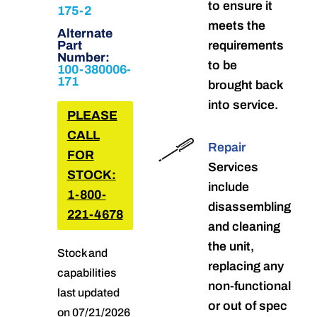
to ensure it
175-2
meets the
Alternate
Part
requirements
Number:
to be
100-380006-
171
brought back
into service.
PLEASE
CALL
Repair
FOR
Services
STOCK:
include
1-800-
disassembling
221-4678
and cleaning
the unit,
Stock and
replacing any
capabilities
non-functional
last updated
or out of spec
on 07/21/2026