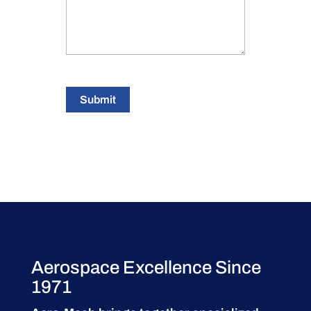
Submit
Aerospace Excellence Since
1971