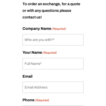
To order an exchange, for a quote
or with any questions please
contact us!
Company Name
(Required)
Your Name
(Required)
Email
Phone
(Required)