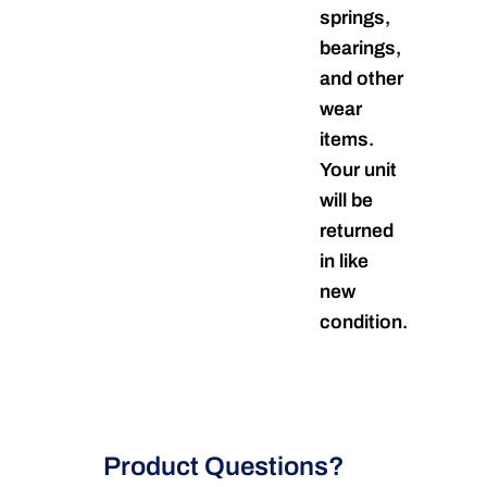
springs,
bearings,
and other
wear
items.
Your unit
will be
returned
in like
new
condition.
Product Questions?