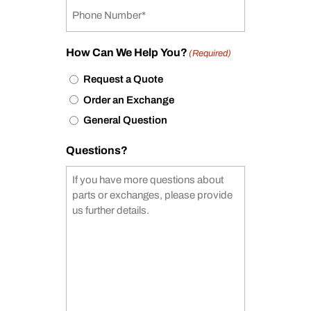
How Can We Help You?
(Required)
Request a Quote
Order an Exchange
General Question
Questions?