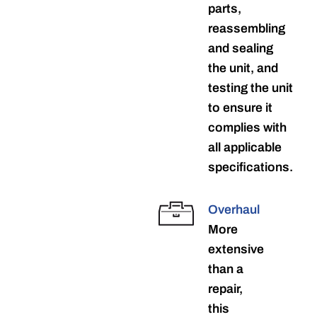
parts,
reassembling
and sealing
the unit, and
testing the unit
to ensure it
complies with
all applicable
specifications.
Overhaul
More
extensive
than a
repair,
this