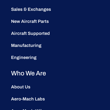
Sales & Exchanges
New Aircraft Parts
Aircraft Supported
Manufacturing
Engineering
Who We Are
About Us
Aero-Mach Labs