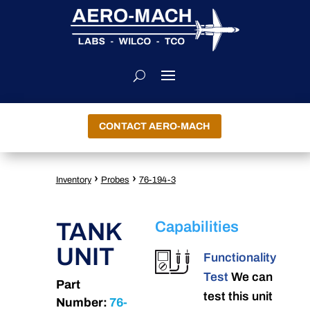
CONTACT AERO-MACH
›
›
Inventory
Probes
76-194-3
TANK
Capabilities
UNIT
Functionality
Test
We can
Part
test this unit
Number:
76-