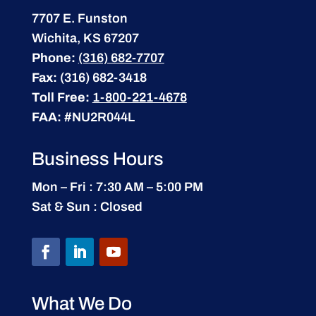
7707 E. Funston
Wichita, KS 67207
Phone:
(316) 682-7707
Fax:
(316) 682-3418
Toll Free:
1-800-221-4678
FAA:
#NU2R044L
Business Hours
Mon – Fri : 7:30 AM – 5:00 PM
Sat & Sun : Closed
What We Do