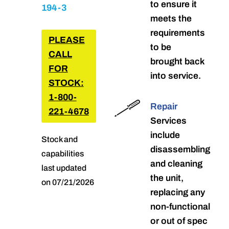
to ensure it
194-3
meets the
requirements
PLEASE
to be
CALL
brought back
FOR
into service.
STOCK:
1-800-
Repair
221-4678
Services
include
Stock and
disassembling
capabilities
and cleaning
last updated
the unit,
on 07/21/2026
replacing any
non-functional
or out of spec