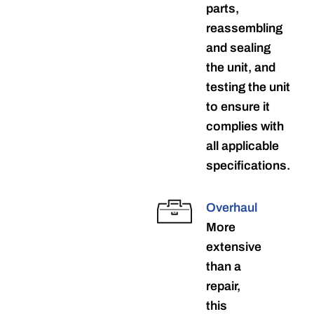
parts,
reassembling
and sealing
the unit, and
testing the unit
to ensure it
complies with
all applicable
specifications.
Overhaul
More
extensive
than a
repair,
this