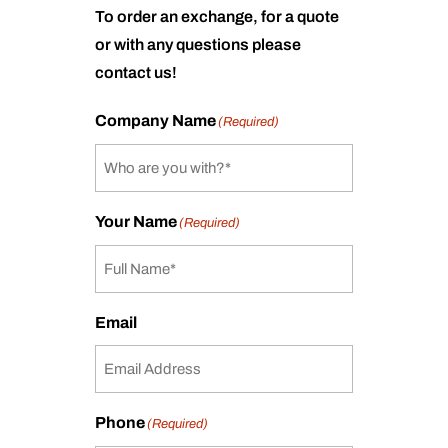
To order an exchange, for a quote
or with any questions please
contact us!
Company Name
(Required)
Your Name
(Required)
Email
Phone
(Required)