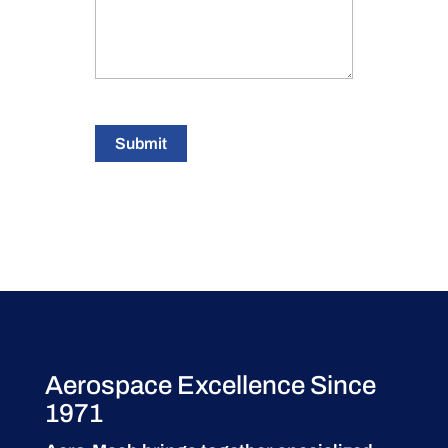
Submit
Aerospace Excellence Since
1971