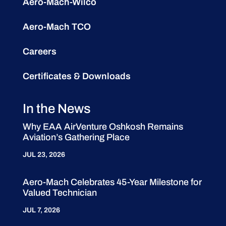
Aero-Mach-Wilco
Aero-Mach TCO
Careers
Certificates & Downloads
In the News
Why EAA AirVenture Oshkosh Remains
Aviation’s Gathering Place
JUL 23, 2026
Aero-Mach Celebrates 45-Year Milestone for
Valued Technician
JUL 7, 2026