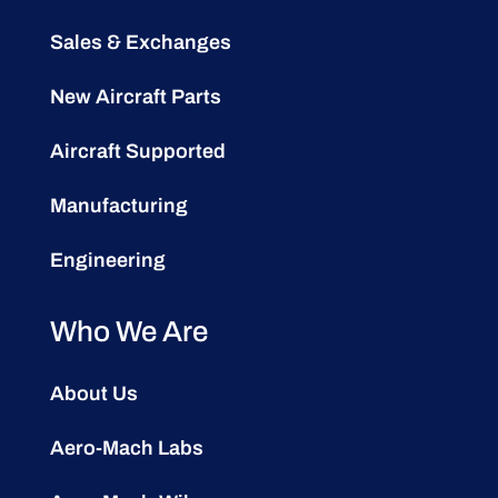
Sales & Exchanges
New Aircraft Parts
Aircraft Supported
Manufacturing
Engineering
Who We Are
About Us
Aero-Mach Labs