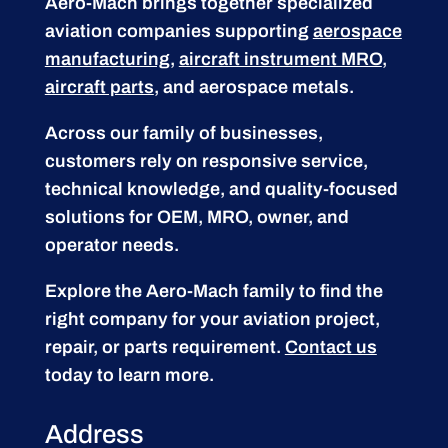
Aero-Mach brings together specialized
aviation companies supporting
aerospace
manufacturing
,
aircraft instrument MRO
,
aircraft parts
, and aerospace metals.
Across our family of businesses,
customers rely on responsive service,
technical knowledge, and quality-focused
solutions for OEM, MRO, owner, and
operator needs.
Explore the Aero-Mach family to find the
right company for your aviation project,
repair, or parts requirement.
Contact us
today to learn more.
Address