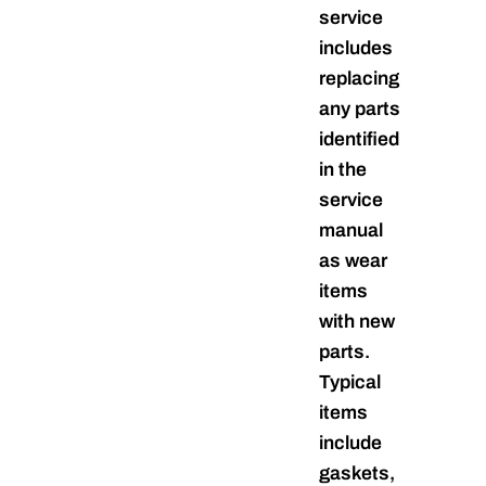
service
includes
replacing
any parts
identified
in the
service
manual
as wear
items
with new
parts.
Typical
items
include
gaskets,