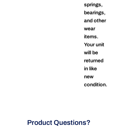
springs,
bearings,
and other
wear
items.
Your unit
will be
returned
in like
new
condition.
Product Questions?