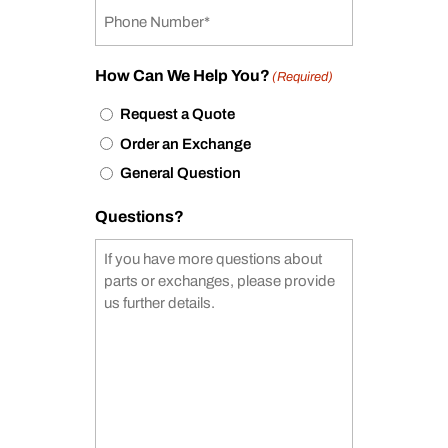
How Can We Help You?
(Required)
Request a Quote
Order an Exchange
General Question
Questions?